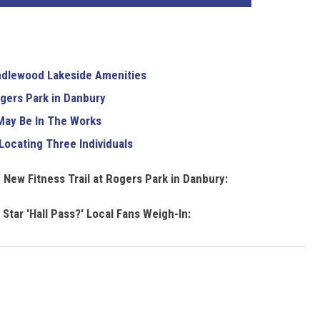
andlewood Lakeside Amenities
ogers Park in Danbury
May Be In The Works
Locating Three Individuals
 New Fitness Trail at Rogers Park in Danbury:
Star 'Hall Pass?' Local Fans Weigh-In: