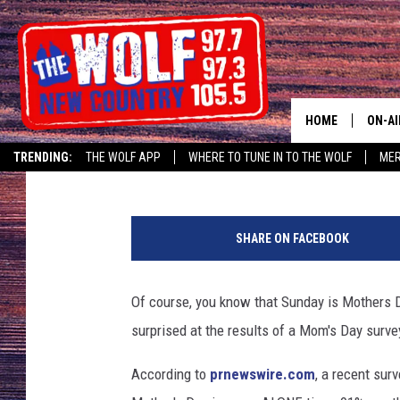
MOM DOESN’T WANT Y
DAY
HOME
ON-AI
Bill Trotta
Published: May 10, 2018
TRENDING:
THE WOLF APP
WHERE TO TUNE IN TO THE WOLF
ME
SHOW
t
CJ
h
SHARE ON FACEBOOK
i
JESS
n
k
Of course, you know that Sunday is Mothers D
PATY
s
surprised at the results of a Mom's Day surve
t
o
According to
prnewswire.com
, a recent su
c