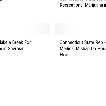
D
Recreational Marijuana 
n
M
n
V
e
W
c
o
t
r
i
C
k
c
ake a Break For
Connecticut State Rep 
o
e
u
m in Sherman
Medical Mishap On Hou
n
r
t
Floor
n
M
I
e
a
s
c
d
B
t
e
u
i
P
r
c
h
n
u
o
e
t
n
d
S
y