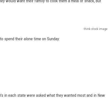
ey would want their family to cook them a meal or snack, but
EEO
think stock image
o spend their alone time on Sunday:
s in each state were asked what they wanted most and in New