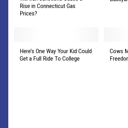
d
o
Rise in Connecticut Gas
l
c
S
n
Prices?
l
a
u
n
I
t
m
e
r
S
m
c
a
e
e
t
n
e
H
C
r
i
S
n
Here’s One Way Your Kid Could
Cows M
e
o
C
c
a
i
Get a Full Ride To College
Freedo
r
w
o
u
n
n
e
s
n
t
c
C
’
M
c
L
t
o
s
a
e
i
i
n
O
k
r
v
o
n
n
e
t
e
n
e
e
a
S
N
s
c
W
B
e
a
C
t
a
r
r
t
a
i
y
e
i
i