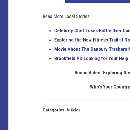
a
s
k
g
t
Read More Local Stories:
i
e
o
m
Celebrity Chef Loses Battle Over C
c
a
Exploring the New Fitness Trail at R
k
g
Movie About The Danbury Trashers 
i
e
Brookfield PD Looking for Your Help 
m
a
Bonus Video: Exploring the
g
Who's Your Country 
e
Categories
:
Articles