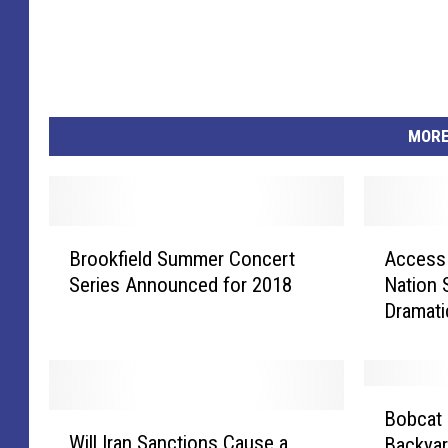
MORE
B
A
Brookfield Summer Concert
Access 
r
c
Series Announced for 2018
Nation
o
c
Dramati
o
e
k
s
f
s
i
t
B
e
o
Bobcat 
W
o
l
C
Will Iran Sanctions Cause a
Backya
i
b