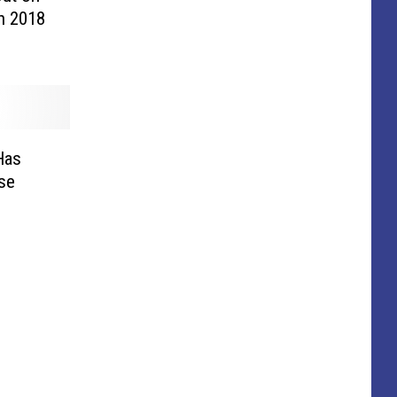
in 2018
Has
se