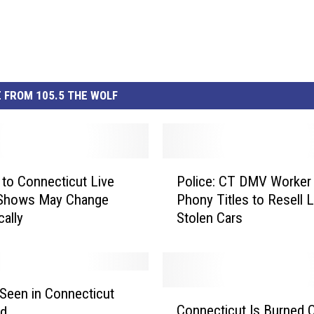
 FROM 105.5 THE WOLF
P
to Connecticut Live
Police: CT DMV Worker
o
 Shows May Change
Phony Titles to Resell 
l
cally
Stolen Cars
i
c
e
:
C
Seen in Connecticut
C
T
Connecticut Is Burned 
rd
o