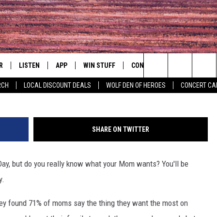
OU AROUND THIS MOTHERS
R
LISTEN
APP
WIN STUFF
CONTACT
EVENTS
think 
Search
RCH
LOCAL DISCOUNT DEALS
WOLF DEN OF HEROES
CONCERT CA
S
LISTEN LIVE
DOWNLOAD IOS
CONTESTS
HELP & CONTACT INFO
COMMUNITY 
The
MOBILE APP
DOWNLOAD ANDROID
CONTEST RULES
PRIZE AND PROMOTIONS
CONCERT CAL
QUESTIONS
Site
SHARE ON TWITTER
ALEXA
JOB OPENINGS
ay, but do you really know what your Mom wants? You'll be
 QUYN
GOOGLE HOME
SEND FEEDBACK
y.
RECENTLY PLAYED
ADVERTISE
rvey found 71% of moms say the thing they want the most on
ON DEMAND