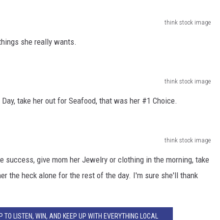
think stock image
things she really wants.
think stock image
ay, take her out for Seafood, that was her #1 Choice.
think stock image
e success, give mom her Jewelry or clothing in the morning, take
r the heck alone for the rest of the day. I'm sure she'll thank
 TO LISTEN, WIN, AND KEEP UP WITH EVERYTHING LOCAL