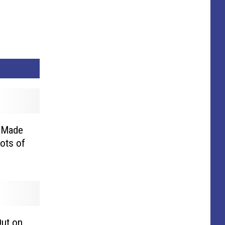
 Made
Lots of
Out on