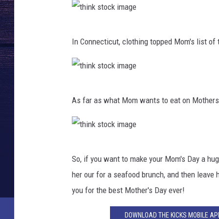
i
m
t
a
In Connecticut, clothing topped Mom's list of 
h
g
i
e
n
t
k
As far as what Mom wants to eat on Mothers D
h
s
i
t
n
o
t
k
c
So, if you want to make your Mom's Day a hug
h
s
k
her our for a seafood brunch, and then leave he
i
t
i
you for the best Mother's Day ever!
n
o
m
k
DOWNLOAD THE KICKS MOBILE APP
c