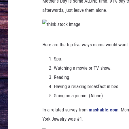
k
Mother's Day is some ALONE time. 91% say th
i
afterwards, just leave them alone.
m
a
g
e
t
Here are the top five ways moms would want t
h
i
Spa.
n
Watching a movie or TV show.
k
Reading.
s
Having a relaxing breakfast in bed.
t
Going on a picnic. (Alone)
o
In a related survey from
mashable.com
,
Mom'
c
York Jewelry was #1.
k