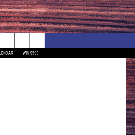
NEWSLETTER
NEWS
MORE
stock image
LENDAR
WIN $500
CALENDAR
LOCAL NEWS
SEIZE THE DEAL
SUBMIT YOUR EVENT
ENDAR
COUNTRY MUSIC NEWS