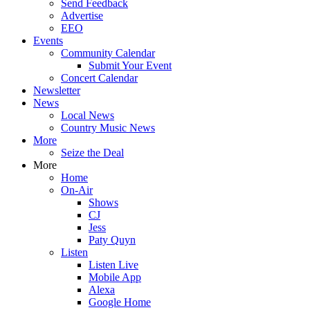
Send Feedback
Advertise
EEO
Events
Community Calendar
Submit Your Event
Concert Calendar
Newsletter
News
Local News
Country Music News
More
Seize the Deal
More
Home
On-Air
Shows
CJ
Jess
Paty Quyn
Listen
Listen Live
Mobile App
Alexa
Google Home