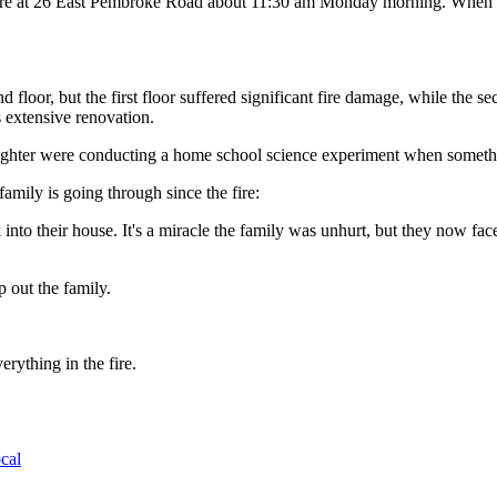
ire at 26 East Pembroke Road about 11:30 am Monday morning. When they
 floor, but the first floor suffered significant fire damage, while the
 extensive renovation.
aughter were conducting a home school science experiment when somethi
amily is going through since the fire:
 into their house. It's a miracle the family was unhurt, but they now fac
 out the family.
rything in the fire.
cal