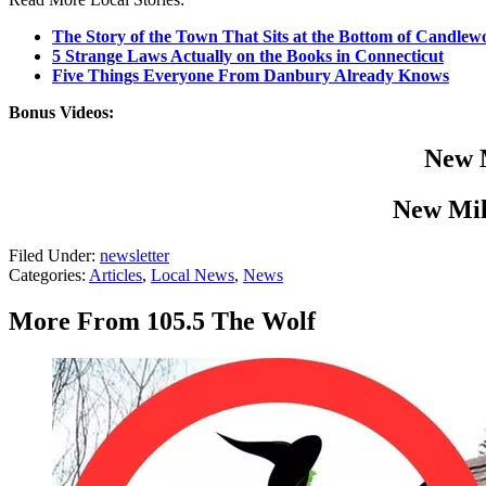
The Story of the Town That Sits at the Bottom of Candle
5 Strange Laws Actually on the Books in Connecticut
Five Things Everyone From Danbury Already Knows
Bonus Videos:
New M
New Mil
Filed Under
:
newsletter
Categories
:
Articles
,
Local News
,
News
More From 105.5 The Wolf