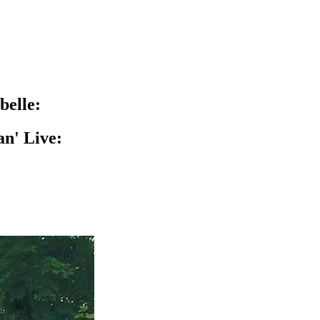
belle:
n' Live: