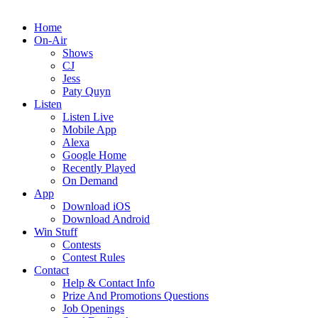
Home
On-Air
Shows
CJ
Jess
Paty Quyn
Listen
Listen Live
Mobile App
Alexa
Google Home
Recently Played
On Demand
App
Download iOS
Download Android
Win Stuff
Contests
Contest Rules
Contact
Help & Contact Info
Prize And Promotions Questions
Job Openings