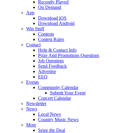
Recently Played
On Demand
App
Download iOS
Download Android
Win Stuff
Contests
Contest Rules
Contact
Help & Contact Info
Prize And Promotions Questions
Job Openings
Send Feedback
Advertise
EEO
Events
Community Calendar
Submit Your Event
Concert Calendar
Newsletter
News
Local News
Country Music News
More
Seize the Deal