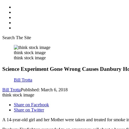
Search The Site
think stock image
think stock image
Science Experiment Gone Wrong Causes Danbury Ho
Bill Trotta
Bill Trotta
Published: March 6, 2018
think stock image
Share on Facebook
Share on Twitter
A 14-year-old girl and her Mother were taken and treated for smoke in