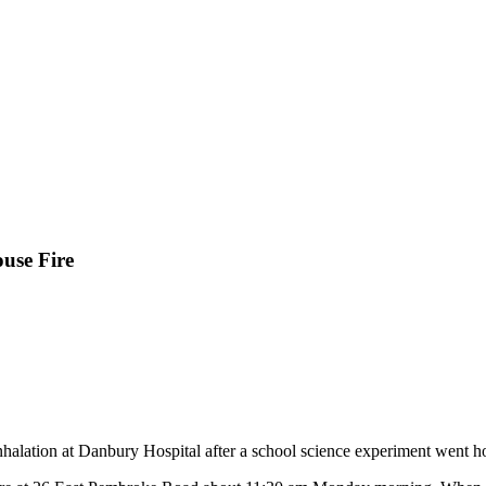
use Fire
halation at Danbury Hospital after a school science experiment went hor