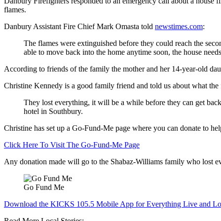
Danbury Firefighters responded to an emergency call about a house f
flames.
Danbury Assistant Fire Chief Mark Omasta told
newstimes.com
:
The flames were extinguished before they could reach the second
able to move back into the home anytime soon, the house needs
According to friends of the family the mother and her 14-year-old d
Christine Kennedy is a good family friend and told us about what the f
They lost everything, it will be a while before they can get back
hotel in Southbury.
Christine has set up a Go-Fund-Me page where you can donate to help
Click Here To Visit The Go-Fund-Me Page
Any donation made will go to the Shabaz-Williams family who lost eve
Go Fund Me
Download the KICKS 105.5 Mobile App for Everything Live and Lo
Read More Local Stories: