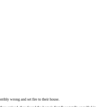
ribly wrong and set fire to their house.