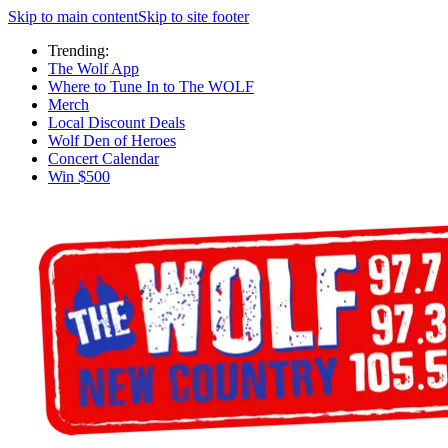
Skip to main content
Skip to site footer
Trending:
The Wolf App
Where to Tune In to The WOLF
Merch
Local Discount Deals
Wolf Den of Heroes
Concert Calendar
Win $500