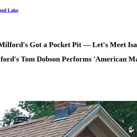
wood Lake
ilford's Got a Pocket Pit — Let's Meet Isa
ford's Tom Dobson Performs 'American Ma