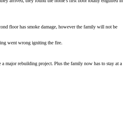
 arrived, they found the home's first floor totally engulfed in
 second floor has smoke damage, however the family will not be
ng went wrong igniting the fire.
e a major rebuilding project. Plus the family now has to stay at a