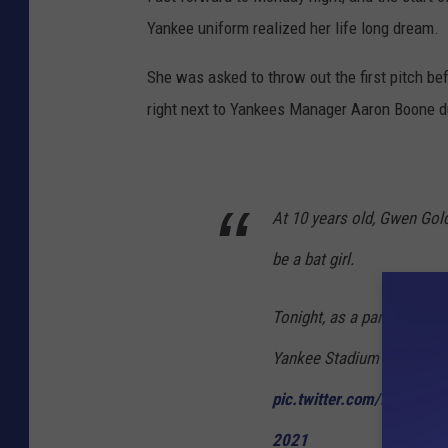
Yankee uniform realized her life long dream.
She was asked to throw out the first pitch b
right next to Yankees Manager Aaron Boone d
At 10 years old, Gwen Gol
be a bat girl.
Tonight, as a part of the fi
Yankee Stadium to live out
pic.twitter.com/ixiFtkkAD
2021