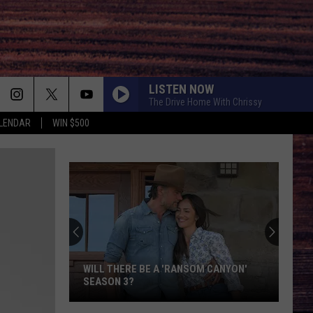
LISTEN NOW
The Drive Home With Chrissy
LENDAR
WIN $500
WILL THERE BE A 'RANSOM CANYON'
SEASON 3?
Will