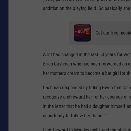
addition on the playing field. So basically 
Get our free mobil
A lot has changed in the last 60 years for w
Brian Cashman who had been forwarded an emai
her mothers dream to become a bat girl for t
Cashman responded by telling Gwen that "some 
recognize and reward her for her courage of
in the letter that he had a daughter himself an
opportunity to follow her dream."
Fast forward to Monday night, and the start 