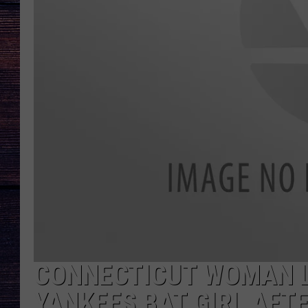
CONNECTICUT WOMAN L
YANKEES BAT GIRL AFTE