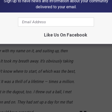
Sign up to have news and information about your community
delivered to your email.
nning press conference for her in which she described her long
Like Us On Facebook
ing in the front door of the stadium at Gate
r with my name on it, and suiting up, then
 It took my breath away. It’s obviously taking
t know where to start, of which was the best,
It was a thrill of a lifetime — times a million.
 in the dugout, too. I threw out a ball, I met
 on and on. They had set up a day for me that