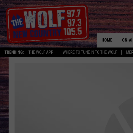
HOME
ON-AI
TRENDING:
THE WOLF APP
WHERE TO TUNE IN TO THE WOLF
ME
SHOW
CJ
JESS
PATY