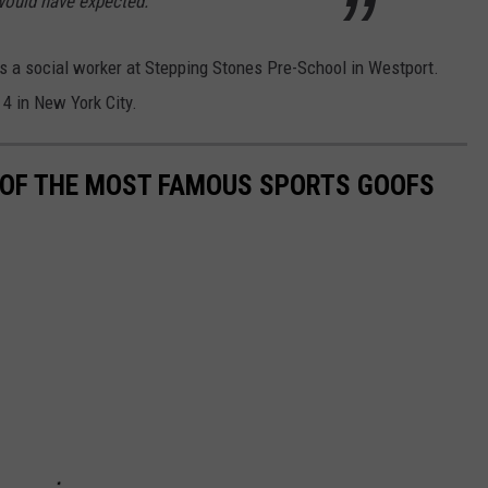
 would have expected.
as a social worker at Stepping Stones Pre-School in Westport.
4 in New York City.
0 OF THE MOST FAMOUS SPORTS GOOFS