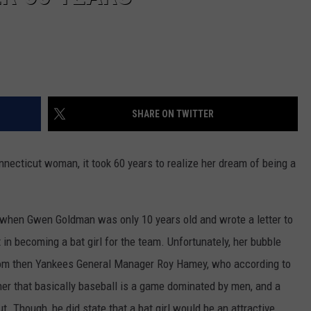
SHARE ON TWITTER
onnecticut woman, it took 60 years to realize her dream of being a
 when Gwen Goldman was only 10 years old and wrote a letter to
in becoming a bat girl for the team. Unfortunately, her bubble
rom then Yankees General Manager Roy Hamey, who according to
her that basically baseball is a game dominated by men, and a
t. Though, he did state that a bat girl would be an attractive