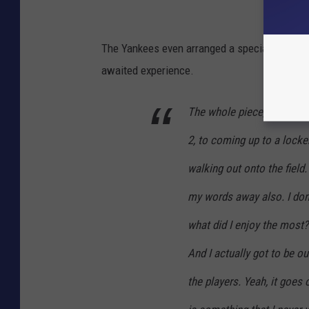
The Yankees even arranged a special fourth i
awaited experience.
The whole piece, from walk
2, to coming up to a locke
walking out onto the field.
my words away also. I don’
what did I enjoy the most? 
And I actually got to be out
the players. Yeah, it goes