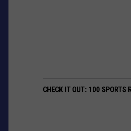
CHECK IT OUT: 100 SPORTS