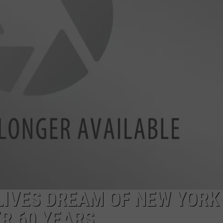
ADVERTISE
EEO
IVES DREAM OF NEW YORK
R 60 YEARS