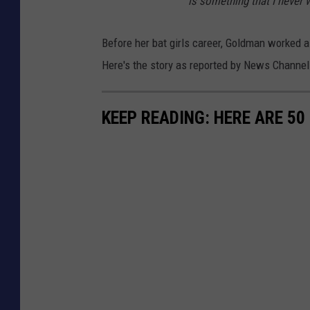
is something that I never
Before her bat girls career, Goldman worked 
Here's the story as reported by News Channel 
KEEP READING: HERE ARE 5