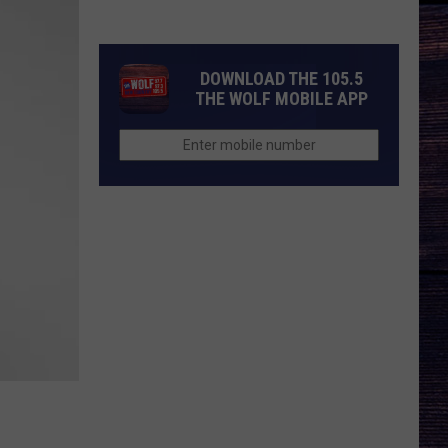
There
Be
a
DOWNLOAD THE 105.5
'Ransom
THE WOLF MOBILE APP
Canyon'
Season
3?