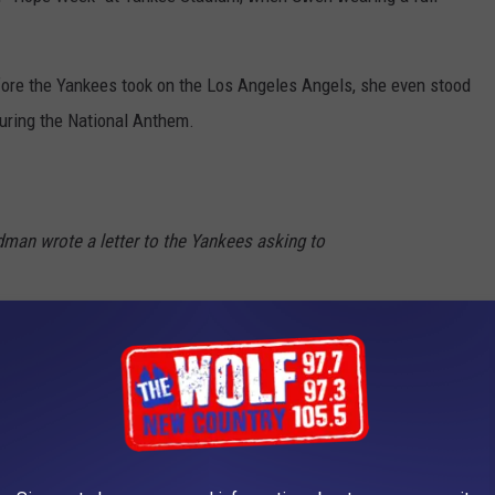
efore the Yankees took on the Los Angeles Angels, she even stood
uring the National Anthem.
dman wrote a letter to the Yankees asking to
rst day of
#HOPEWeek
, we welcome her to
 her dream 60 years later.
i
— New York Yankees (@Yankees)
June 28,