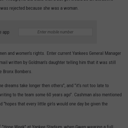
she was rejected because she was a woman.
e app
omen and women's rights. Enter current Yankees General Manager
l written by Goldman's daughter telling him that it was still
he Bronx Bombers.
dreams take longer then others", and "it's not too late to
 writing to the team some 60 years ago". Cashman also mentioned
d "hopes that every little girls would one day be given the
of "Hope Week" at Yankee Stadium, when Gwen wearing a full