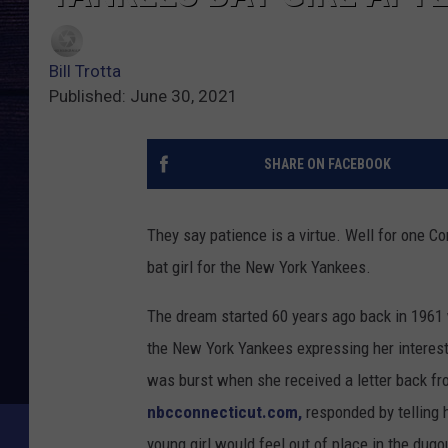
Bill Trotta
Published: June 30, 2021
SHARE ON FACEBOOK
They say patience is a virtue. Well for one C
bat girl for the New York Yankees.
The dream started 60 years ago back in 1961
the New York Yankees expressing her interest 
was burst when she received a letter back f
nbcconnecticut.com,
responded by telling 
young girl would feel out of place in the dugou