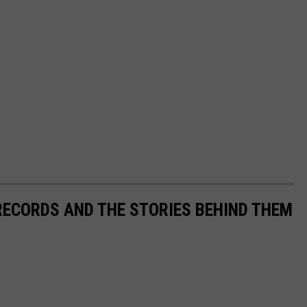
 RECORDS AND THE STORIES BEHIND THEM