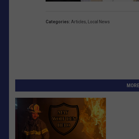
Categories
:
Articles
,
Local News
MORE