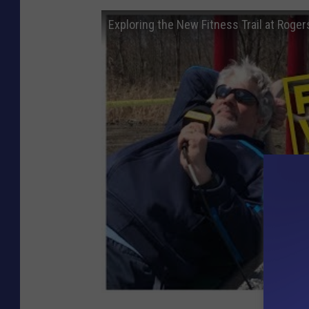
Exploring the New Fitness Trail at Roger