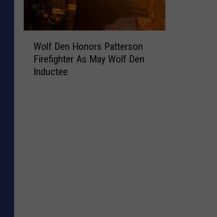
W
Wolf Den Honors Patterson
o
Firefighter As May Wolf Den
l
Inductee
f
D
e
n
H
o
n
o
r
s
P
a