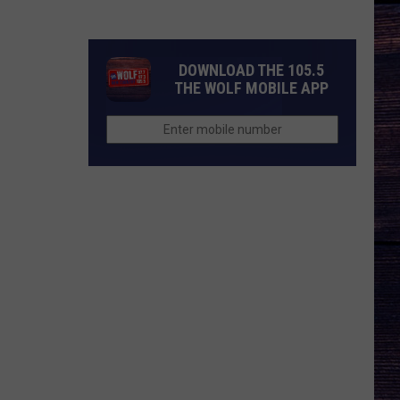
Idol
Season
25
DOWNLOAD THE 105.5
Judges?
THE WOLF MOBILE APP