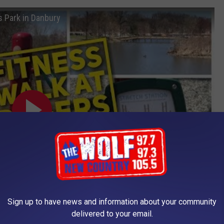
s Park in Danbury
Sign up to have news and information about your community
delivered to your email.