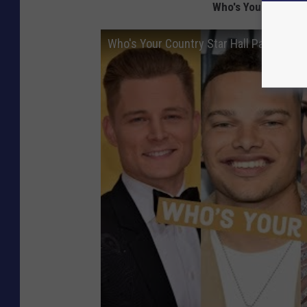
Who's Your Country 
Who's Your Country Star Hall Pass? Loca