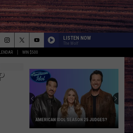
LISTEN NOW
The Wolf
LENDAR
WIN $500
P
AMERICAN IDOL SEASON 25 JUDGES?
American