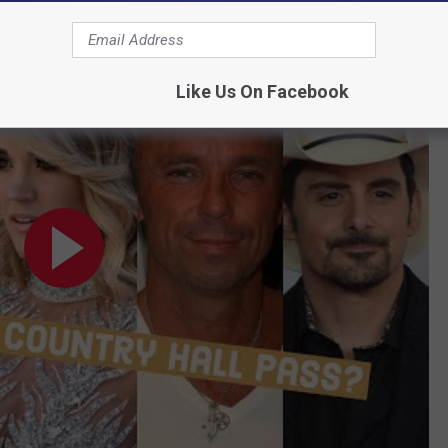
Star 'Hall Pass?' Local Fans Weigh-In:
l Fans Weigh-In
Like Us On Facebook