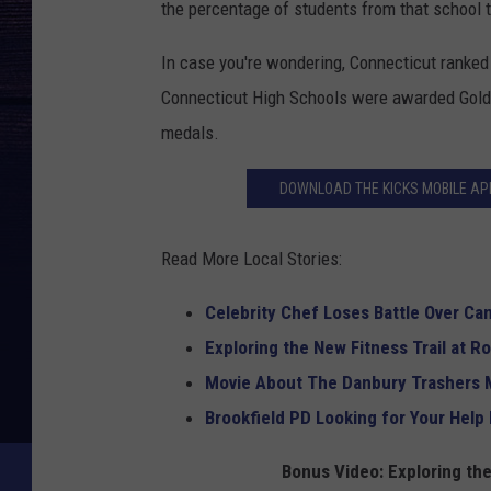
the percentage of students from that school 
In case you're wondering, Connecticut ranked
Connecticut High Schools were awarded Gold 
medals.
DOWNLOAD THE KICKS MOBILE APP
Read More Local Stories:
Celebrity Chef Loses Battle Over C
Exploring the New Fitness Trail at R
Movie About The Danbury Trashers 
Brookfield PD Looking for Your Help 
Bonus Video: Exploring the