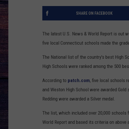
SHARE ON FACEBOOK
The latest U.S. News & World Report is out wit
five local Connecticut schools made the grade
The National list of the country's best High
High Schools were ranked among the 500 bes
According to
patch.com
, five local schools 
and Weston High School were awarded Gold s
Redding were awarded a Silver medal.
The list, which included over 20,000 schools
World Report and based its criteria on above 