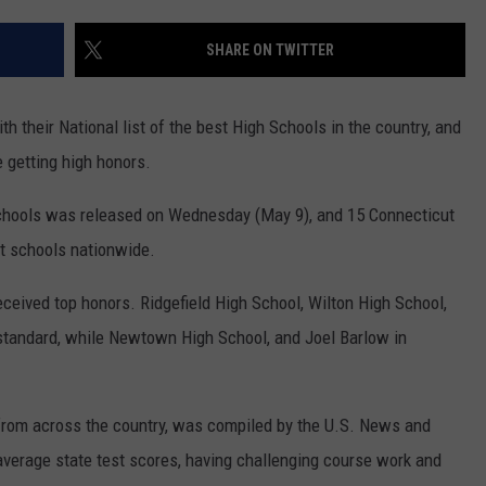
ADVERTISE
SHARE ON TWITTER
EEO
h their National list of the best High Schools in the country, and
 getting high honors.
 Schools was released on Wednesday (May 9), and 15 Connecticut
t schools nationwide.
received top honors. Ridgefield High School, Wilton High School,
tandard, while Newtown High School, and Joel Barlow in
 from across the country, was compiled by the U.S. News and
average state test scores, having challenging course work and