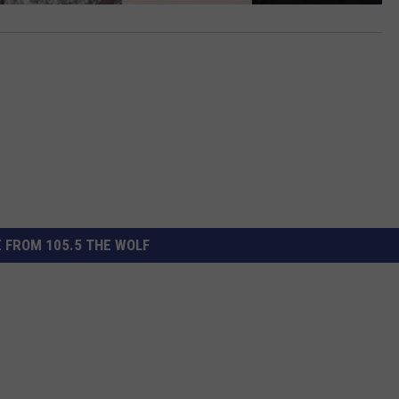
 FROM 105.5 THE WOLF