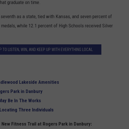
that graduate on time.
 seventh as a state, tied with Kansas, and seven percent of
medals, while 12.1 percent of High Schools received Silver
 TO LISTEN, WIN, AND KEEP UP WITH EVERYTHING LOCAL
andlewood Lakeside Amenities
ogers Park in Danbury
May Be In The Works
Locating Three Individuals
 New Fitness Trail at Rogers Park in Danbury: