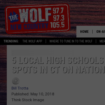
HOME
ON-AI
TRENDING:
THE WOLF APP
WHERE TO TUNE IN TO THE WOLF
ME
SHOW
CJ
5 LOCAL HIGH SCHOOLS
SPOTS IN CT ON NATION
JESS
PATY
Bill Trotta
Published: May 10, 2018
Think Stock Image