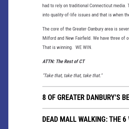
had to rely on traditional Connecticut media. 
into quality-of-life issues and that is when the
The core of the Greater-Danbury area is seven
Milford and New Fairfield. We have three of ou
That is winning. WE WIN.
ATTN: The Rest of CT
"Take that, take that, take that."
8 OF GREATER DANBURY'S BE
DEAD MALL WALKING: THE 6