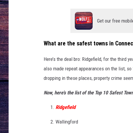
Get our free mobil
What are the safest towns in Connec
Here’s the deal bro: Ridgefield, for the third 
also made repeat appearances on the list, so 
dropping in these places, property crime seems 
Now, here’s the list of the Top 10 Safest Tow
Ridgefield
Wallingford