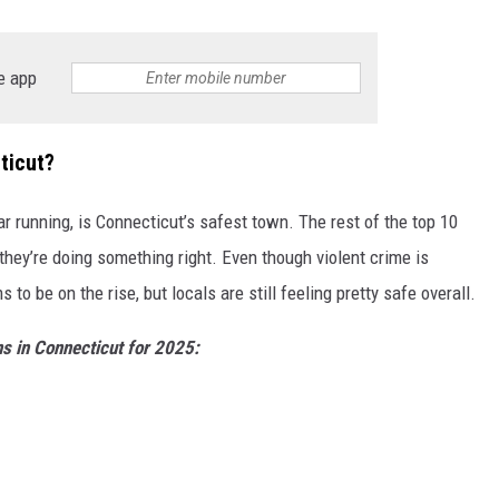
EEO
e app
ticut?
year running, is Connecticut’s safest town. The rest of the top 10
they’re doing something right. Even though violent crime is
to be on the rise, but locals are still feeling pretty safe overall.
ns in Connecticut for 2025: