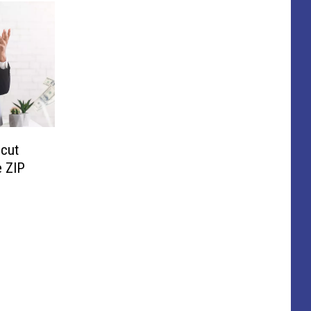
cut
 ZIP