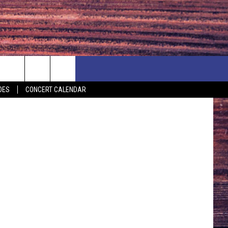
Y
NEWSLETTER
NEWS
MORE
TSM
OES
CONCERT CALENDAR
CALENDAR
LOCAL NEWS
SEIZE THE DEAL
SUBMIT YOUR EVENT
ENDAR
COUNTRY MUSIC NEWS