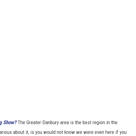
ng Show?
The Greater-Danbury area is the best region in the
larious about it, is you would not know we were even here if you