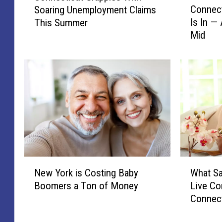
Connect
Soaring Unemployment Claims
o
n
Is In — 
This Summer
n
n
Mid
n
e
e
c
c
t
t
i
i
c
c
u
u
t
t
G
’
r
s
a
P
p
N
W
a
p
New York is Costing Baby
What Sa
e
h
t
l
Boomers a Ton of Money
Live Co
w
a
r
e
Connect
Y
t
i
s
o
S
o
W