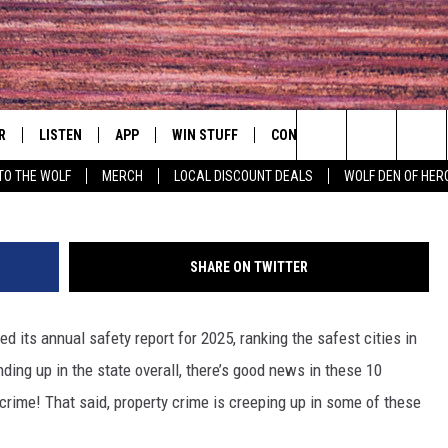
IGNS SUPREME FOR SAFET
T STUDY
R
LISTEN
APP
WIN STUFF
CONTACT
EVENTS
Search
TO THE WOLF
MERCH
LOCAL DISCOUNT DEALS
WOLF DEN OF HER
S
LISTEN LIVE
DOWNLOAD IOS
CONTESTS
HELP & CONTACT INFO
COMMUNITY 
The
MOBILE APP
DOWNLOAD ANDROID
CONTEST RULES
PRIZE AND PROMOTIONS
CONCERT CAL
QUESTIONS
Site
SHARE ON TWITTER
ALEXA
JOB OPENINGS
ed its annual safety report for 2025, ranking the safest cities in
 QUYN
GOOGLE HOME
SEND FEEDBACK
ding up in the state overall, there’s good news in these 10
RECENTLY PLAYED
crime! That said, property crime is creeping up in some of these
ADVERTISE
ON DEMAND