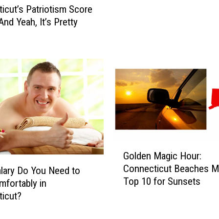
t
icut’s Patriotism Score
R
And Yeah, It’s Pretty
e
s
i
g
n
a
t
i
o
n
G
I
Golden Magic Hour:
o
s
Connecticut Beaches M
l
lary Do You Need to
n
Top 10 for Sunsets
d
mfortably in
’
e
icut?
t
n
O
M