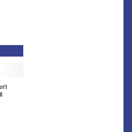
n’t
l