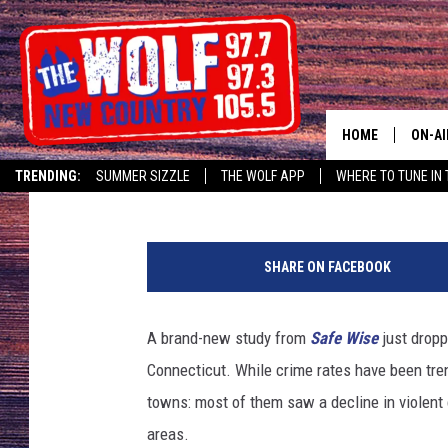
GREATER-DANBURY RE
ACCORDING TO NEW C
HOME
ON-AI
Lou Milano
Published: April 10, 2025
TRENDING:
SUMMER SIZZLE
THE WOLF APP
WHERE TO TUNE IN 
SHOW
T
CJ
S
SHARE ON FACEBOOK
M
JESS
A brand-new study from
Safe Wise
just dropp
PATY
Connecticut. While crime rates have been tren
towns: most of them saw a decline in violent 
areas.