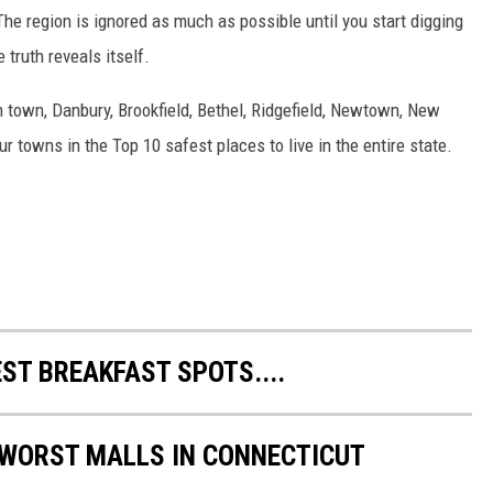
The region is ignored as much as possible until you start digging
 truth reveals itself.
 town, Danbury, Brookfield, Bethel, Ridgefield, Newtown, New
r towns in the Top 10 safest places to live in the entire state.
ST BREAKFAST SPOTS....
 WORST MALLS IN CONNECTICUT