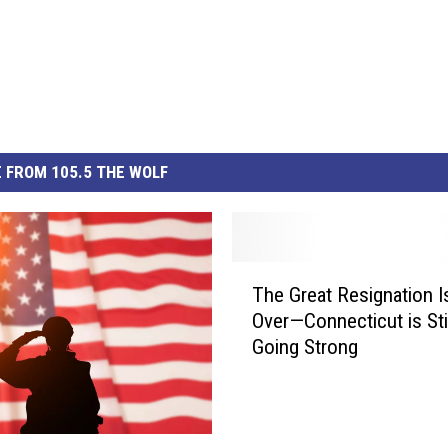
 FROM 105.5 THE WOLF
T
The Great Resignation Is
h
Over—Connecticut is Stil
e
Going Strong
G
r
e
a