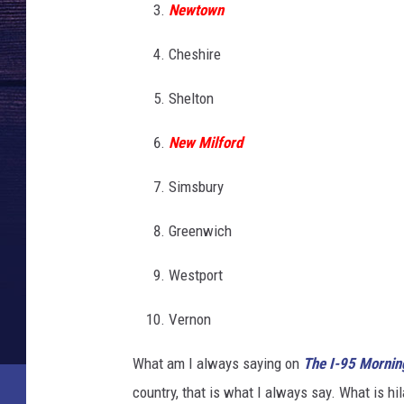
Newtown
Cheshire
Shelton
New Milford
Simsbury
Greenwich
Westport
Vernon
What am I always saying on
T
he I-95 Morni
country, that is what I always say. What is hi