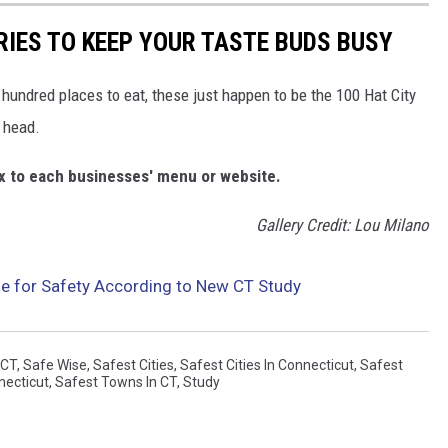
RIES TO KEEP YOUR TASTE BUDS BUSY
e hundred places to eat, these just happen to be the 100 Hat City
 head.
box to each businesses' menu or website.
Gallery Credit: Lou Milano
e for Safety According to New CT Study
CT
,
Safe Wise
,
Safest Cities
,
Safest Cities In Connecticut
,
Safest
necticut
,
Safest Towns In CT
,
Study