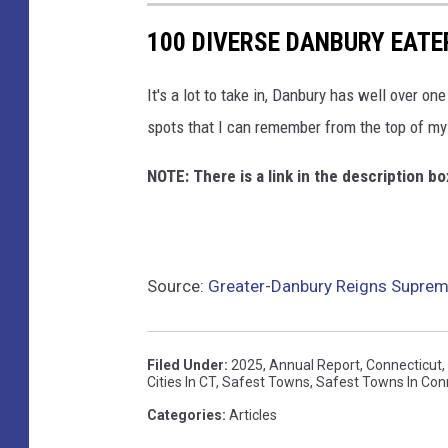
100 DIVERSE DANBURY EATE
It's a lot to take in, Danbury has well over on
spots that I can remember from the top of my
NOTE: There is a link in the description 
Source:
Greater-Danbury Reigns Suprem
Filed Under
:
2025
,
Annual Report
,
Connecticut
,
Cities In CT
,
Safest Towns
,
Safest Towns In Con
Categories
:
Articles