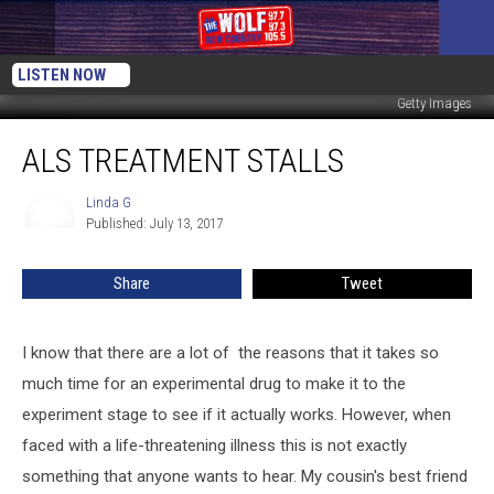
LISTEN NOW
Getty Images
ALS
ALS TREATMENT STALLS
Treatment
Stalls
Linda G
Linda
Published: July 13, 2017
G
Share
Tweet
I know that there are a lot of the reasons that it takes so
much time for an experimental drug to make it to the
experiment stage to see if it actually works. However, when
faced with a life-threatening illness this is not exactly
something that anyone wants to hear. My cousin's best friend