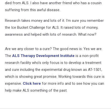
died from ALS. I also have another friend who has a cousin
suffering from this awful disease.
Research takes money and lots of it. I'm sure you remember
the Ice Bucket Challenge for ALS. It raised lots of money,
awareness and helped with lots of research. What now?
Are we any closer to a cure? The good news is: Yes we are.
The
ALS Therapy Development Institute
is a non-profit
research facility who's only focus is to develop a treatment
and cure including the experimental drug known as AT-1501,
which is showing great promise. Working towards this cure is
expensive.
Click here
for more info and to see how you can
help make ALS something of the past.