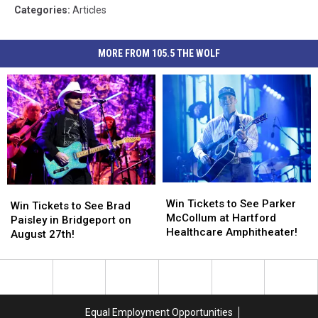
Categories
:
Articles
MORE FROM 105.5 THE WOLF
Win
Win
Win
Win
Tickets
Tickets
Win Tickets to See Parker
Tickets
Tickets
Win Tickets to See Brad
to
to
McCollum at Hartford
to
to
Paisley in Bridgeport on
See
See
Healthcare Amphitheater!
See
See
August 27th!
Parker
Parker
Brad
Brad
McCollum
McCollum
Paisley
Paisley
at
at
in
in
Hartford
Hartford
Bridgeport
Bridgeport
Healthcare
Healthcare
on
on
Equal Employment Opportunities
Amphitheater!
Amphitheater!