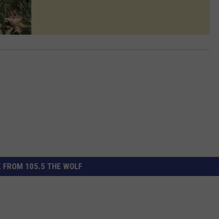
 FROM 105.5 THE WOLF