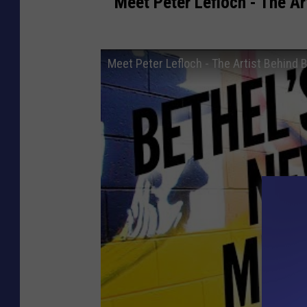
Meet Peter Lefloch - The Art
Meet Peter Lefloch - The Artist Behind B