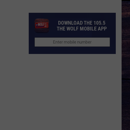
Nichols'
Hot
Take
DOWNLOAD THE 105.5
On
THE WOLF MOBILE APP
Auto-
Tune,
AI