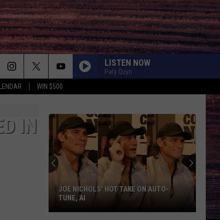
LISTEN NOW
Paty Quyn
LENDAR
WIN $500
D IN
JOE NICHOLS' HOT TAKE ON AUTO-
TUNE, AI
Joe