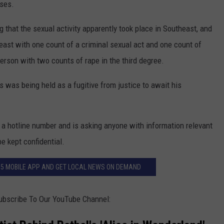
ases.
 that the sexual activity apparently took place in Southeast, and
east with one count of a criminal sexual act and one count of
terson with two counts of rape in the third degree.
 was being held as a fugitive from justice to await his
 a hotline number and is asking anyone with information relevant
be kept confidential.
.5 MOBILE APP AND GET LOCAL NEWS ON DEMAND
ubscribe To Our YouTube Channel: