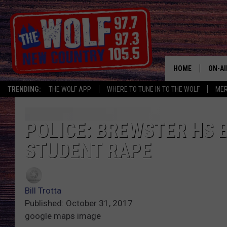
HOME
ON-AI
TRENDING:
THE WOLF APP
WHERE TO TUNE IN TO THE WOLF
ME
SHOW
CJ
POLICE: BREWSTER HS 
STUDENT RAPE
JESS
PATY
Bill Trotta
Published: October 31, 2017
google maps image