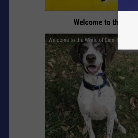
Welcome to the Worl
Welcome to the World of Camilla, Our Pe