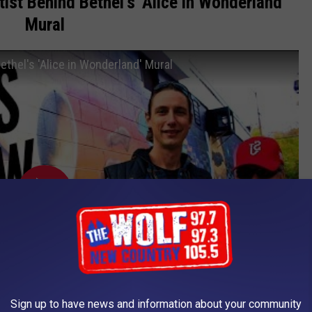
ist Behind Bethel's 'Alice in Wonderland'
Mural
ethel's 'Alice in Wonderland' Mural
Sign up to have news and information about your community