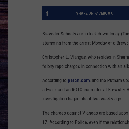
SHARE ON FACEBOOK
Brewster Schools are in lock down today (Tuesd
stemming from the arrest Monday of a Brewst
Christopher L. Vlangas, who resides in Sher
felony rape charges in connection with an all
According to
patch.com
, and the Putnam Co
advisor, and an ROTC instructor at Brewster 
investigation began about two weeks ago.
The charges against Vlangas are based upon th
17. According to Police, even if the relation