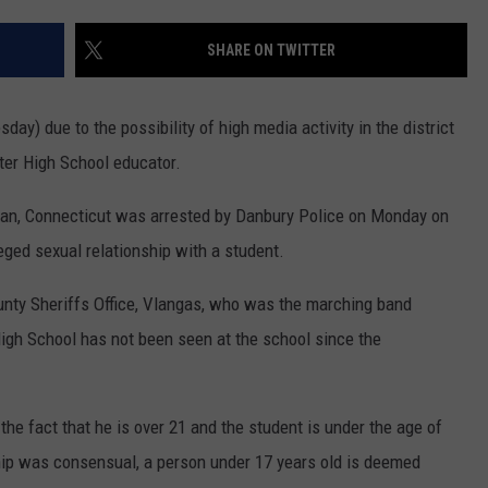
ADVERTISE
SHARE ON TWITTER
EEO
ay) due to the possibility of high media activity in the district
er High School educator.
man, Connecticut was arrested by Danbury Police on Monday on
eged sexual relationship with a student.
unty Sheriffs Office, Vlangas, who was the marching band
High School has not been seen at the school since the
e fact that he is over 21 and the student is under the age of
ship was consensual, a person under 17 years old is deemed