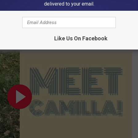
delivered to your email.
d of Camilla, Our Pet of the Week
Like Us On Facebook
t of the Week