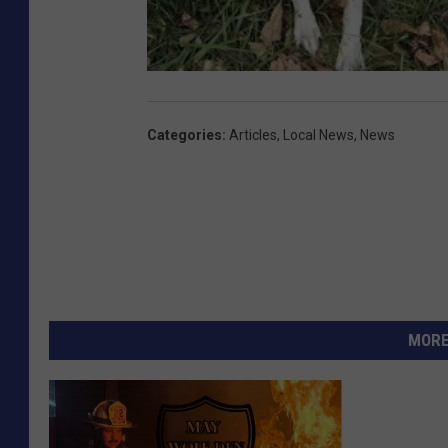
Categories
:
Articles
,
Local News
,
News
MORE