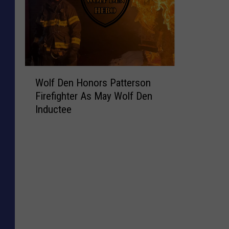
W
Wolf Den Honors Patterson
o
Firefighter As May Wolf Den
l
Inductee
f
D
e
n
H
o
n
o
r
s