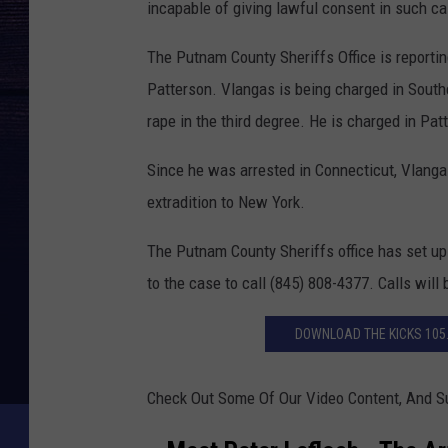
incapable of giving lawful consent in such c
The Putnam County Sheriffs Office is reporting
Patterson. Vlangas is being charged in South
rape in the third degree. He is charged in Pat
Since he was arrested in Connecticut, Vlangas
extradition to New York.
The Putnam County Sheriffs office has set up
to the case to call (845) 808-4377. Calls will 
DOWNLOAD THE KICKS 105
Check Out Some Of Our Video Content, And S