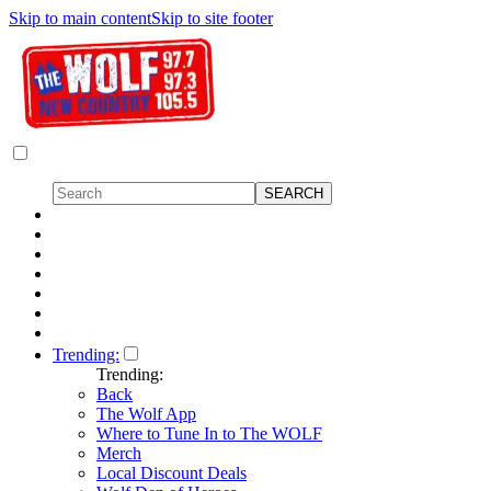
Skip to main content
Skip to site footer
Trending:
Trending:
Back
The Wolf App
Where to Tune In to The WOLF
Merch
Local Discount Deals