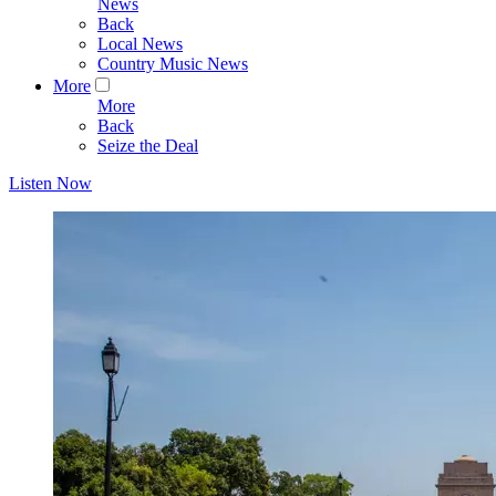
News
Back
Local News
Country Music News
More
More
Back
Seize the Deal
Listen Now