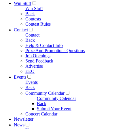
Win Stuff
Win Stuff
Back
Contests
Contest Rules
Contact
Contact
Back
Help & Contact Info
Prize And Promotions Questions
Job Openings
Send Feedback
Advertise
EEO
Events
Events
Back
Community Calendar
Community Calendar
Back
Submit Your Event
Concert Calendar
Newsletter
News