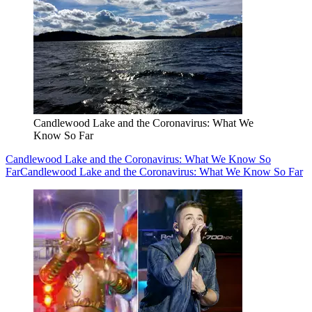
Candlewood Lake and the Coronavirus: What We
Know So Far
Candlewood Lake and the Coronavirus: What We Know So
Far
Candlewood Lake and the Coronavirus: What We Know So Far