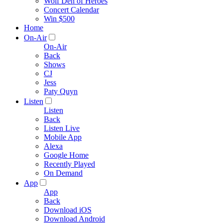
Wolf Den of Heroes
Concert Calendar
Win $500
Home
On-Air
On-Air
Back
Shows
CJ
Jess
Paty Quyn
Listen
Listen
Back
Listen Live
Mobile App
Alexa
Google Home
Recently Played
On Demand
App
App
Back
Download iOS
Download Android