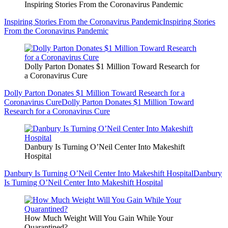
Inspiring Stories From the Coronavirus Pandemic
Inspiring Stories From the Coronavirus Pandemic
Inspiring Stories
From the Coronavirus Pandemic
Dolly Parton Donates $1 Million Toward Research for
a Coronavirus Cure
Dolly Parton Donates $1 Million Toward Research for a
Coronavirus Cure
Dolly Parton Donates $1 Million Toward
Research for a Coronavirus Cure
Danbury Is Turning O’Neil Center Into Makeshift
Hospital
Danbury Is Turning O’Neil Center Into Makeshift Hospital
Danbury
Is Turning O’Neil Center Into Makeshift Hospital
How Much Weight Will You Gain While Your
Quarantined?