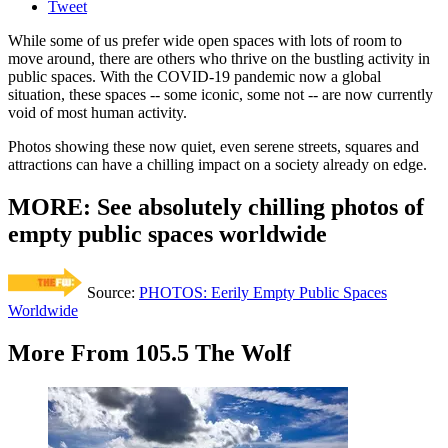
Tweet
While some of us prefer wide open spaces with lots of room to
move around, there are others who thrive on the bustling activity in
public spaces. With the COVID-19 pandemic now a global
situation, these spaces -- some iconic, some not -- are now currently
void of most human activity.
Photos showing these now quiet, even serene streets, squares and
attractions can have a chilling impact on a society already on edge.
MORE: See absolutely chilling photos of
empty public spaces worldwide
Source:
PHOTOS: Eerily Empty Public Spaces
Worldwide
More From 105.5 The Wolf