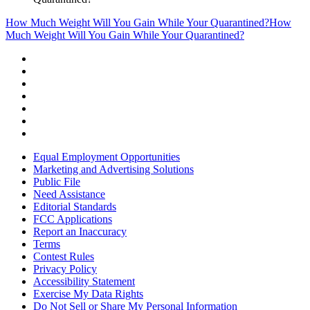
How Much Weight Will You Gain While Your Quarantined?
How
Much Weight Will You Gain While Your Quarantined?
Equal Employment Opportunities
Marketing and Advertising Solutions
Public File
Need Assistance
Editorial Standards
FCC Applications
Report an Inaccuracy
Terms
Contest Rules
Privacy Policy
Accessibility Statement
Exercise My Data Rights
Do Not Sell or Share My Personal Information