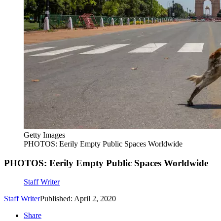
Getty Images
PHOTOS: Eerily Empty Public Spaces Worldwide
PHOTOS: Eerily Empty Public Spaces Worldwide
Staff Writer
Staff Writer
Published: April 2, 2020
Share