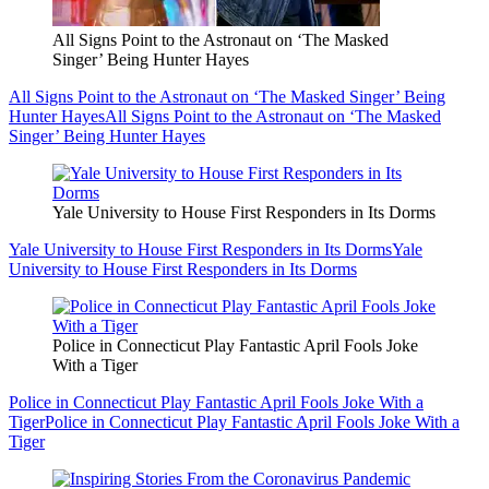
All Signs Point to the Astronaut on ‘The Masked
Singer’ Being Hunter Hayes
All Signs Point to the Astronaut on ‘The Masked Singer’ Being
Hunter Hayes
All Signs Point to the Astronaut on ‘The Masked
Singer’ Being Hunter Hayes
Yale University to House First Responders in Its Dorms
Yale University to House First Responders in Its Dorms
Yale
University to House First Responders in Its Dorms
Police in Connecticut Play Fantastic April Fools Joke
With a Tiger
Police in Connecticut Play Fantastic April Fools Joke With a
Tiger
Police in Connecticut Play Fantastic April Fools Joke With a
Tiger