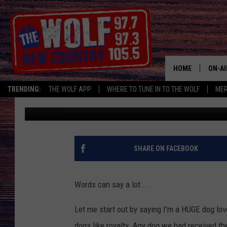
THIS SIGN IS CAUSING
NEWBURGH, NY
HOME
ON-AI
TRENDING:
THE WOLF APP
WHERE TO TUNE IN TO THE WOLF
ME
Alex
Published: January 23, 2024
SHOW
CJ
JESS
SHARE ON FACEBOOK
PATY
Words can say a lot....
Let me start out by saying I'm a HUGE dog lov
dogs like royalty. Any dog we had received th