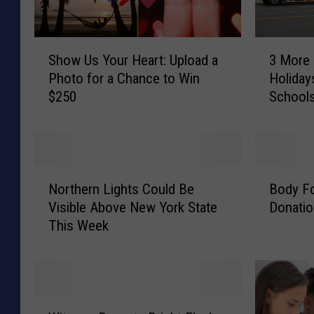
S
3
Show Us Your Heart: Upload a
3 More 
h
M
Photo for a Chance to Win
Holiday
o
o
$250
School
w
r
U
e
s
N
Y
e
o
w
N
B
u
Y
Northern Lights Could Be
Body Fo
o
o
r
o
Visible Above New York State
Donatio
r
d
H
r
This Week
t
y
e
k
h
F
a
S
e
o
r
t
r
u
t
a
n
n
W
:
t
L
d