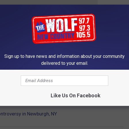
 crazy laws that are in New York State:
ORK STATE
st, stupidest, and most ridiculous rules in all of New York State.
Sign up to have news and information about your community
delivered to your email.
Gallery Credit: Dan McGuire
Like Us On Facebook
ontroversy in Newburgh, NY