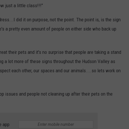
 just a little class!!!"
ess...I did it on purpose, not the point. The point is, is the sign
ere's a pretty even amount of people on either side who back up
eat their pets and it's no surprise that people are taking a stand
ing a lot more of these signs throughout the Hudson Valley as
respect each other, our spaces and our animals....so lets work on
p issues and people not cleaning up after their pets on the
e app