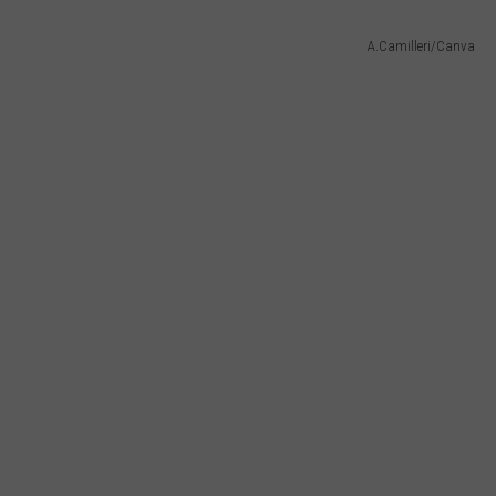
A.Camilleri/Canva