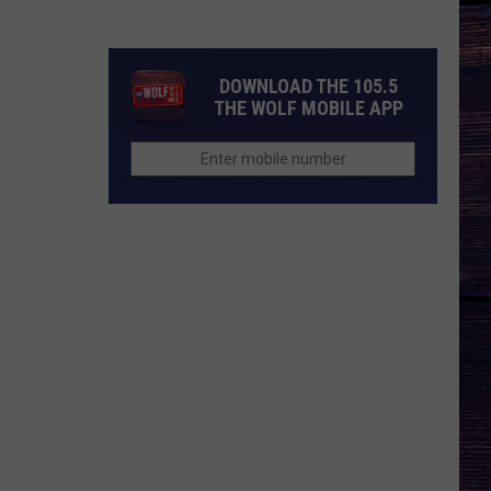
Andrews
Was
Told
DOWNLOAD THE 105.5
Not
THE WOLF MOBILE APP
to
Get
Political
at
CMA
Fest
—
Here’s
Why
He
Did
It
Anyway