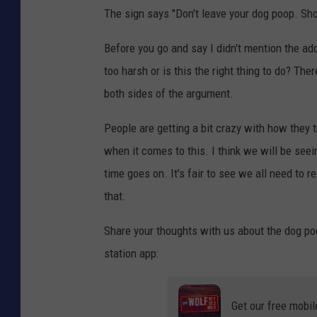
The sign says "Don't leave your dog poop. Show
a
n
Before you go and say I didn't mention the addr
v
too harsh or is this the right thing to do? Th
a
both sides of the argument.
People are getting a bit crazy with how they tr
when it comes to this. I think we will be see
time goes on. It's fair to see we all need to 
that.
Share your thoughts with us about the dog poo
station app:
Get our free mobil