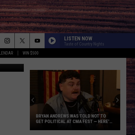
LISTEN NOW
Taste of Country Nights
LENDAR
WIN $500
lleri/Canva
BRYAN ANDREWS WAS TOLD NOT TO
GET POLITICAL AT CMA FEST — HERE’S
WHY HE DID IT ANYWAY
Bryan