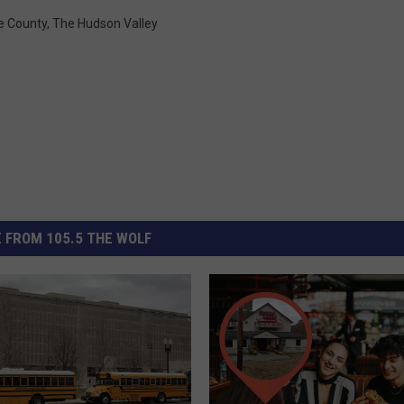
e County
,
The Hudson Valley
 FROM 105.5 THE WOLF