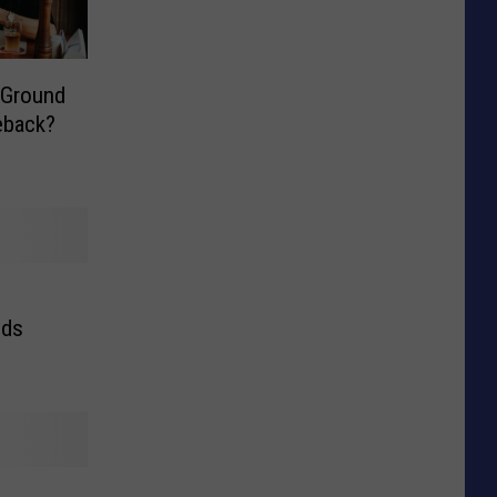
 Ground
eback?
nds