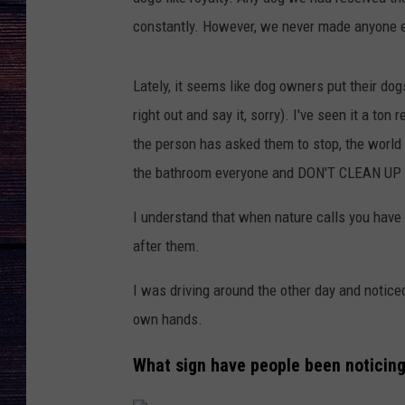
constantly. However, we never made anyone e
Lately, it seems like dog owners put their dog
right out and say it, sorry). I've seen it a ton
the person has asked them to stop, the world 
the bathroom everyone and DON'T CLEAN U
I understand that when nature calls you have 
after them.
I was driving around the other day and notice
own hands.
What sign have people been noticing