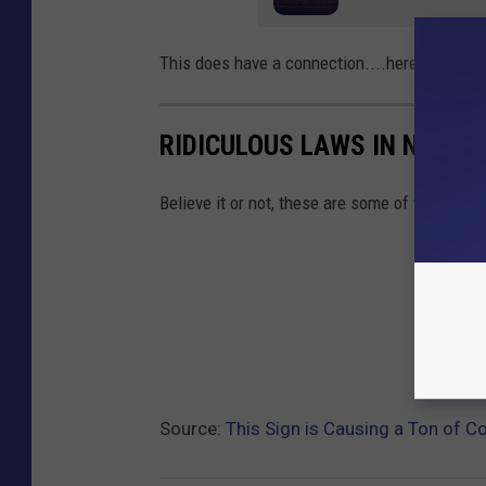
This does have a connection....here are some
RIDICULOUS LAWS IN NEW Y
Believe it or not, these are some of the dumbe
Source:
This Sign is Causing a Ton of C