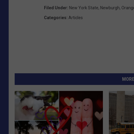
Filed Under
:
New York State
,
Newburgh
,
Orang
Categories
:
Articles
MORE