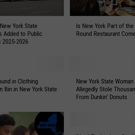
I
New York State
Is New York Part of the
s
s Added to Public
Round Restaurant Com
N
s 2025-2026
e
w
Y
o
r
N
k
und in Clothing
New York State Woman
e
P
n Bin in New York State
Allegedly Stole Thousa
w
a
From Dunkin’ Donuts
Y
r
o
t
r
o
k
f
S
‘
t
t