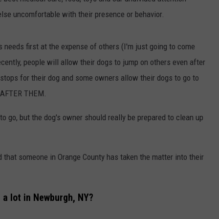
ADVERTISE
lse uncomfortable with their presence or behavior.
EEO
s needs first at the expense of others (I'm just going to come
 recently, people will allow their dogs to jump on others even after
stops for their dog and some owners allow their dogs to go to
P AFTER THEM.
to go, but the dog's owner should really be prepared to clean up
d that someone in Orange County has taken the matter into their
 a lot in Newburgh, NY?