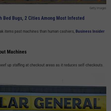
Getty Images
h Bed Bugs, 2 Cities Among Most Infested
neak items past machines than human cashiers,
Business Insider
kout Machines
 beef up staffing at checkout areas as it reduces self-checkouts.