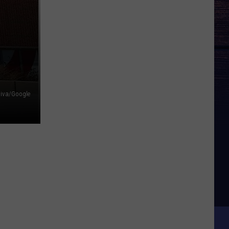
liva/Google