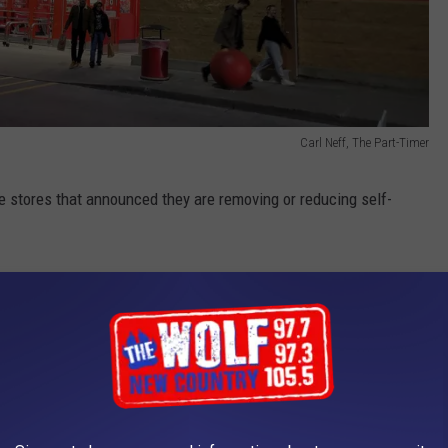
Carl Neff, The Part-Timer
e stores that announced they are removing or reducing self-
ssues for customers and businesses. But the biggest problem is
t one in seven admitted to purposely stealing items during self-
they've accidentally stolen items during self-checkout.