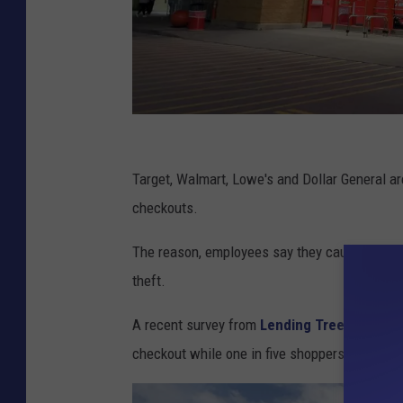
C
a
Target, Walmart, Lowe's and Dollar General ar
r
checkouts.
l
The reason, employees say they cause many i
N
theft.
e
f
A recent survey from
Lending Tree
found tha
f
checkout while one in five shoppers reported 
,