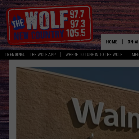
HOME
ON-AI
TRENDING:
THE WOLF APP
WHERE TO TUNE IN TO THE WOLF
ME
SHOW
CJ
JESS
PATY