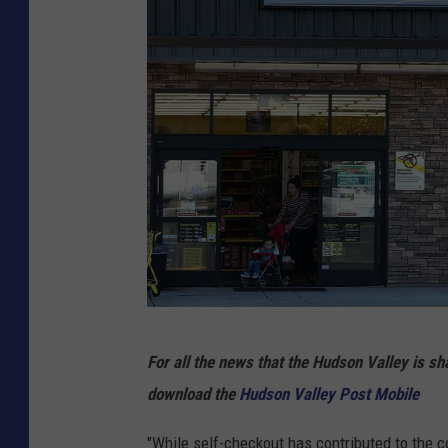
s
S
t
r
o
n
g
Q
u
a
r
D
For all the news that the Hudson Valley is s
t
o
download the
Hudson Valley Post Mobile
e
l
r
l
"While self-checkout has contributed to the co