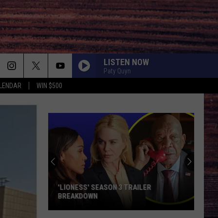
LISTEN NOW
Paty Quyn
LENDAR
WIN $500
'LIONESS' SEASON 3 TRAILER
BREAKDOWN
'Lioness'