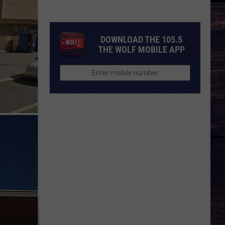
Season
3
Trailer
DOWNLOAD THE 105.5
Breakdown
THE WOLF MOBILE APP