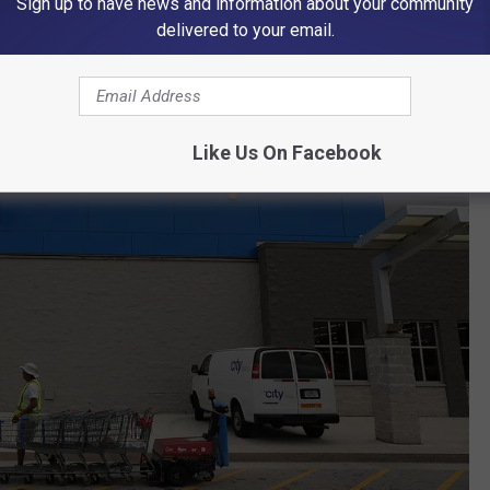
Sign up to have news and information about your community
delivered to your email.
Like Us On Facebook