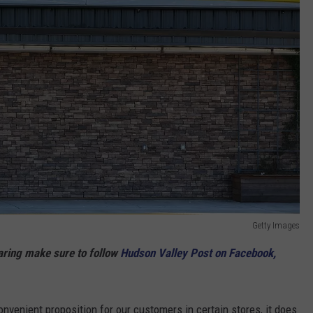
Getty Images
haring make sure to follow
Hudson Valley Post on Facebook,
nvenient proposition for our customers in certain stores, it does