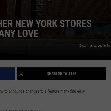
HER NEW YORK STORES
ANY LOVE
Getty Images/Justin Sul
SHARE ON TWITTER
ny to announce changes to a feature many find easy