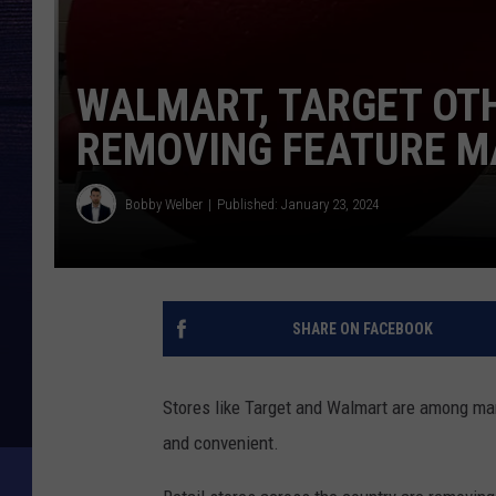
WALMART, TARGET OT
REMOVING FEATURE M
Bobby Welber
Published: January 23, 2024
SHARE ON FACEBOOK
Stores like Target and Walmart are among ma
and convenient.