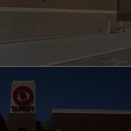
ADVERTISE
EEO