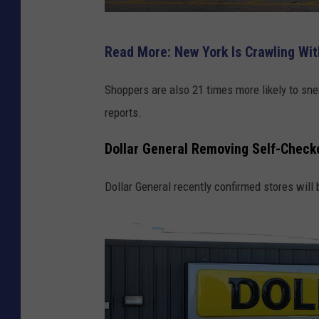
W
Read More: New York Is Crawling Wit
a
l
Shoppers are also 21 times more likely to s
m
reports.
a
Dollar General Removing Self-Chec
r
t
Dollar General recently confirmed stores will
R
e
p
o
r
t