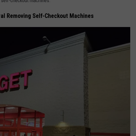
g self-checkout machines.
eral Removing Self-Checkout Machines