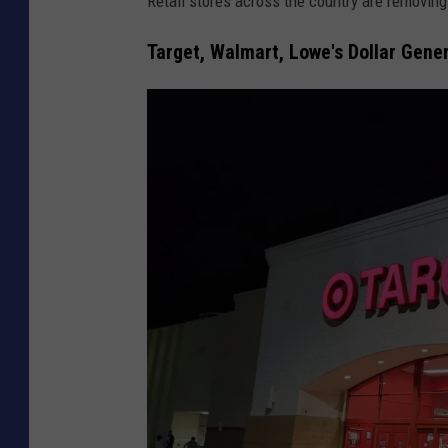
Retail stores across the country are removin
Target, Walmart, Lowe's Dollar Gen