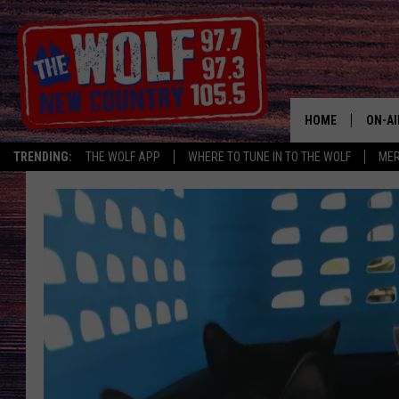
HOME
ON-AI
TRENDING:
THE WOLF APP
WHERE TO TUNE IN TO THE WOLF
ME
SHOW
CJ
JESS
PATY