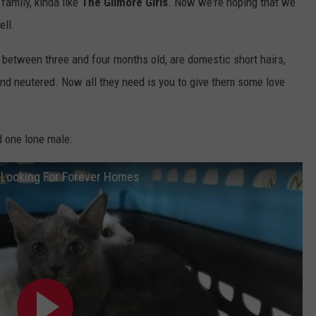
family, kinda like
The Gilmore Girls
. Now we're hoping that we
ell.
 between three and four months old, are domestic short hairs,
and neutered. Now all they need is you to give them some love
d one lone male:
t Looking For Forever Homes