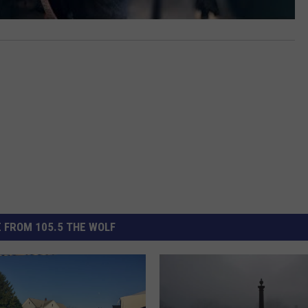
 FROM 105.5 THE WOLF