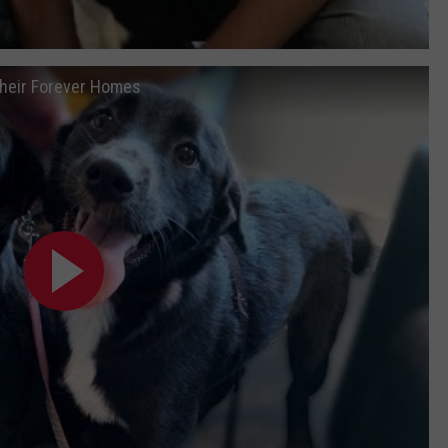
Their Forever Homes