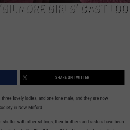
‘GILMORE GIRLS’ CAST LOO
SHARE ON TWITTER
's three lovely ladies, and one lone male, and they are now
Society in New Milford.
he shelter with other siblings, their brothers and sisters have been