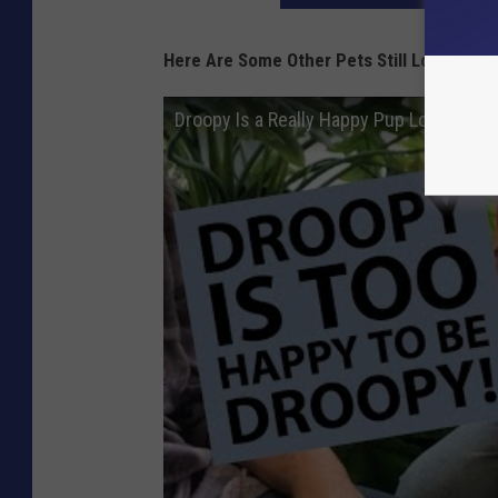
Here Are Some Other Pets Still Looking F
Droopy Is a Really Happy Pup Looking F