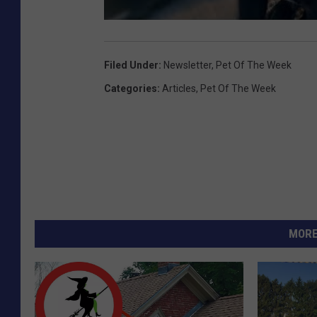
Filed Under
:
Newsletter
,
Pet Of The Week
Categories
:
Articles
,
Pet Of The Week
MORE