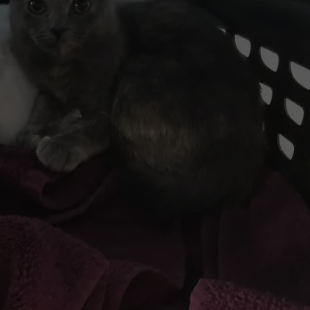
ADVERTISE
Idol
Season
EEO
25
Judges?