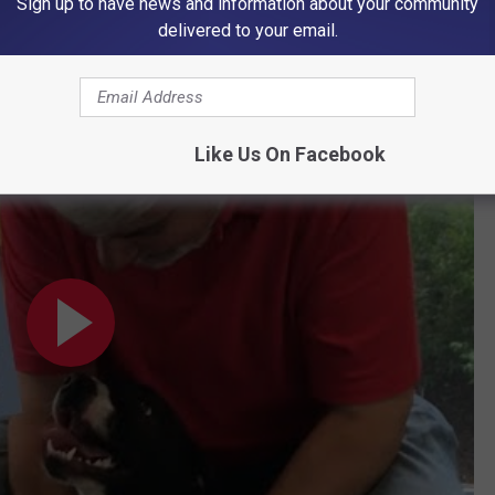
Sign up to have news and information about your community
delivered to your email.
or Their Forever Home
:
or His Forever Home
Like Us On Facebook