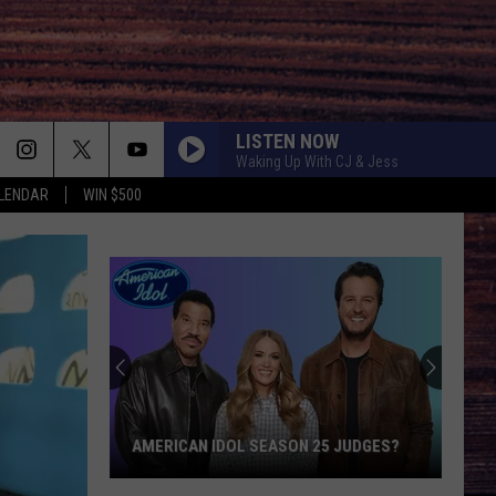
LISTEN NOW
Waking Up With CJ & Jess
LENDAR
WIN $500
Will
There
Be
a
'Ransom
WILL THERE BE A 'RANSOM CANYON'
Canyon'
5 JUDGES?
SEASON 3?
Season
3?