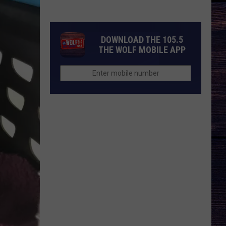
DOWNLOAD THE 105.5
THE WOLF MOBILE APP