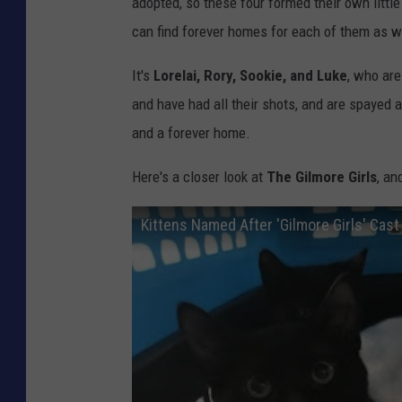
adopted, so these four formed their own little 
can find forever homes for each of them as w
It's
Lorelai, Rory, Sookie, and Luke
, who are
and have had all their shots, and are spayed 
and a forever home.
Here's a closer look at
The Gilmore Girls
, an
Kittens Named After 'Gilmore Girls' Cas