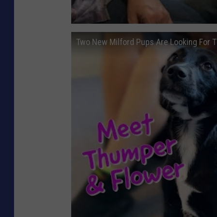
Two New Milford Pups Are Looking For 