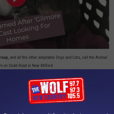
Group
,
and all the other adoptable Dogs and Cats, call the Animal
hem on Dodd Road in New Milford.
nd Wednesday through Saturday from 11 AM to 2 PM.
dergoing construction to serve you and the animals better, so
APP FOR LOCAL NEWS AND ALL THINGS KICKS 105.5