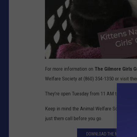
For more information on
The Gilmore Girls 
Welfare Society at (860) 354-1350 or visit t
They’re open Tuesday from 11 AM to 7 PM, a
Keep in mind the Animal Welfare Society is un
just them call before you go.
DOWNLOAD THE NEW MOBILE 