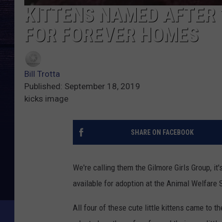
KITTENS NAMED AFTER 
FOR FOREVER HOMES
Bill Trotta
Published: September 18, 2019
kicks image
SHARE ON FACEBOOK
We're calling them the Gilmore Girls Group, it
available for adoption at the Animal Welfare 
All four of these cute little kittens came to t