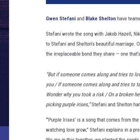
k
e
Gwen Stefani
and
Blake Shelton
have teamed
-
g
Stefani wrote the song with Jakob Hazell, Nik
w
to Stefani and Shelton's beautiful marriage. 
e
n
the irreplaceable bond they share — one that’s
-
n
“But if someone comes along and tries to love
e
w
you / If someone comes along and tries to ta
-
Wonder why you took a risk / On a broken hеar
s
picking purple irises,”
Stefani and Shelton har
o
n
“'Purple Irises' is a song that comes from th
g
watching love grow,” Stefani explains in a pr
-
p
We are in this together, we planted the seeds