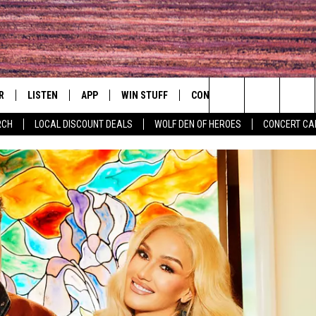
R
LISTEN
APP
WIN STUFF
CONTACT
EVENTS
Search
RCH
LOCAL DISCOUNT DEALS
WOLF DEN OF HEROES
CONCERT CA
S
LISTEN LIVE
DOWNLOAD IOS
CONTESTS
HELP & CONTACT INFO
COMMUNITY 
The
MOBILE APP
DOWNLOAD ANDROID
CONTEST RULES
PRIZE AND PROMOTIONS
CONCERT CAL
QUESTIONS
Site
ALEXA
JOB OPENINGS
 QUYN
GOOGLE HOME
SEND FEEDBACK
RECENTLY PLAYED
ADVERTISE
ON DEMAND