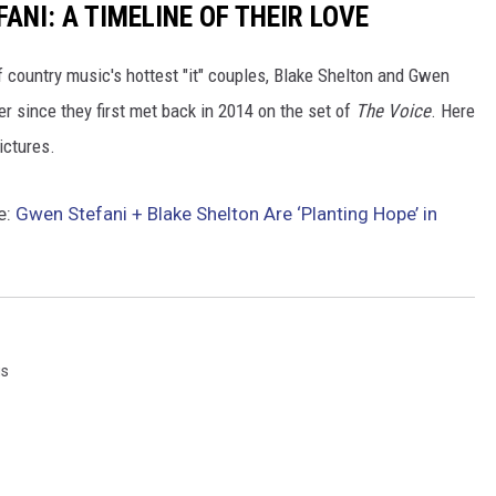
ANI: A TIMELINE OF THEIR LOVE
of country music's hottest "it" couples, Blake Shelton and Gwen
er since they first met back in 2014 on the set of
The Voice
. Here
pictures.
e:
Gwen Stefani + Blake Shelton Are ‘Planting Hope’ in
gs