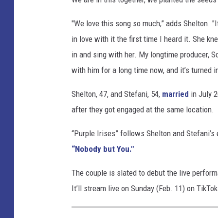
u
r
"We love this song so much,” adds Shelton. "It
p
in love with it the first time I heard it. She
l
in and sing with her. My longtime producer, S
e
with him for a long time now, and it’s turned i
-
i
Shelton, 47, and Stefani, 54,
married
in July 
r
i
after they got engaged at the same location.
s
e
“Purple Irises” follows Shelton and Stefani’s 
s
“Nobody but You."
The couple is slated to debut the live perform
It’ll stream live on Sunday (Feb. 11) on TikTok