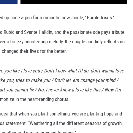
 up once again for a romantic new single, "Purple Irises."
o Rubio and Svante Halldin, and the passionate ode pays tribute
Over a breezy country-pop melody, the couple candidly reflects on
 changed their lives for the better.
 you like I love you / Don't know what I'd do, don't wanna lose
ke you, tries to make you / Don't let 'em change your mind /
t you cannot fix / No, I never knew a lovе like this / Now I'm
monize in the heart-rending chorus.
e idea that when you plant something, you are planting hope and
ess statement. “Weathering all the different seasons of growth.
 together and we are growing together.”