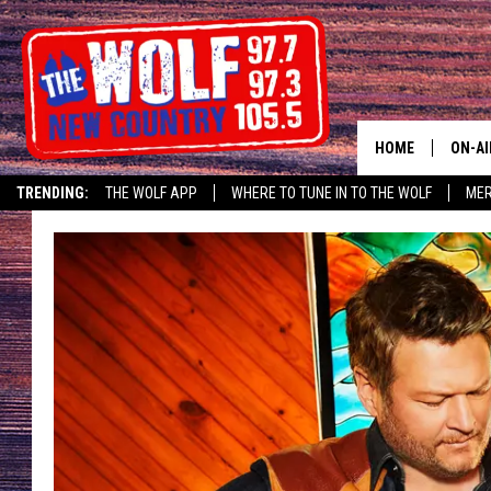
HOME
ON-AI
TRENDING:
THE WOLF APP
WHERE TO TUNE IN TO THE WOLF
ME
SHOW
CJ
JESS
PATY