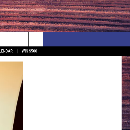
NEWSLETTER
NEWS
MORE
LENDAR
WIN $500
CALENDAR
LOCAL NEWS
SEIZE THE DEAL
SUBMIT YOUR EVENT
ENDAR
COUNTRY MUSIC NEWS