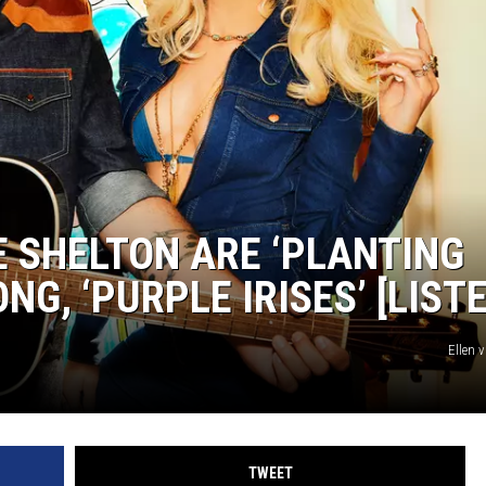
EEO
E SHELTON ARE ‘PLANTING
NG, ‘PURPLE IRISES’ [LIST
Ellen 
TWEET