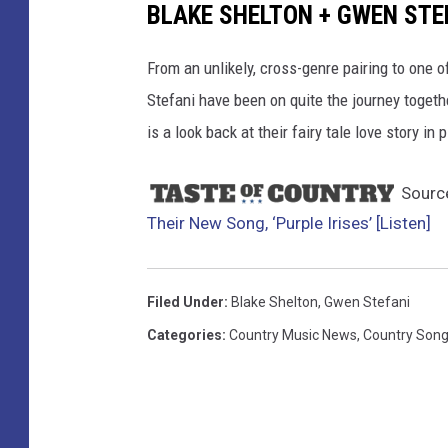
BLAKE SHELTON + GWEN STEF
From an unlikely, cross-genre pairing to one 
Stefani have been on quite the journey togeth
is a look back at their fairy tale love story in 
Sourc
Their New Song, ‘Purple Irises’ [Listen]
Filed Under
:
Blake Shelton
,
Gwen Stefani
Categories
:
Country Music News
,
Country Son