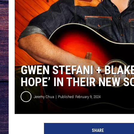
GWEN STEFANI + BLAK
HOPE’ IN THEIR NEW SO
Jeremy Chua
Published: February 9, 2024
b
l
SHARE
a