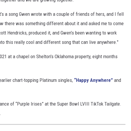
’s a song Gwen wrote with a couple of friends of hers, and I fell
 knew there was something different about it and asked me to come
cott Hendricks, produced it, and Gwen’s been wanting to work
nto this really cool and different song that can live anywhere."
2021 at a chapel on Shelton's Oklahoma property, eight months
earlier chart-topping Platinum singles,
“Happy Anywhere”
and
ance of “Purple Irises” at the Super Bowl LVIII TikTok Tailgate.
.