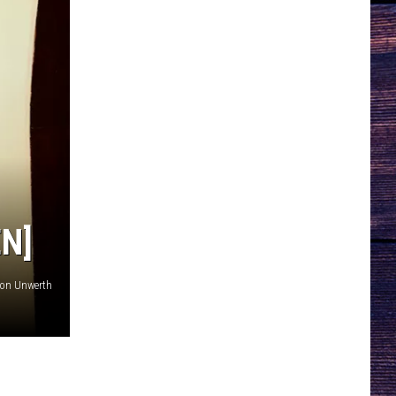
EN]
von Unwerth