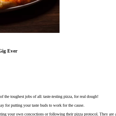
Gig Ever
 the toughest jobs of all: taste-testing pizza, for real dough!
ay for putting your taste buds to work for the cause.
eating your own concoctions or following their pizza protocol. They are a