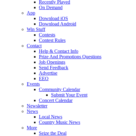
Recently Played
On Demand
App
Download iOS
Download Android
Win Stuff
Contests
Contest Rules
Contact
Help & Contact Info
Prize And Promotions Questions
Job Openings
Send Feedback
Advertise
EEO
Events
Community Calendar
Submit Your Event
Concert Calendar
Newsletter
News
Local News
Country Music News
More
Seize the Deal