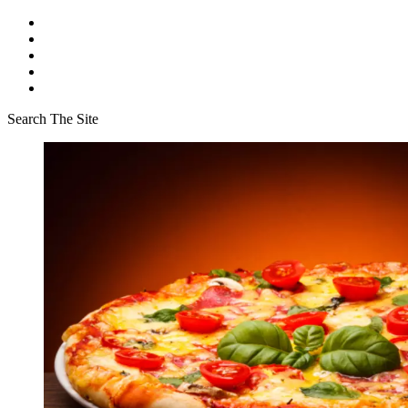
Search The Site