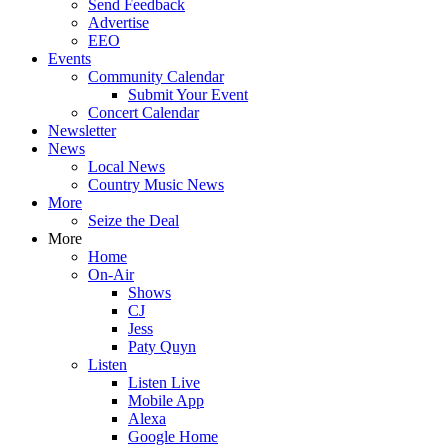
Send Feedback
Advertise
EEO
Events
Community Calendar
Submit Your Event
Concert Calendar
Newsletter
News
Local News
Country Music News
More
Seize the Deal
More
Home
On-Air
Shows
CJ
Jess
Paty Quyn
Listen
Listen Live
Mobile App
Alexa
Google Home