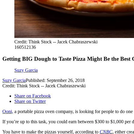
Credit: Think Stock -- Jacek Chabraszewski
160512136
Getting BIG Dough to Taste Pizza Might Be the Best 
Suzy Garcia
Suzy Garcia
Published: September 26, 2018
Credit: Think Stock -- Jacek Chabraszewski
Share on Facebook
Share on Twitter
Ooni,
a portable pizza oven company, is looking for people to do one of
If you’re up to this task, you could earn between $300 to $1,000 per d
You have to make the pizzas yourself, according to
CNBC
, either cr