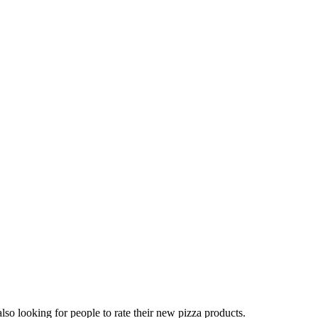
lso looking for people to rate their new pizza products.