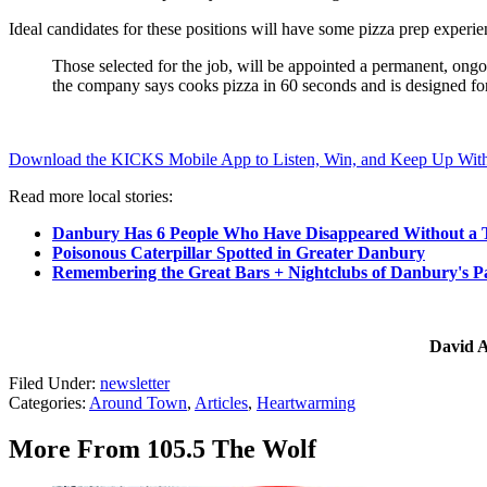
Ideal candidates for these positions will have some pizza prep experie
Those selected for the job, will be appointed a permanent, ongo
the company says cooks pizza in 60 seconds and is designed fo
Download the KICKS Mobile App to Listen, Win, and Keep Up With
Read more local stories:
Danbury Has 6 People Who Have Disappeared Without a 
Poisonous Caterpillar Spotted in Greater Danbury
Remembering the Great Bars + Nightclubs of Danbury's P
David A
Filed Under
:
newsletter
Categories
:
Around Town
,
Articles
,
Heartwarming
More From 105.5 The Wolf