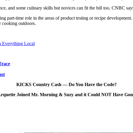
nce, and some culinary skills but novices can fit the bill too. CNBC say
ing part-time role in the areas of product testing or recipe developmen
r cooking outdoors.
 Everything Local
Trace
ast
KICKS Country Cash — Do You Have the Code?
rquette Joined Mr. Morning & Suzy and it Could NOT Have Go