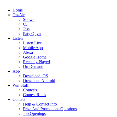
Home
On-Air
Shows
CJ
Jess
Paty Quyn
Listen
Listen Live
Mobile App
Alexa
Google Home
Recently Played
On Demand
App
Download iOS
Download Android
Win Stuff
Contests
Contest Rules
Contact
Help & Contact Info
Prize And Promotions Questions
Job Openings