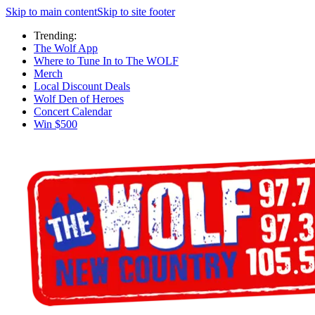
Skip to main content
Skip to site footer
Trending:
The Wolf App
Where to Tune In to The WOLF
Merch
Local Discount Deals
Wolf Den of Heroes
Concert Calendar
Win $500