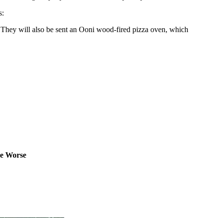
s:
t. They will also be sent an Ooni wood-fired pizza oven, which
ne Worse