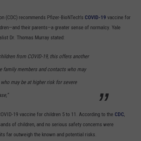
tion (CDC) recommends Pfizer-BioNTech's
COVID-19
vaccine for
hildren—and their parents—a greater sense of normalcy. Yale
alist Dr. Thomas Murray stated:
 children from COVID-19, this offers another
ose family members and contacts who may
 who may be at higher risk for severe
se,”
VID-19 vaccine for children 5 to 11. According to the
CDC
,
sands of children, and no
serious safety concerns were
its far outweigh the known and potential risks.