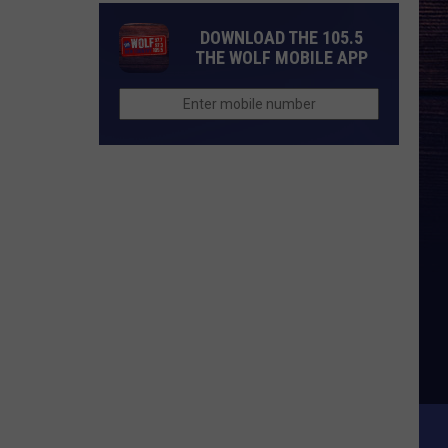
DOWNLOAD THE 105.5
THE WOLF MOBILE APP