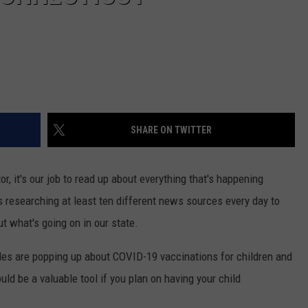
SHARE ON TWITTER
r, it's our job to read up about everything that's happening
 researching at least ten different news sources every day to
t what's going on in our state.
icles are popping up about COVID-19 vaccinations for children and
ould be a valuable tool if you plan on having your child