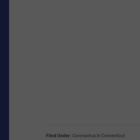
Filed Under
:
Coronavirus In Connecticut