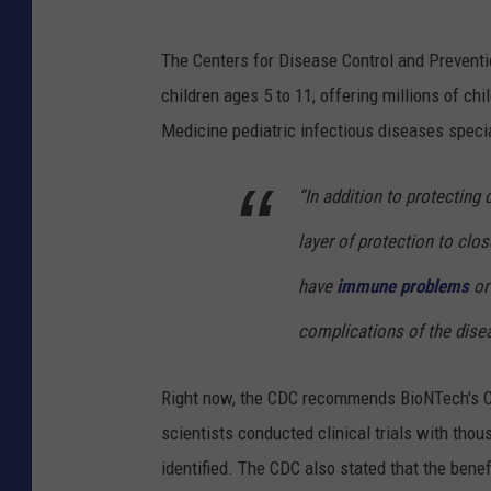
The Centers for Disease Control and Preven
children ages 5 to 11, offering millions of c
Medicine pediatric infectious diseases speci
“In addition to protecting
layer of protection to cl
have
immune problems
or
complications of the disea
Right now, the CDC recommends BioNTech's CO
scientists conducted clinical trials with thou
identified. The CDC also stated that the benef