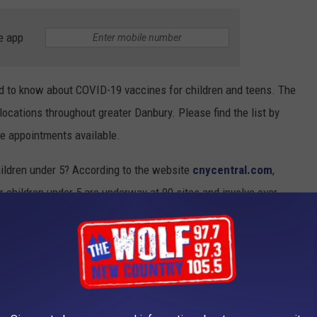
e app
eed to know about COVID-19 vaccines for children and teens. The
 locations throughout greater Danbury. Please find the list by
ve appointments available.
ildren under 5? According to the website
cnycentral.com
,
for children under 5 are underway at 90 sites and involve over
s under five will be ready later this spring or the summer.
VID-19 VACCINE QUESTIONS
stered in the U.S. on Dec. 14, 2020. The quick rollout came a