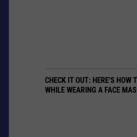
CHECK IT OUT: HERE'S HOW
WHILE WEARING A FACE MAS