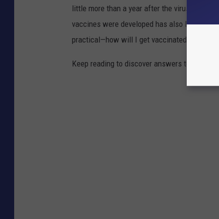
little more than a year after the virus was f
vaccines were developed has also left a lot o
practical—how will I get vaccinated?—to the
Keep reading to discover answers to 25 com