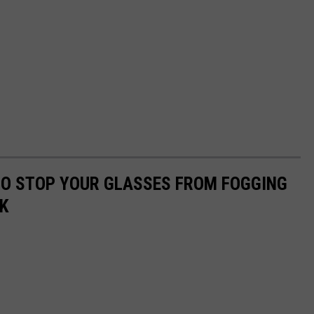
 TO STOP YOUR GLASSES FROM FOGGING
K