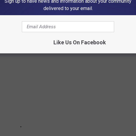
Sign up to have news and information about your community
irst identified in November 2019. The impressive speed with which
delivered to your email.
f people with a lot of questions. The questions range from the
 scientific—how do these vaccines even work?
mon COVID-19 vaccine questions.
Like Us On Facebook