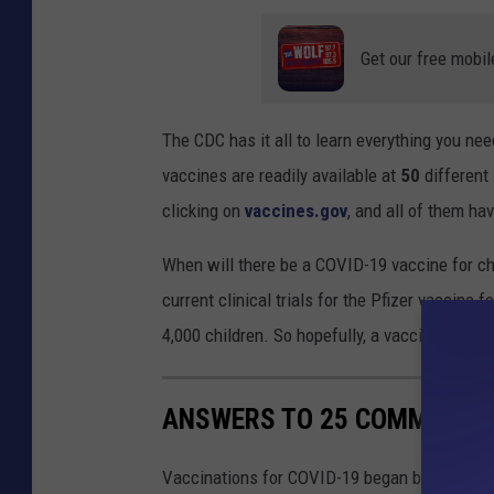
Get our free mobil
The CDC has it all to learn everything you n
vaccines are readily available at
50
different
clicking on
vaccines.gov
, and all of them ha
When will there be a COVID-19 vaccine for ch
current clinical trials for the Pfizer vaccine 
4,000 children. So hopefully, a vaccine for kid
ANSWERS TO 25 COMMON CO
Vaccinations for COVID-19 began being admini