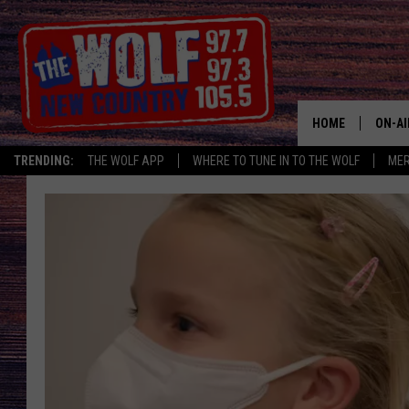
HOME
ON-AI
TRENDING:
THE WOLF APP
WHERE TO TUNE IN TO THE WOLF
ME
SHOW
CJ
JESS
PATY