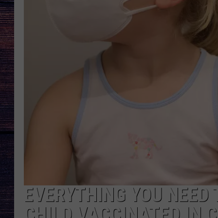
EVERYTHING YOU NEED 
CHILD VACCINATED IN 