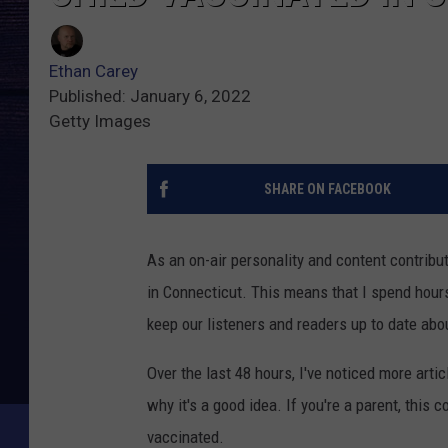
Ethan Carey
Published: January 6, 2022
Getty Images
SHARE ON FACEBOOK
As an on-air personality and content contributo
in Connecticut. This means that I spend hours
keep our listeners and readers up to date abou
Over the last 48 hours, I've noticed more art
why it's a good idea. If you're a parent, this c
vaccinated.