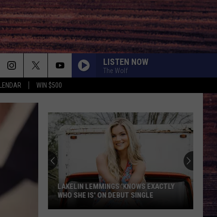
LISTEN NOW
The Wolf
LENDAR
WIN $500
LAKELIN LEMMINGS 'KNOWS EXACTLY
WHO SHE IS' ON DEBUT SINGLE
Lakelin