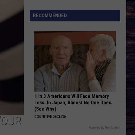
Lemmings
'Knows
RECOMMENDED
Exactly
Who
She
Is'
on
Debut
Single
1 in 3 Americans Will Face Memory
Loss. In Japan, Almost No One Does.
(See Why)
YOUR
COGNITIVE DECLINE
Powered by RevContent