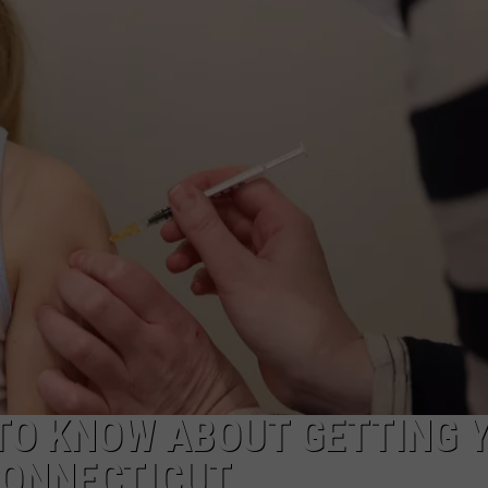
ADVERTISE
EEO
TO KNOW ABOUT GETTING 
CONNECTICUT