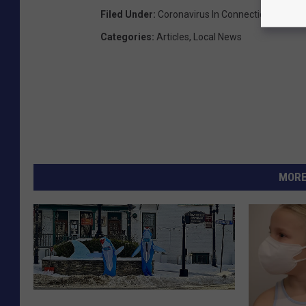
Filed Under
:
Coronavirus In Connecticut
Categories
:
Articles
,
Local News
MORE
B