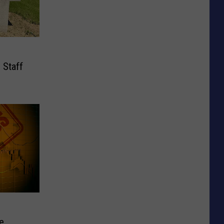
 Staff
e