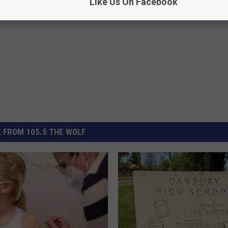
Like Us On Facebook
 FROM 105.5 THE WOLF