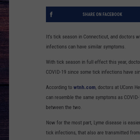
SHARE ON FACEBOOK
It's tick season in Connecticut, and doctors 
infections can have similar symptoms.
With tick season in full effect this year, doct
COVID-19 since some tick infections have sim
According to
wtnh.com
, doctors at UConn He
can resemble the same symptoms as COVID-19,
between the two.
Now for the most part, Lyme disease is easier
tick infections, that also are transmitted fro