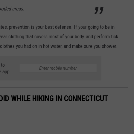
ooded areas.
bites, prevention is your best defense. If your going to be in
wear clothing that covers most of your body, and perform tick
 clothes you had on in hot water, and make sure you shower.
 to
e app
OID WHILE HIKING IN CONNECTICUT