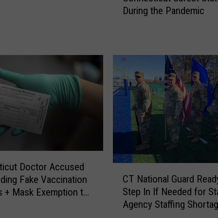
a
During the Pandemic
R
t
e
A
p
l
o
l
r
D
t
a
s
n
R
b
a
u
n
r
k
y
s
S
C
c
ticut Doctor Accused
C
o
h
CT National Guard Read
iding Fake Vaccination
T
n
o
Step In If Needed for St
s + Mask Exemption to
N
n
o
Agency Staffing Shorta
s
a
e
l
t