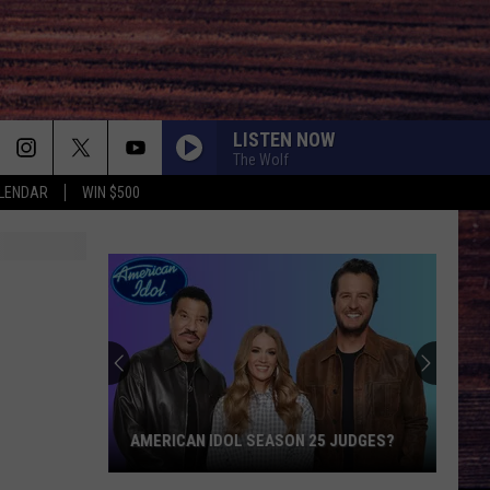
LISTEN NOW
The Wolf
LENDAR
WIN $500
AMERICAN IDOL SEASON 25 JUDGES?
American