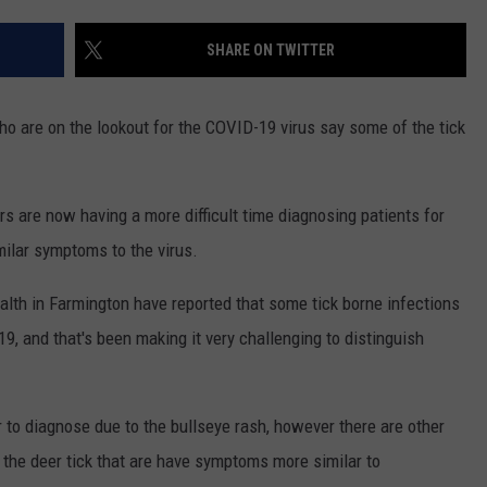
ADVERTISE
SHARE ON TWITTER
EEO
who are on the lookout for the COVID-19 virus say some of the tick
ors are now having a more difficult time diagnosing patients for
ilar symptoms to the virus.
alth in Farmington have reported that some tick borne infections
 and that's been making it very challenging to distinguish
 to diagnose due to the bullseye rash, however there are other
m the deer tick that are have symptoms more similar to