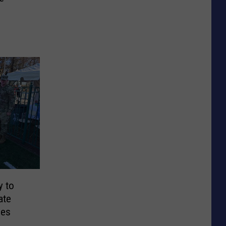
y to
ate
ges