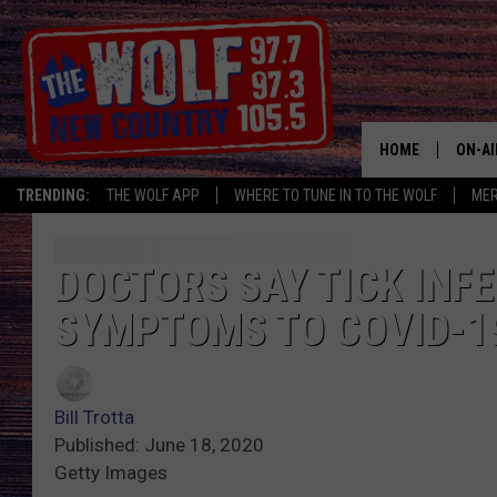
HOME
ON-AI
TRENDING:
THE WOLF APP
WHERE TO TUNE IN TO THE WOLF
ME
SHOW
CJ
DOCTORS SAY TICK INF
SYMPTOMS TO COVID-1
JESS
PATY
Bill Trotta
Published: June 18, 2020
Getty Images