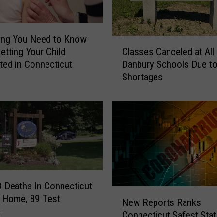
ing You Need to Know
C
etting Your Child
Classes Canceled at All
l
ted in Connecticut
Danbury Schools Due to
a
Shortages
s
s
e
s
C
a
n
c
e
 Deaths In Connecticut
l
N
 Home, 89 Test
e
New Reports Ranks
e
e
d
Connecticut Safest Stat
w