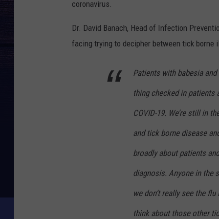
coronavirus.
Dr. David Banach, Head of Infection Preventi
facing trying to decipher between tick borne 
Patients with babesia and
thing checked in patients
COVID-19. We’re still in t
and tick borne disease and 
broadly about patients and
diagnosis. Anyone in the 
we don’t really see the fl
think about those other tic