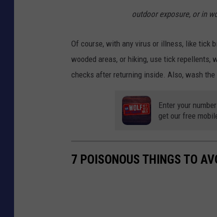
outdoor exposure, or in w
Of course, with any virus or illness, like tick 
wooded areas, or hiking, use tick repellents, 
checks after returning inside. Also, wash the
Enter your number
get our free mobil
7 POISONOUS THINGS TO AV