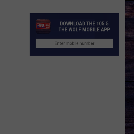
Idol
Season
25
DOWNLOAD THE 105.5
Judges?
THE WOLF MOBILE APP