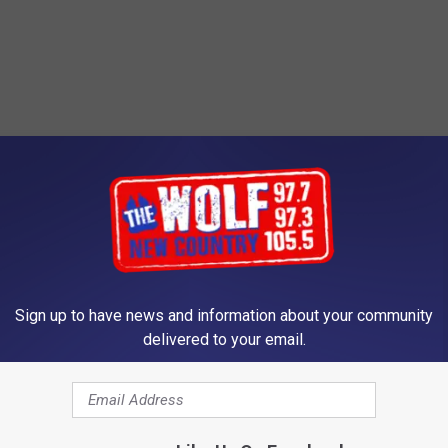
Sign up to have news and information about your community
delivered to your email.