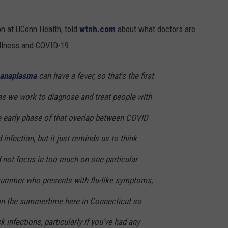
on at UConn Health, told
wtnh.com
about what doctors are
illness and COVID-19.
anaplasma
can have a fever, so that's the first
 as we work to diagnose and treat people with
he early phase of that overlap between COVID
infection, but it just reminds us to think
 not focus in too much on one particular
summer who presents with flu-like symptoms,
u in the summertime here in Connecticut so
k infections, particularly if you’ve had any