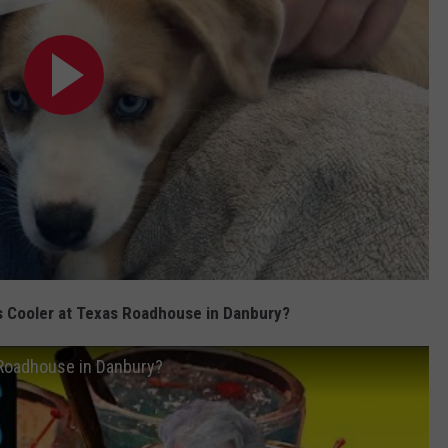
s Cooler at Texas Roadhouse in Danbury?
 Roadhouse in Danbury?