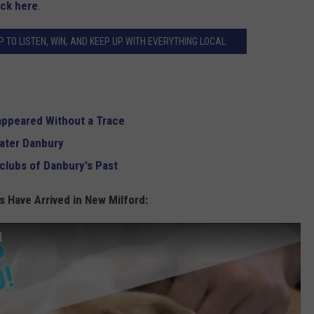
ick here
.
 TO LISTEN, WIN, AND KEEP UP WITH EVERYTHING LOCAL
appeared Without a Trace
eater Danbury
clubs of Danbury's Past
 Have Arrived in New Milford:
d