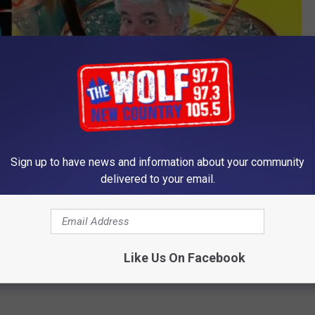
Sign up to have news and information about your community
delivered to your email.
Like Us On Facebook