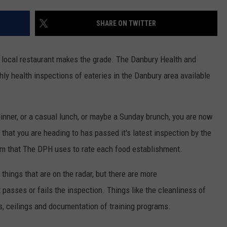
ADVERTISE
SHARE ON TWITTER
EEO
a local restaurant makes the grade. The Danbury Health and
 health inspections of eateries in the Danbury area available
inner, or a casual lunch, or maybe a Sunday brunch, you are now
t that you are heading to has passed it's latest inspection by the
rm that The DPH uses to rate each food establishment.
things that are on the radar, but there are more
 passes or fails the inspection. Things like the cleanliness of
ls, ceilings and documentation of training programs.