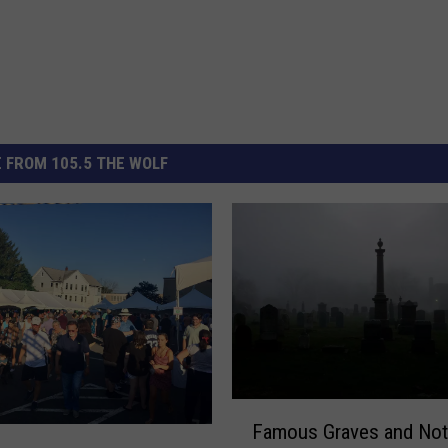
 FROM 105.5 THE WOLF
F
Famous Graves and Not
a