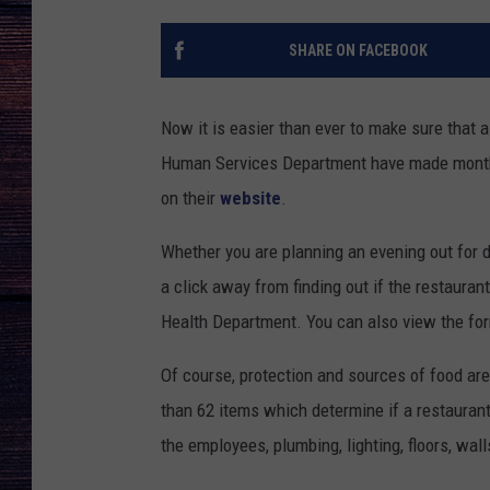
SHARE ON FACEBOOK
Now it is easier than ever to make sure that 
Human Services Department have made monthly
on their
website
.
Whether you are planning an evening out for d
a click away from finding out if the restauran
Health Department. You can also view the fo
Of course, protection and sources of food are 
than 62 items which determine if a restaurant
the employees, plumbing, lighting, floors, wal