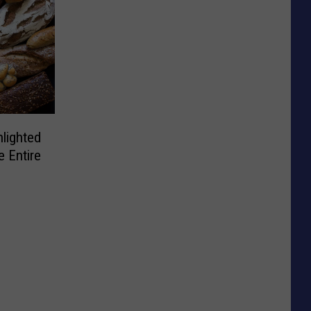
lighted
e Entire