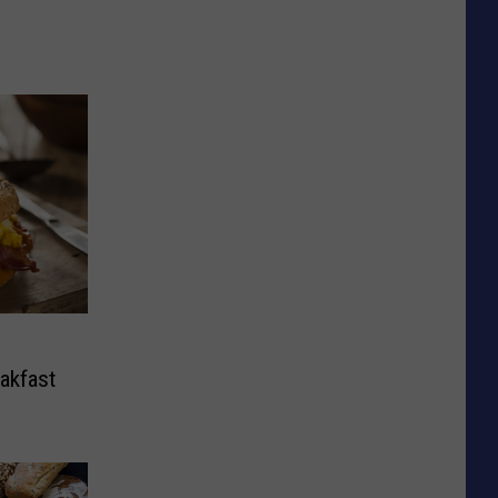
eakfast