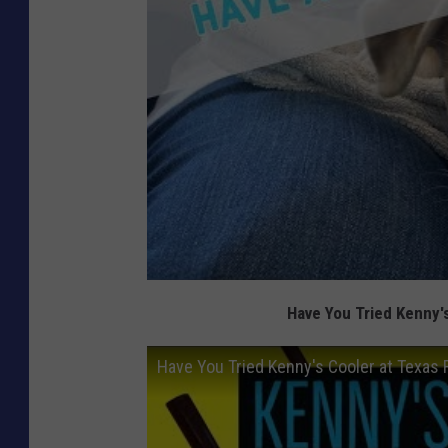
Have You Tried Kenny'
Have You Tried Kenny's Cooler at Texas