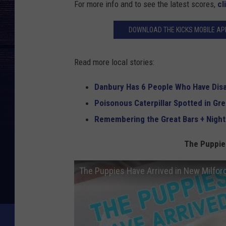
For more info and to see the latest scores,
cl
DOWNLOAD THE KICKS MOBILE APP
Read more local stories:
Danbury Has 6 People Who Have Dis
Poisonous Caterpillar Spotted in Gr
Remembering the Great Bars + Night
The Puppies
The Puppies Have Arrived in New Milfor