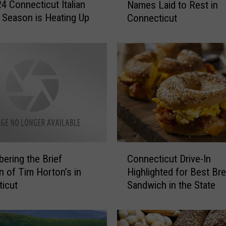
4 Connecticut Italian
Names Laid to Rest in
m
l Season is Heating Up
Connecticut
o
u
s
G
r
a
v
e
s
a
n
C
d
ring the Brief
Connecticut Drive-In
o
N
on of Tim Horton’s in
Highlighted for Best Br
n
o
icut
Sandwich in the State
n
t
e
a
c
b
t