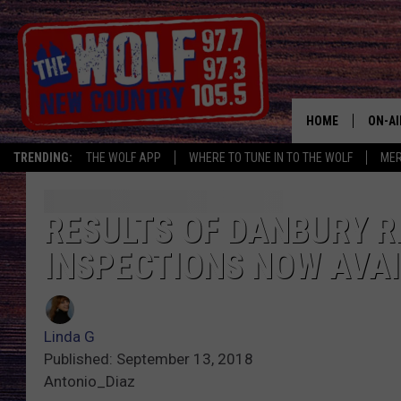
HOME
ON-AI
TRENDING:
THE WOLF APP
WHERE TO TUNE IN TO THE WOLF
ME
SHOW
CJ
RESULTS OF DANBURY 
INSPECTIONS NOW AVAI
JESS
PATY
Linda G
Published: September 13, 2018
Antonio_Diaz