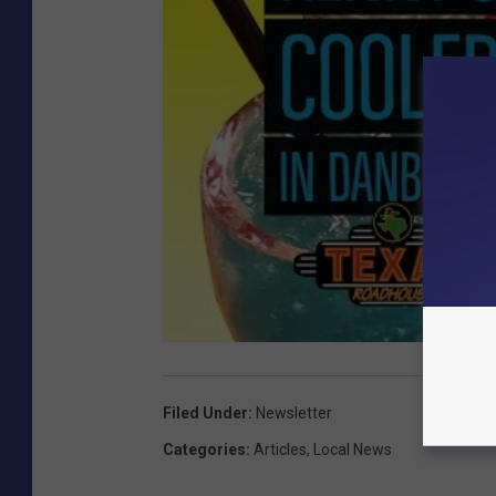
Filed Under
:
Newsletter
Categories
:
Articles
,
Local News