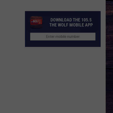
Music's
Most
Important
DOWNLOAD THE 105.5
Modern
THE WOLF MOBILE APP
Artists