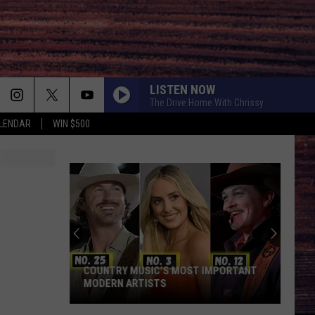
LISTEN NOW
The Drive Home With Chrissy
LENDAR
WIN $500
COUNTRY MUSIC'S MOST IMPORTANT
MODERN ARTISTS
Country