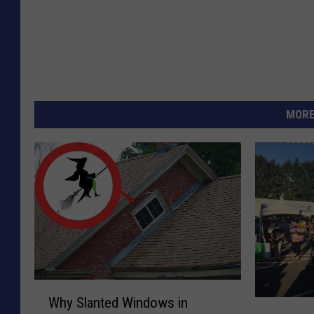
MORE
W
Why Slanted Windows in
T
h