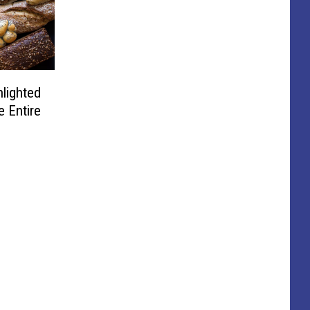
lighted
e Entire