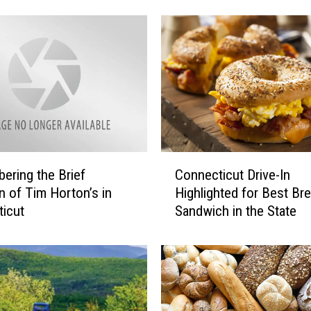
s
G
r
a
v
e
s
a
n
C
d
ring the Brief
Connecticut Drive-In
o
N
on of Tim Horton’s in
Highlighted for Best Br
n
o
icut
Sandwich in the State
n
t
e
a
c
b
t
l
i
e
c