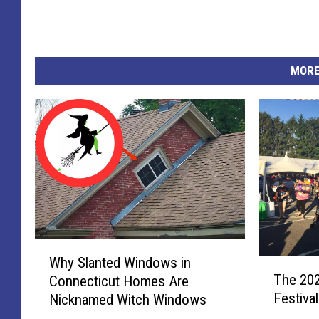
MORE
W
Why Slanted Windows in
T
h
The 202
Connecticut Homes Are
h
y
Festiva
Nicknamed Witch Windows
e
S
2
l