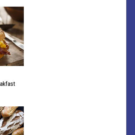
eakfast