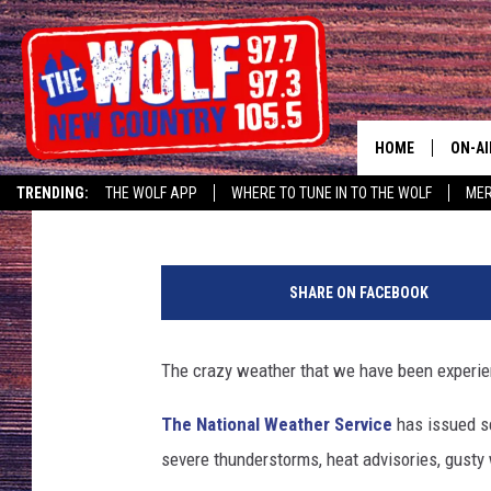
AIR QUALITY ALERT +
ISSUED FOR GREATER 
HOME
ON-AI
Linda G
Published: August 7, 2018
TRENDING:
THE WOLF APP
WHERE TO TUNE IN TO THE WOLF
ME
SHOW
F
CJ
l
SHARE ON FACEBOOK
u
JESS
s
h
The crazy weather that we have been experienc
PATY
e
d
The National Weather Service
has issued s
m
severe thunderstorms, heat advisories, gusty 
a