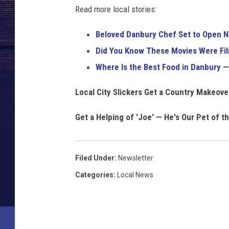
o
Read more local stories:
f
a
Beloved Danbury Chef Set to Open Ne
f
Did You Know These Movies Were Fi
a
n
Where Is the Best Food in Danbury —
Local City Slickers Get a Country Makeov
Get a Helping of 'Joe' — He's Our Pet of t
Filed Under
:
Newsletter
Categories
:
Local News