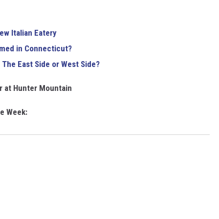
w Italian Eatery
lmed in Connecticut?
 The East Side or West Side?
er at Hunter Mountain
he Week: