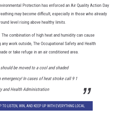
EEO
vironmental Protection has enforced an Air Quality Action Day
reathing may become difficult, especially in those who already
ound level rising above healthy limits.
t. The combination of high heat and humidity can cause
g any work outside, The Occupational Safety and Health
ade or take refuge in an air conditioned area.
should be moved to a cool and shaded
n emergency! In cases of heat stroke call 9 1
ty and Health Administration
 TO LISTEN, WIN, AND KEEP UP WITH EVERYTHING LOCAL