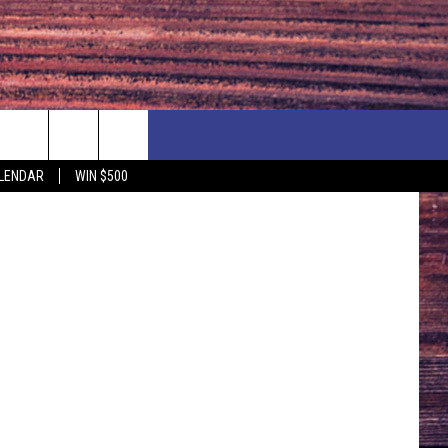
K
NEWSLETTER
NEWS
MORE
Thinktock
LENDAR
WIN $500
CALENDAR
LOCAL NEWS
SEIZE THE DEAL
SUBMIT YOUR EVENT
ENDAR
COUNTRY MUSIC NEWS