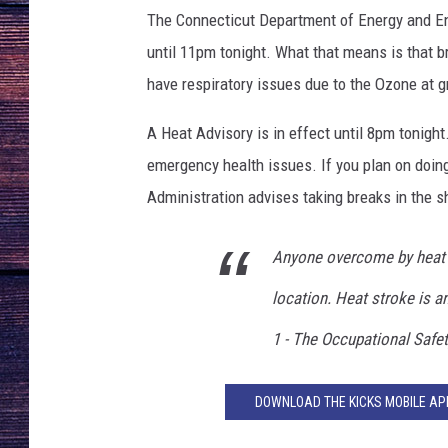
n
The Connecticut Department of Energy and En
f
e
until 11pm tonight. What that means is that b
e
have respiratory issues due to the Ozone at gr
l
i
A Heat Advisory is in effect until 8pm tonigh
n
emergency health issues. If you plan on doin
g
Administration advises taking breaks in the sh
h
o
t
Anyone overcome by heat 
i
location. Heat stroke is a
n
f
1 - The Occupational Safe
r
o
n
DOWNLOAD THE KICKS MOBILE APP
t