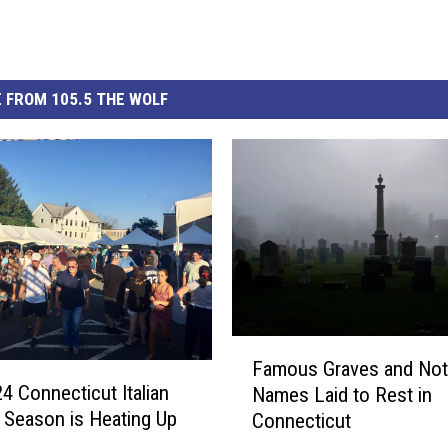
 FROM 105.5 THE WOLF
F
Famous Graves and Not
a
4 Connecticut Italian
Names Laid to Rest in
m
l Season is Heating Up
Connecticut
o
u