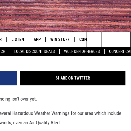
 SERIOUS WEATHER OUTLOO
DANBURY
R
LISTEN
APP
WIN STUFF
CONTACT
EVENTS
Search
RCH
LOCAL DISCOUNT DEALS
WOLF DEN OF HEROES
CONCERT CA
S
LISTEN LIVE
DOWNLOAD IOS
CONTESTS
HELP & CONTACT INFO
COMMUNITY 
The
MOBILE APP
DOWNLOAD ANDROID
CONTEST RULES
PRIZE AND PROMOTIONS
CONCERT CAL
QUESTIONS
Site
SHARE ON TWITTER
ALEXA
JOB OPENINGS
ing isn't over yet.
 QUYN
GOOGLE HOME
SEND FEEDBACK
everal Hazardous Weather Warnings for our area which include
RECENTLY PLAYED
ADVERTISE
winds, even an Air Quality Alert.
ON DEMAND