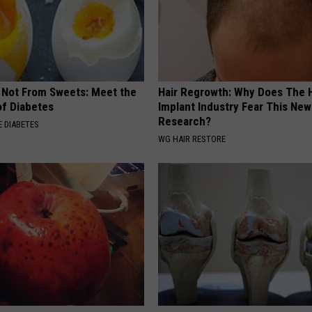
s Not From Sweets: Meet the
Hair Regrowth: Why Does The H
f Diabetes
Implant Industry Fear This New
Research?
 DIABETES
WG HAIR RESTORE