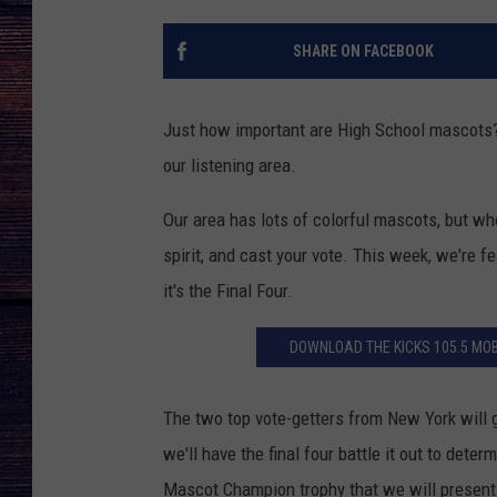
SHARE ON FACEBOOK
Just how important are High School mascots? 
our listening area.
Our area has lots of colorful mascots, but wh
spirit, and cast your vote. This week, we're 
it's the Final Four.
DOWNLOAD THE KICKS 105.5 MOB
The two top vote-getters from New York will 
we'll have the final four battle it out to det
Mascot Champion trophy that we will present a