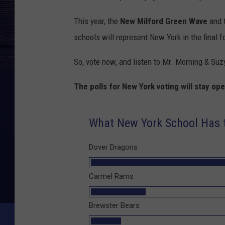
This year, the
New Milford Green Wave
and 
schools will represent New York in the final f
So, vote now, and listen to Mr. Morning & Suz
The polls for New York voting will stay o
What New York School Has t
Dover Dragons
Carmel Rams
Brewster Bears