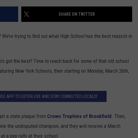
ADVERTISE
SHARE ON TWITTER
EEO
We’re trying to find out what High School has the best mascot in
o's got the best? Time to reach back for some of that old school
featuring New York Schools, then starting on Monday, March 26th,
ILE APP TO LISTEN LIVE AND STAY CONNECTED LOCALLY
get a state plaque from
Crown Trophies of Brookfield
. Then,
ermine the undisputed champion, and they will receive a March
t a pep rally at their school.