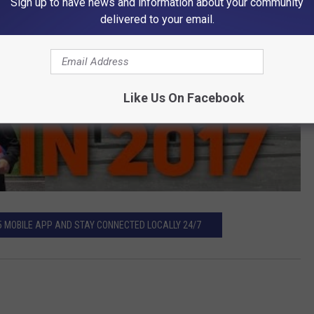
Sign up to have news and information about your community
delivered to your email.
Like Us On Facebook
5 MOBILE APP AND STAY CONNECTED LOCALLY 24/7