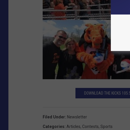
DOWNLOAD THE KICKS 105.
Filed Under
:
Newsletter
Categories
:
Articles
,
Contests
,
Sports