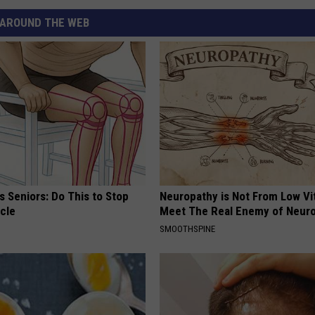
AROUND THE WEB
 Seniors: Do This to Stop
Neuropathy is Not From Low Vi
cle
Meet The Real Enemy of Neur
SMOOTHSPINE