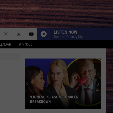
LISTEN NOW
Taste of Country Nights
LENDAR
WIN $500
'LIONESS' SEASON 3 TRAILER
BREAKDOWN
'Lioness'