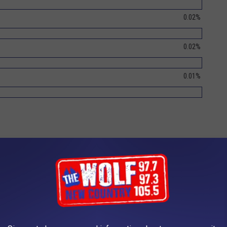
0.02%
0.02%
0.01%
ship pep rally at last year's winner - Dover High
2017 Trophy Presentation