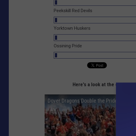
Peekskill Red Devils
Yorktown Huskers
Ossining Pride
Here's a look at the champion
Dover Dragons Double the Pride During 