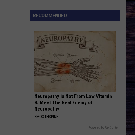
Season
3
RECOMMENDED
Trailer
Breakdown
Neuropathy is Not From Low Vitamin
B. Meet The Real Enemy of
Neuropathy
SMOOTHSPINE
Powered by RevContent