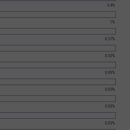
3.4%
1%
0.37%
0.33%
0.09%
0.05%
0.03%
0.03%