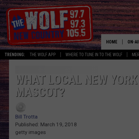
HOME
ON-AI
TRENDING:
THE WOLF APP
WHERE TO TUNE IN TO THE WOLF
ME
SHOW
CJ
WHAT LOCAL NEW YORK
MASCOT?
JESS
PATY
Bill Trotta
Published: March 19, 2018
getty images