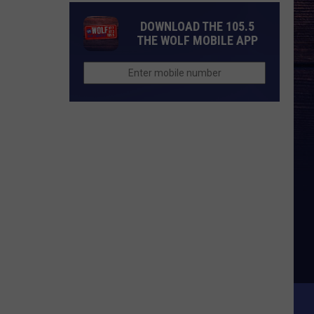
DOWNLOAD THE 105.5
THE WOLF MOBILE APP