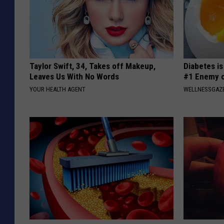
Taylor Swift, 34, Takes off Makeup,
Diabetes i
Leaves Us With No Words
#1 Enemy o
YOUR HEALTH AGENT
WELLNESSGAZE