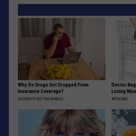
Why Do Drugs Get Dropped From
Doctor Begs
Insurance Coverage?
Losing Mus
GOODRX IS NOT INSURANCE.
APEXLABS