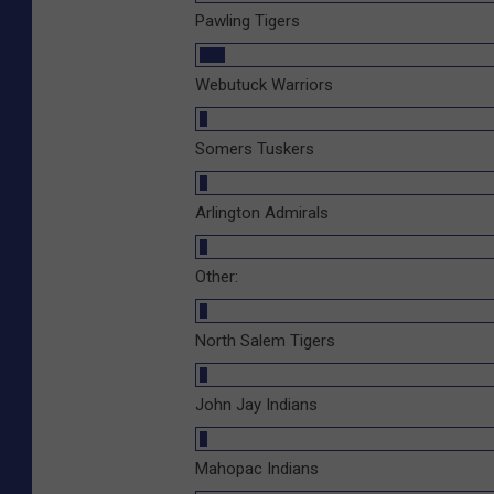
Pawling Tigers
Webutuck Warriors
Somers Tuskers
Arlington Admirals
Other:
North Salem Tigers
John Jay Indians
Mahopac Indians