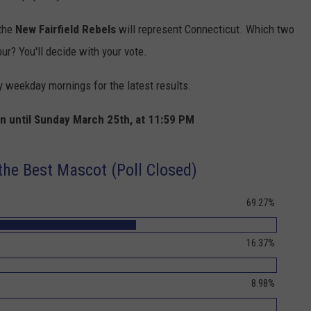
the
New Fairfield Rebels
will represent Connecticut. Which two
our? You'll decide with your vote.
y weekday mornings for the latest results.
pen until Sunday March 25th, at 11:59 PM
he Best Mascot (Poll Closed)
69.27%
16.37%
8.98%