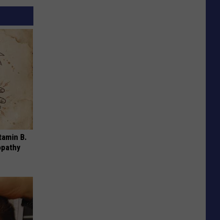
tamin B.
opathy