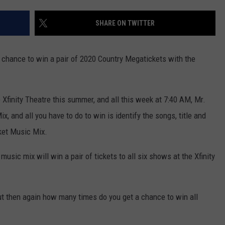
ADVERTISE
SHARE ON TWITTER
EEO
a chance to win a pair of 2020 Country Megatickets with the
Xfinity Theatre this summer, and all this week at 7:40 AM, Mr.
, and all you have to do to win is identify the songs, title and
cket Music Mix.
music mix will win a pair of tickets to all six shows at the Xfinity
ut then again how many times do you get a chance to win all