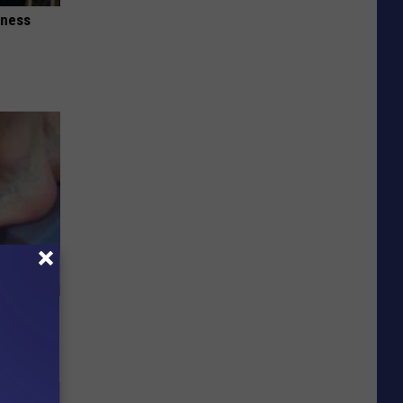
iness
o Relieve