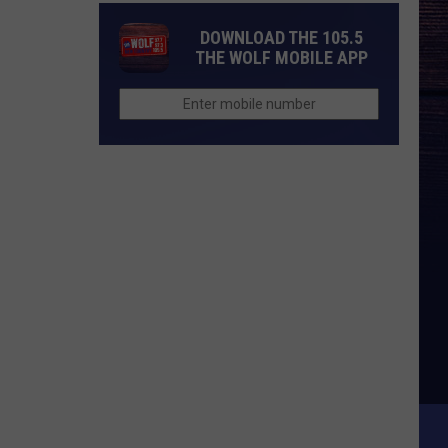
DOWNLOAD THE 105.5
THE WOLF MOBILE APP