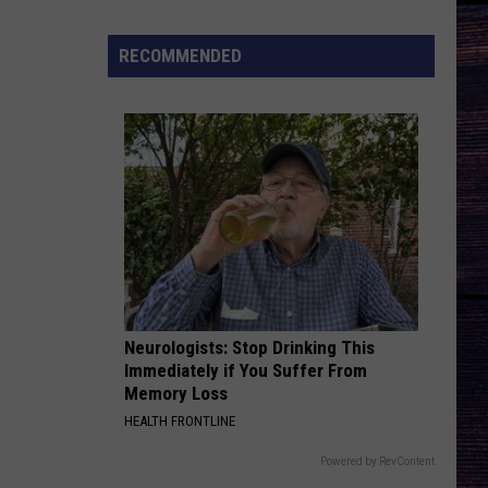
Chesney
The Big Revival
Joe
Nichols
RECOMMENDED
BEEN BY NOW
Discusses
Morgan
Morgan Wallen
Wallen
You Proof - Single
Fun
New
VIEW ALL RECENTLY PLAYED SONGS
Song
'Say
La
V"
Neurologists: Stop Drinking This
Immediately if You Suffer From
Memory Loss
HEALTH FRONTLINE
Powered by RevContent