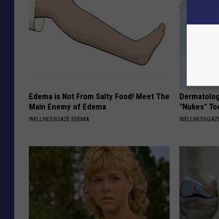
Edema is Not From Salty Food! Meet The
Dermatolog
Main Enemy of Edema
"Nukes" To
WELLNESSGAZE EDEMA
WELLNESSGAZ