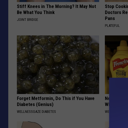
Stiff Knees in The Morning? It May Not
Stop Cooki
Be What You Think
Doctors R
Pans
JOINT BRIDGE
PLATEFUL
Forget Metformin, Do This if You Have
Never Put M
Diabetes (Genius)
Why
WELLNESSGAZE DIABETES
WELLNESSGAZ