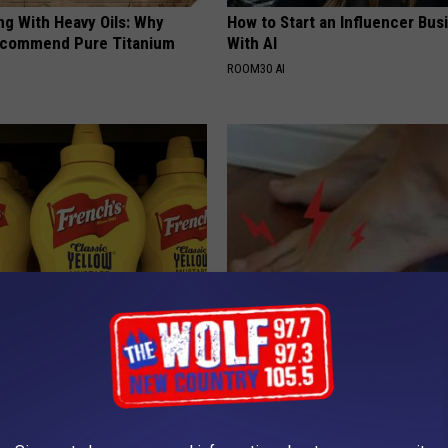
ng With Heavy Oils: Why
How to Start an Influencer Bus
ecommend Pure Titanium
With AI
ROOM30 AI
ustard in Your Fridge, Here's
Neuropathy: 1 Simple Method t
Your Nerve Pain
E NEWS
WELLNESSGAZE NEURO