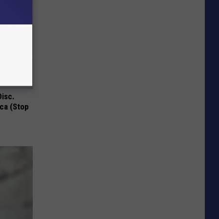
Disc.
ca (Stop