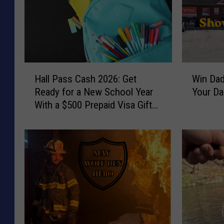
H
W
Hall Pass Cash 2026: Get
Win Dad
a
i
Ready for a New School Year
Your D
l
n
With a $500 Prepaid Visa Gift
l
D
Card
P
a
a
d
s
A
s
N
C
e
a
w
s
G
h
r
2
i