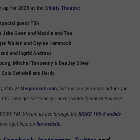
ne-up for 2020 at the
Xfinity Theatre:
y special guest TBA
th Jake Owen and Maddie and Tae
rgan Wallen and Caylee Hammock
land and Ingrid Andress
Young, Mitchel Tenpenny & DeeJay Silver
 Cole Swindell and Hardy
ry 24th, at
Megaticket.com
,
but you can win yours before you
105.5 and get set to be our next Country Megaticket winner.
5 WDBY-FM. Stream us live through the
KICKS 105.5 mobile
e
or right here on
the website
.