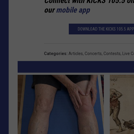
Connect with KICKS 105.5 o
our
mobile app
DOWNLOAD THE KICKS 105.5 APP 
Categories
:
Articles
,
Concerts
,
Contests
,
Live 