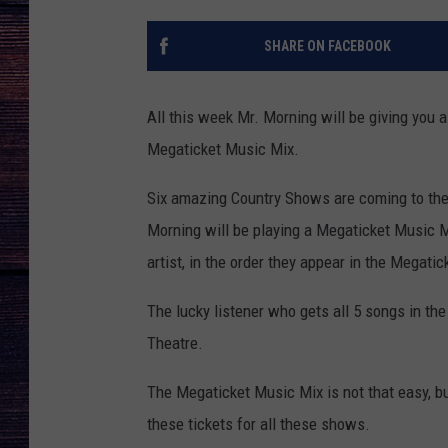
SHARE ON FACEBOOK
All this week Mr. Morning will be giving you 
Megaticket Music Mix.
Six amazing Country Shows are coming to the 
Morning will be playing a Megaticket Music Mix
artist, in the order they appear in the Megati
The lucky listener who gets all 5 songs in the 
Theatre.
The Megaticket Music Mix is not that easy, b
these tickets for all these shows.