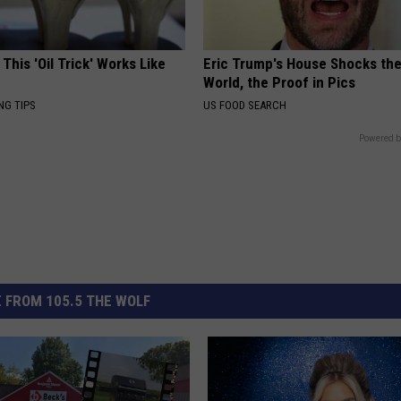
 This 'Oil Trick' Works Like
Eric Trump's House Shocks th
World, the Proof in Pics
NG TIPS
US FOOD SEARCH
Powered b
 FROM 105.5 THE WOLF