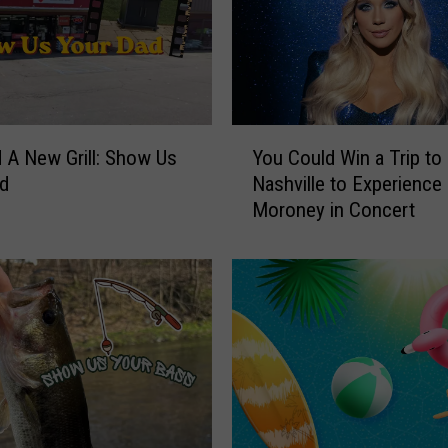
Y
 A New Grill: Show Us
You Could Win a Trip to
o
ad
Nashville to Experienc
u
Moroney in Concert
C
o
u
l
d
W
i
n
a
T