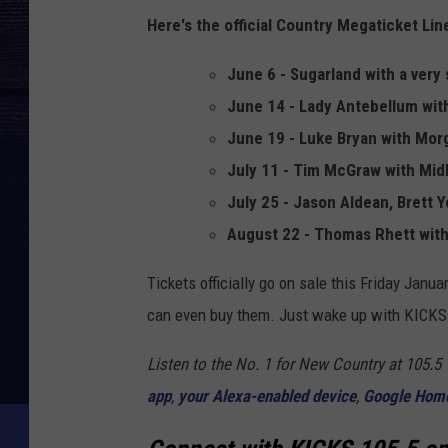
Here's the official Country Megaticket Li
June 6 - Sugarland with a ver
June 14 - Lady Antebellum wi
June 19 - Luke Bryan with Mo
July 11 - Tim McGraw with Mid
July 25 - Jason Aldean, Brett 
August 22 - Thomas Rhett with
Tickets officially go on sale this Friday Janua
can even buy them. Just wake up with KICKS 
Listen to the No. 1 for New Country at 105.
app
,
your Alexa-enabled device
,
Google Hom