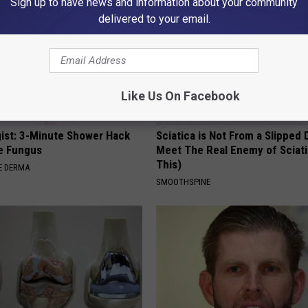
Sign up to have news and information about your community
delivered to your email.
Like Us On Facebook
ist: 3-Minute Shower Hack
Sciatica is Not From a Slipped 
e Fungus
Meet The Real Enemy of Sciati
This)
E DERMA
SMOOTHSPINE