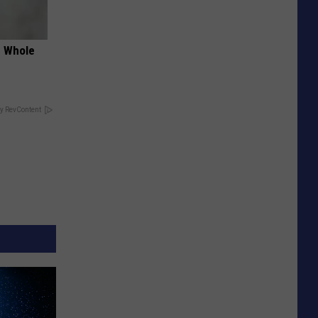
e Whole
y RevContent