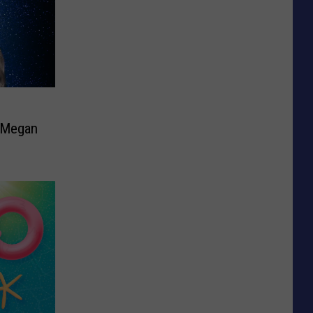
e Megan