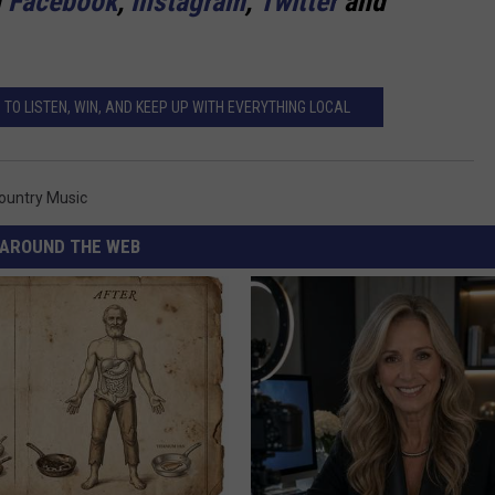
n
Facebook
,
Instagram
,
Twitter
and
TO LISTEN, WIN, AND KEEP UP WITH EVERYTHING LOCAL
Country Music
AROUND THE WEB