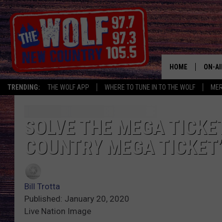
HOME
ON-AI
TRENDING:
THE WOLF APP
WHERE TO TUNE IN TO THE WOLF
ME
SHOW
CJ
SOLVE THE MEGA TICKE
COUNTRY MEGA TICKET
JESS
PATY
Bill Trotta
Published: January 20, 2020
Live Nation Image