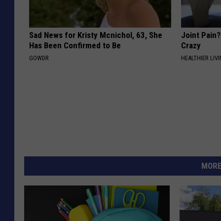
Sad News for Kristy Mcnichol, 63, She
Joint Pain?
Has Been Confirmed to Be
Crazy
GOWDR
HEALTHIER LIVI
MORE