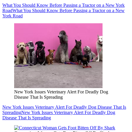
What You Should Know Before Passing a Tractor on a New York
Road
What You Should Know Before Passing a Tractor on a New
York Road
New York Issues Veterinary Alert For Deadly Dog
Disease That Is Spreading
New York Issues Veterinary Alert For Deadly Dog Disease That Is
Spreading
New York Issues Veterinary Alert For Deadly Dog
Disease That Is Spreading