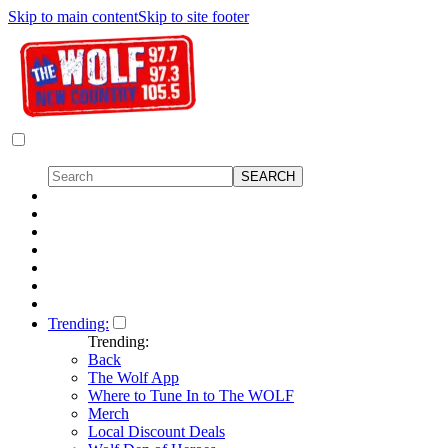
Skip to main content
Skip to site footer
Trending:
Trending:
Back
The Wolf App
Where to Tune In to The WOLF
Merch
Local Discount Deals