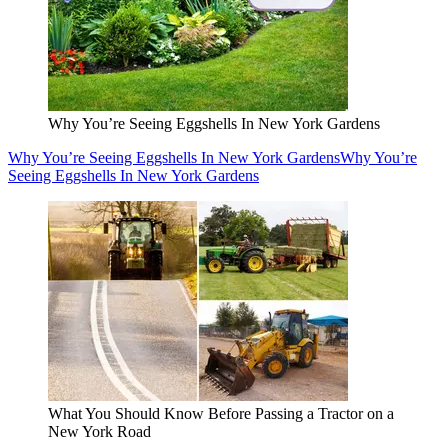
Why You’re Seeing Eggshells In New York Gardens
Why You’re Seeing Eggshells In New York Gardens
Why You’re
Seeing Eggshells In New York Gardens
What You Should Know Before Passing a Tractor on a
New York Road