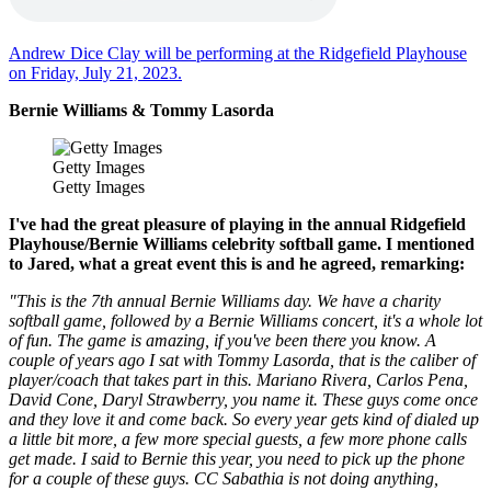
Andrew Dice Clay will be performing at the Ridgefield Playhouse
on Friday, July 21, 2023.
Bernie Williams & Tommy Lasorda
Getty Images
Getty Images
I've had the great pleasure of playing in the annual Ridgefield
Playhouse/Bernie Williams celebrity softball game. I mentioned
to Jared, what a great event this is and he agreed, remarking:
"This is the 7th annual Bernie Williams day. We have a charity
softball game, followed by a Bernie Williams concert, it's a whole lot
of fun. The game is amazing, if you've been there you know. A
couple of years ago I sat with Tommy Lasorda, that is the caliber of
player/coach that takes part in this. Mariano Rivera, Carlos Pena,
David Cone, Daryl Strawberry, you name it. These guys come once
and they love it and come back. So every year gets kind of dialed up
a little bit more, a few more special guests, a few more phone calls
get made. I said to Bernie this year, you need to pick up the phone
for a couple of these guys. CC Sabathia is not doing anything,