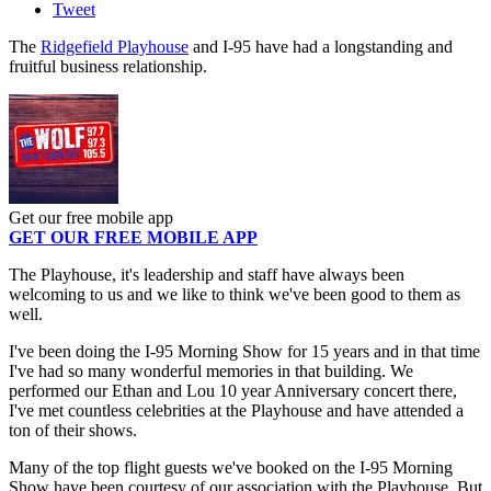
Tweet
The
Ridgefield Playhouse
and I-95 have had a longstanding and
fruitful business relationship.
Get our free mobile app
GET OUR FREE MOBILE APP
The Playhouse, it's leadership and staff have always been
welcoming to us and we like to think we've been good to them as
well.
I've been doing the I-95 Morning Show for 15 years and in that time
I've had so many wonderful memories in that building. We
performed our Ethan and Lou 10 year Anniversary concert there,
I've met countless celebrities at the Playhouse and have attended a
ton of their shows.
Many of the top flight guests we've booked on the I-95 Morning
Show have been courtesy of our association with the Playhouse. But