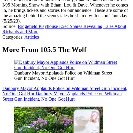
I-95 Morning Show with Ethan, Lou & Dave. Whenever he comes
in, he brings tickets and stories for our audience. These are some of
the amazing behind the scenes tales he shared with us on Thursday
(5/25/23).
Source:
Ridgefield Playhouse Exec Shares Revealing Tales About
Richards and More
Categories
:
Articles
More From 105.5 The Wolf
Danbury Mayor Applauds Police on Wildman Street
Gun Incident, No One Got Hurt
Danbury Mayor Applauds Police on Wildman Street Gun Incident,
No One Got Hurt
Danbury Mayor Applauds Police on Wildman
Street Gun Incident, No One Got Hurt