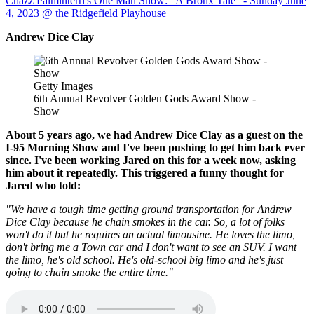
Chazz Palminterri's One Man Show: "A Bronx Tale" - Sunday June
4, 2023 @ the Ridgefield Playhouse
Andrew Dice Clay
Getty Images
6th Annual Revolver Golden Gods Award Show -
Show
About 5 years ago, we had Andrew Dice Clay as a guest on the
I-95 Morning Show and I've been pushing to get him back ever
since. I've been working Jared on this for a week now, asking
him about it repeatedly. This triggered a funny thought for
Jared who told:
"We have a tough time getting ground transportation for Andrew
Dice Clay because he chain smokes in the car. So, a lot of folks
won't do it but he requires an actual limousine. He loves the limo,
don't bring me a Town car and I don't want to see an SUV. I want
the limo, he's old school. He's old-school big limo and he's just
going to chain smoke the entire time."