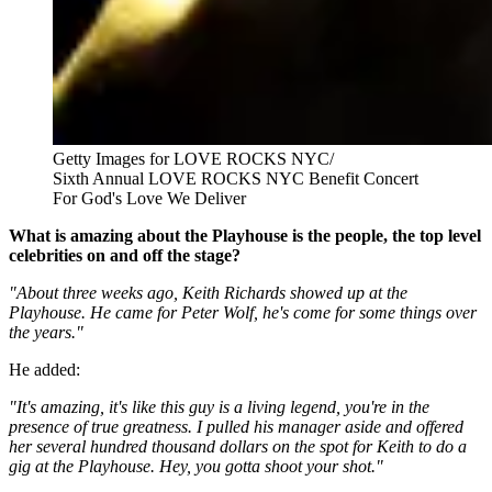
Getty Images for LOVE ROCKS NYC/
Sixth Annual LOVE ROCKS NYC Benefit Concert
For God's Love We Deliver
What is amazing about the Playhouse is the people, the top level
celebrities on and off the stage?
"About three weeks ago, Keith Richards showed up at the
Playhouse. He came for Peter Wolf, he's come for some things over
the years."
He added:
"It's amazing, it's like this guy is a living legend, you're in the
presence of true greatness. I pulled his manager aside and offered
her several hundred thousand dollars on the spot for Keith to do a
gig at the Playhouse. Hey, you gotta shoot your shot."