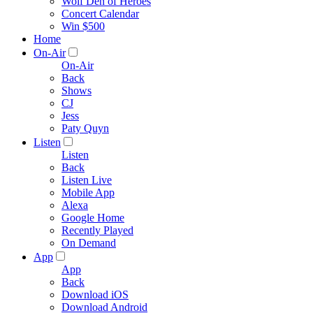
Wolf Den of Heroes
Concert Calendar
Win $500
Home
On-Air
On-Air
Back
Shows
CJ
Jess
Paty Quyn
Listen
Listen
Back
Listen Live
Mobile App
Alexa
Google Home
Recently Played
On Demand
App
App
Back
Download iOS
Download Android