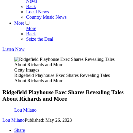
News
Back
Local News
Country Music News
More
More
Back
Seize the Deal
Listen Now
Getty Images
Ridgefield Playhouse Exec Shares Revealing Tales
About Richards and More
Ridgefield Playhouse Exec Shares Revealing Tales
About Richards and More
Lou Milano
Lou Milano
Published: May 26, 2023
Share