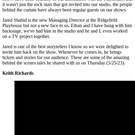
it wasn't just the rock stars that got invited into our studio, the people
behind the curtain have always been regular guests on our shows.
Jared Shahid is the new Managing Director at the Ridgefield
Playhouse but not a new face to us. Ethan and I have hung with him
backstage, we've had him in the studio and he and I, even worked
on a TV project together.
Jared is one of the best storytellers I know so we were delighted to
invite him back on the show. Whenever he comes in, he brings
tickets and stories for our audience. These are some of the amazing
behind the scenes tales he shared with us on Thursday (5/25/23).
Keith Richards