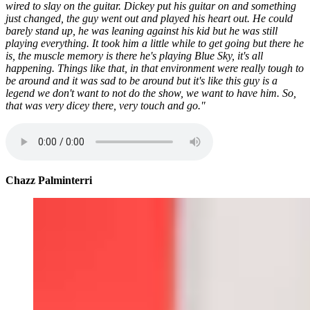
wired to slay on the guitar. Dickey put his guitar on and something
just changed, the guy went out and played his heart out. He could
barely stand up, he was leaning against his kid but he was still
playing everything. It took him a little while to get going but there he
is, the muscle memory is there he's playing Blue Sky, it's all
happening. Things like that, in that environment were really tough to
be around and it was sad to be around but it's like this guy is a
legend we don't want to not do the show, we want to have him. So,
that was very dicey there, very touch and go."
Chazz Palminterri