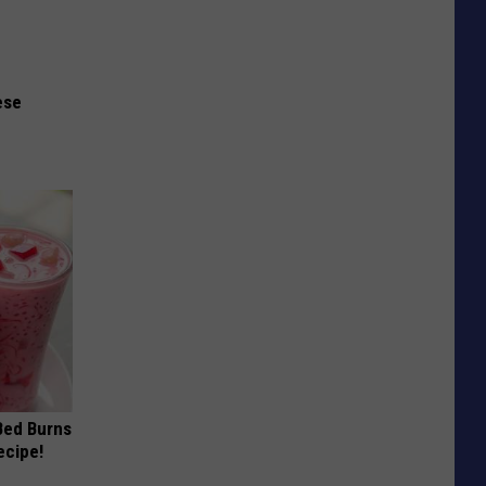
ese
 Bed Burns
ecipe!