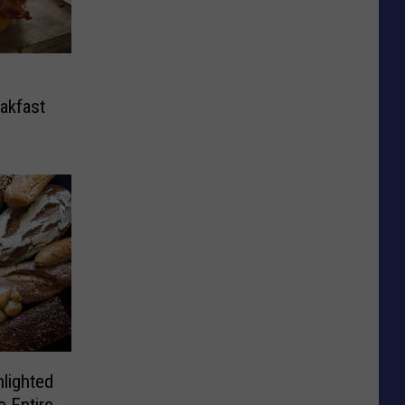
eakfast
lighted