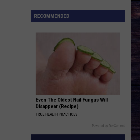
Songs
of
RECOMMENDED
the
Year
(So
Far)
Even The Oldest Nail Fungus Will
Disappear (Recipe)
TRUE HEALTH PRACTICES
Powered by RevContent