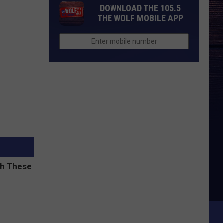
DOWNLOAD THE 105.5
THE WOLF MOBILE APP