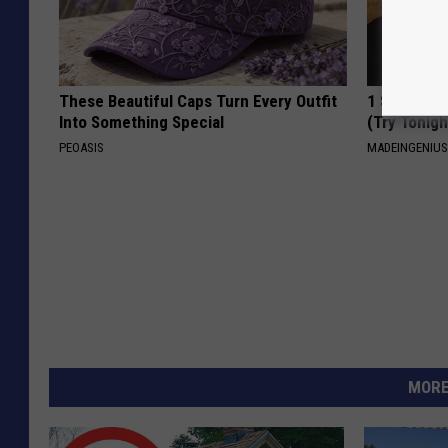
These Beautiful Caps Turn Every Outfit
1 Simple Ha
Into Something Special
(Try Tonigh
PEOASIS
MADEINGENIU
MORE