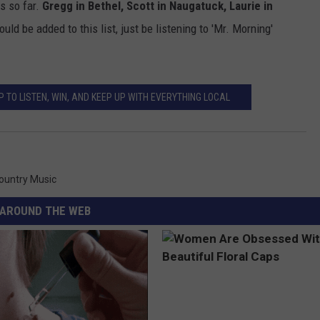
s so far.
Gregg in Bethel, Scott in Naugatuck, Laurie in
uld be added to this list, just be listening to 'Mr. Morning'
 TO LISTEN, WIN, AND KEEP UP WITH EVERYTHING LOCAL
Country Music
AROUND THE WEB