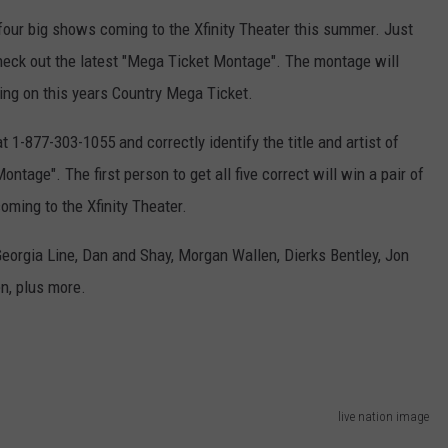
ADVERTISE
e four big shows coming to the Xfinity Theater this summer. Just
check out the latest "Mega Ticket Montage". The montage will
EEO
ing on this years Country Mega Ticket.
at 1-877-303-1055 and correctly identify the title and artist of
ntage". The first person to get all five correct will win a pair of
oming to the Xfinity Theater.
 Georgia Line, Dan and Shay, Morgan Wallen, Dierks Bentley, Jon
en, plus more.
live nation image