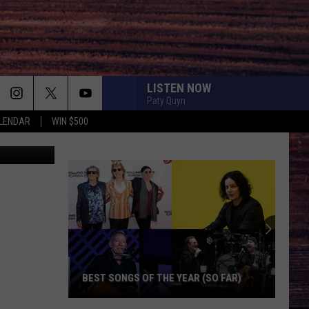
LISTEN NOW
Paty Quyn
LENDAR
WIN $500
etty images
Ameri
Idol
Seaso
25
Judge
BEST SONGS OF THE YEAR (SO FAR)
AME
Best