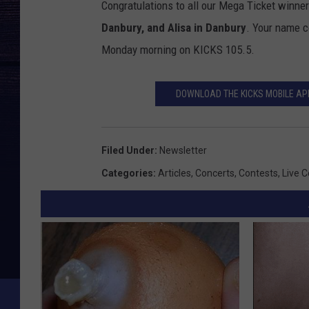
Congratulations to all our Mega Ticket winner
i
Danbury, and Alisa in Danbury
. Your name co
v
Monday morning on KICKS 105.5.
e
n
DOWNLOAD THE KICKS MOBILE APP
a
t
i
Filed Under
:
Newsletter
o
Categories
:
Articles
,
Concerts
,
Contests
,
Live 
n
i
m
a
g
e