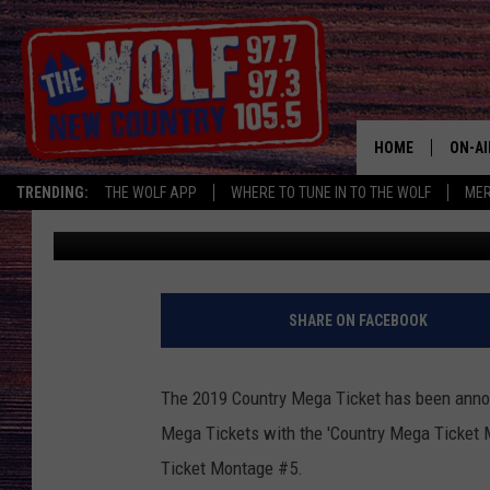
MR. MORNING HAS ONE
MONTAGE’
HOME
ON-AI
TRENDING:
THE WOLF APP
WHERE TO TUNE IN TO THE WOLF
ME
Bill Trotta
Published: January 21, 2019
SHOW
CJ
JESS
SHARE ON FACEBOOK
PATY
The 2019 Country Mega Ticket has been annou
Mega Tickets with the 'Country Mega Ticket
Ticket Montage #5.