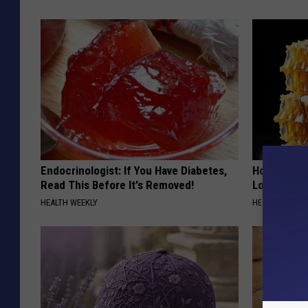
Endocrinologist: If You Have Diabetes,
Honey: The
Read This Before It's Removed!
Loss (See H
HEALTH WEEKLY
HEALTH WEEKL