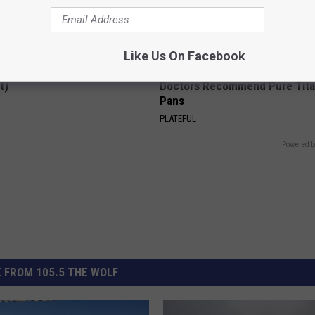
Like Us On Facebook
ck to Cut Your Electric Bill
Stop Cooking With Heavy Oils:
t)
Doctors Recommend Pure Tit
Pans
S
PLATEFUL
Powered b
 FROM 105.5 THE WOLF