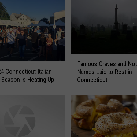
F
Famous Graves and Not
a
4 Connecticut Italian
Names Laid to Rest in
m
l Season is Heating Up
Connecticut
o
u
s
G
r
a
v
e