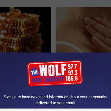
 Greatest Enemy of Memory
Moms Replace $3,000 Skin Tag
ow to Use It)
With This Simple Home Trick!
Y
BHSKIN DERMATOLOGY
Sign up to have news and information about your community
delivered to your email.