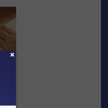
 Surgery