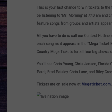
This is your last chance to win tickets to th
be listening to 'Mr. Morning' at 7:40 am and 
feature songs from groups and artists appear
All you have to do is call our Contest Hotline 
each song as it appears in the "Mega Ticket Mo
Country Mega Tickets for all four big shows c
You'll see Chris Young, Chris Jansen, Florida
Pardi, Brad Paisley, Chris Lane, and Riley Gre
Tickets are on sale now at
Megaticket.com
.
l