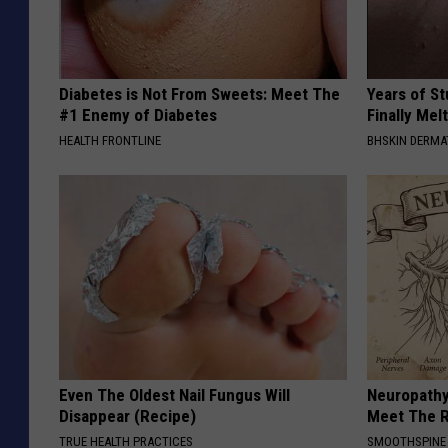
Diabetes is Not From Sweets: Meet The
Years of S
#1 Enemy of Diabetes
Finally Mel
HEALTH FRONTLINE
BHSKIN DERM
Even The Oldest Nail Fungus Will
Neuropathy
Disappear (Recipe)
Meet The R
TRUE HEALTH PRACTICES
SMOOTHSPINE