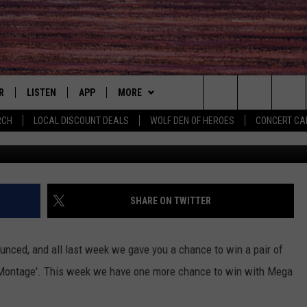
 MORE ‘MEGA TICKET
R
LISTEN
APP
MORE
Search
RCH
LOCAL DISCOUNT DEALS
WOLF DEN OF HEROES
CONCERT CA
g
S
LISTEN LIVE
DOWNLOAD IOS
WIN STUFF
CONTESTS
The
MOBILE APP
DOWNLOAD ANDROID
CONTACT
CONTEST RULES
HELP & CONTACT INFO
Site
ALEXA
EVENTS
PRIZE AND PROMOTIONS
COMMUNITY CALENDAR
SUBMIT YOUR EVENT
SHARE ON TWITTER
QUESTIONS
 QUYN
GOOGLE HOME
NEWSLETTER
CONCERT CALENDAR
JOB OPENINGS
nced, and all last week we gave you a chance to win a pair of
RECENTLY PLAYED
NEWS
LOCAL NEWS
 Montage'. This week we have one more chance to win with Mega
SEND FEEDBACK
ON DEMAND
MORE
COUNTRY MUSIC NEWS
SEIZE THE DEAL