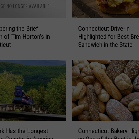
s
a
n
C
d
ring the Brief
Connecticut Drive-In
o
N
on of Tim Horton’s in
Highlighted for Best Br
n
o
icut
Sandwich in the State
n
t
e
a
c
b
t
l
i
e
c
N
u
a
t
m
D
e
r
s
i
C
L
v
rk Has the Longest
Connecticut Bakery High
o
a
e