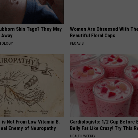
tubborn Skin Tags? They May
Women Are Obsessed With Th
t Away
Beautiful Floral Caps
ATOLOGY
PEOASIS
 is Not From Low Vitamin B.
Cardiologists: 1/2 Cup Before
eal Enemy of Neuropathy
Belly Fat Like Crazy! Try This R
HEALTH WEEKLY