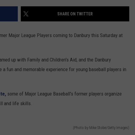
ADVERTISE
SHARE ON TWITTER
EEO
ormer Major League Players coming to Danbury this Saturday at
med up with Family and Children's Aid, and the Danbury
 be a fun and memorable experience for young baseball players in
ite,
some of Major League Baseball’s former players organize
 and life skills.
(Photo by Mike Stobe/Getty Images)