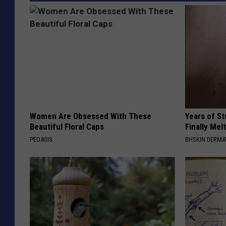
b
e
/
G
e
t
t
Women Are Obsessed With These
Years of S
Beautiful Floral Caps
Finally Mel
y
PEOASIS
BHSKIN DERM
I
m
a
g
e
s