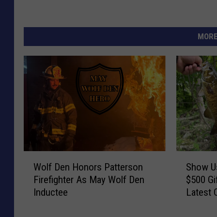
MORE
W
S
Wolf Den Honors Patterson
Show Us
o
h
Firefighter As May Wolf Den
$500 Gi
l
o
Inductee
Latest 
f
w
D
U
e
s