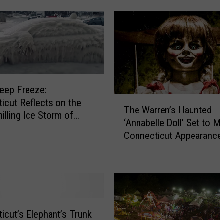
r
k
H
i
k
e
r
Deep Freeze:
S
T
icut Reflects on the
The Warren’s Haunted
u
h
illing Ice Storm of
‘Annabelle Doll’ Set to 
r
e
Connecticut Appearance
v
W
i
April
a
v
r
e
r
s
e
T
n
h
’
icut’s Elephant’s Trunk