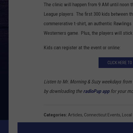
The clinic will happen from 9 AM until noon t
P
League players. The first 300 kids between the
h
commererative t-shirt, an authentic Rawlings
o
Westerners game. Plus, the players will stick 
t
o
Kids can register at the event or online:
b
CLICK HERE TO
y
M
Listen to Mr. Morning & Suzy weekdays from
i
by downloading the
radioPup app
for your mo
k
e
S
Categories
:
Articles
,
Connecticut Events
,
Local
t
o