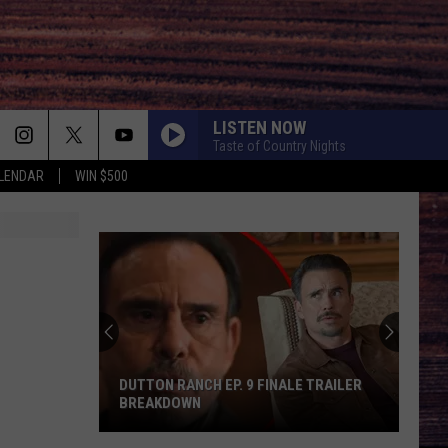
LISTEN NOW
Taste of Country Nights
LENDAR
WIN $500
DUTTON RANCH EP. 9 FINALE TRAILER
BREAKDOWN
Dutton