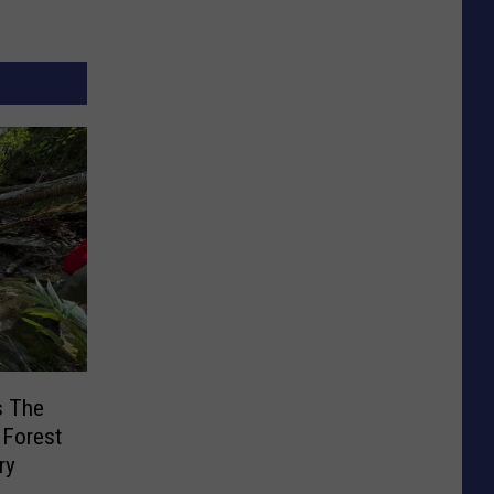
s The
d Forest
ry