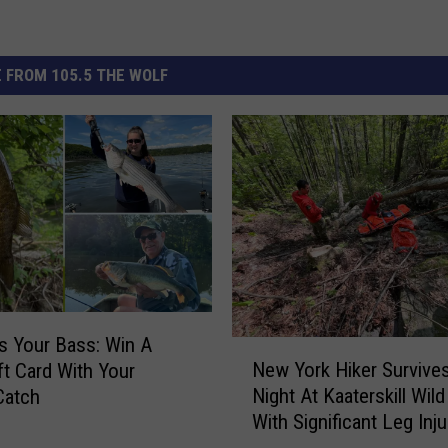
 FROM 105.5 THE WOLF
 Your Bass: Win A
N
New York Hiker Survive
ft Card With Your
e
Night At Kaaterskill Wil
Catch
w
With Significant Leg Inju
Y
o