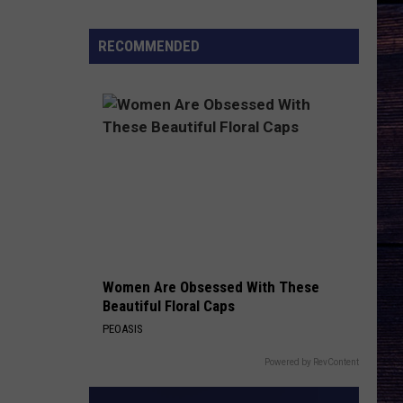
Ranch
Ep.
RECOMMENDED
9
Finale
Trailer
Breakdown
Women Are Obsessed With These
Beautiful Floral Caps
PEOASIS
Powered by RevContent