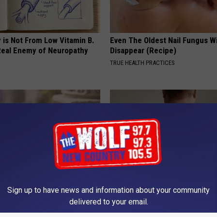
 is Not From Low Vitamin B.
Even The Oldest Nail Fungus Wi
eal Enemy of Neuropathy
Disappear (Recipe)
TRUE HEALTH PRACTICES
Sign up to have news and information about your community
iful Caps Turn Every Outfit
This Simple At-Home Trick is H
delivered to your email.
hing Special
People Remove Skin Tags Easil