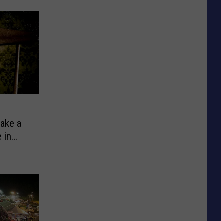
Make a
 in