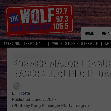
HOME
ON-AI
TRENDING:
THE WOLF APP
WHERE TO TUNE IN TO THE WOLF
ME
SHOW
CJ
FORMER MAJOR LEAGUE
BASEBALL CLINIC IN D
JESS
PATY
Bill Trotta
Published: June 7, 2017
(Photo by Doug Pensinger/Getty Images)