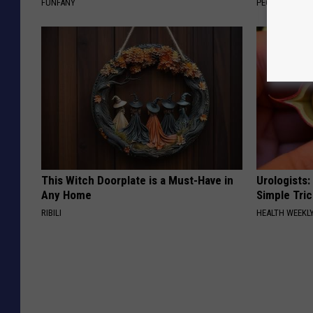
FUNFANY
PEOASIS
This Witch Doorplate is a Must-Have in
Urologists:
Any Home
Simple Tric
RIBILI
HEALTH WEEKL