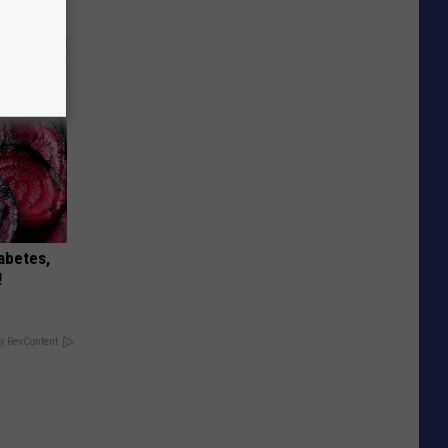
iabetes,
!
y RevContent