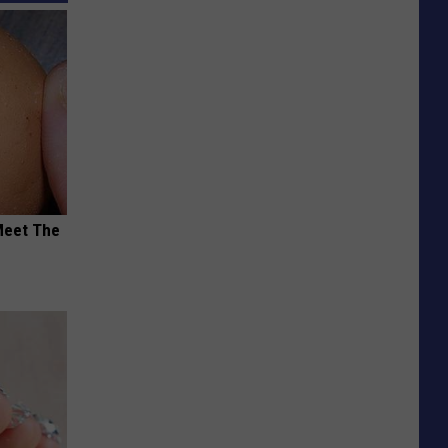
Meet The