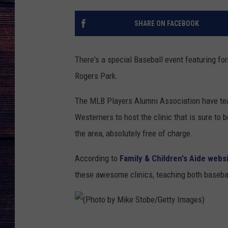
SHARE ON FACEBOOK
There's a special Baseball event featuring f
Rogers Park.
The MLB Players Alumni Association have tea
Westerners to host the clinic that is sure to
the area, absolutely free of charge.
According to
Family & Children's Aide webs
these awesome clinics, teaching both baseball
(