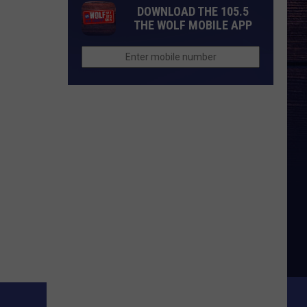
DOWNLOAD THE 105.5
THE WOLF MOBILE APP