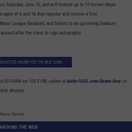
his Saturday, June 10, and will feature up to 10 former Major
 ages of 6 and 16 that register will receive a free
 Major League Baseball, and tickets to an upcoming Danbury
around after the clinic to sign autographs.
 REGISTER ONLINE FOR THE MLB CLINIC
 6:00-10AM on 105.5 FM, online at
kicks1055.com/listen-live/
or
bile devices.
 News
,
Sports
AROUND THE WEB