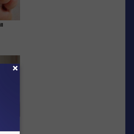
ll
elping
y