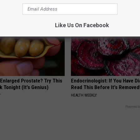
BHSKIN DERMATOLOGY
Like Us On Facebook
 Enlarged Prostate? Try This
Endocrinologist: If You Have D
k Tonight (It's Genius)
Read This Before It's Removed
Y
HEALTH WEEKLY
Powered b