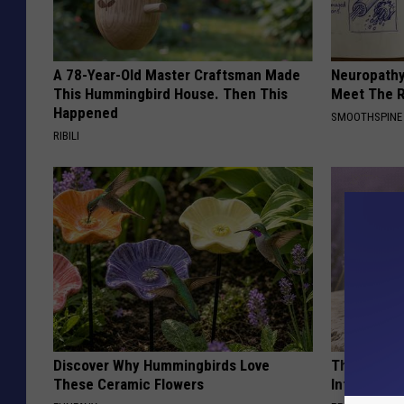
)
A 78-Year-Old Master Craftsman Made
Neuropathy
This Hummingbird House. Then This
Meet The R
Happened
SMOOTHSPINE
RIBILI
Discover Why Hummingbirds Love
These Beaut
These Ceramic Flowers
Into Somet