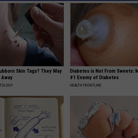
tubborn Skin Tags? They May
Diabetes is Not From Sweets: 
t Away
#1 Enemy of Diabetes
ATOLOGY
HEALTH FRONTLINE