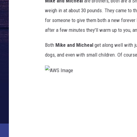
Mike and Micheal
are brothers, both are a S
weigh in at about 30 pounds. They came to th
for someone to give them both a new forever 
after a few minutes they'll warm up to you, and
Both
Mike and Micheal
get along well with j
dogs, and even with small children. Of course
A
W
S
I
m
a