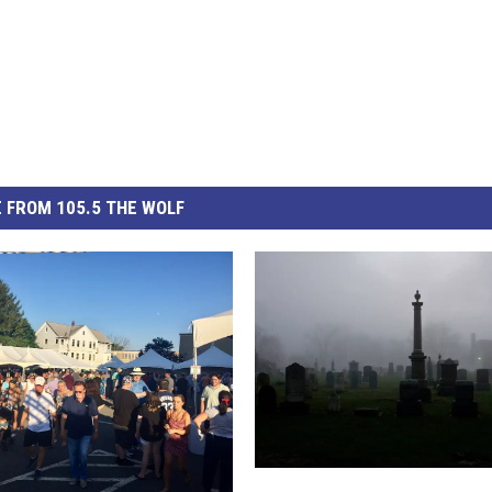
 FROM 105.5 THE WOLF
F