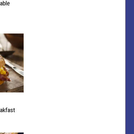
able
eakfast