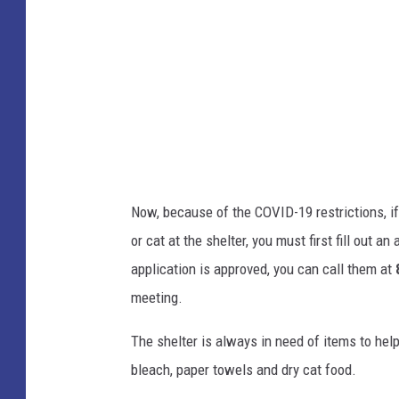
g
e
Now, because of the COVID-19 restrictions, if
or cat at the shelter, you must first fill out a
application is approved, you can call them at
meeting.
The shelter is always in need of items to hel
bleach, paper towels and dry cat food.