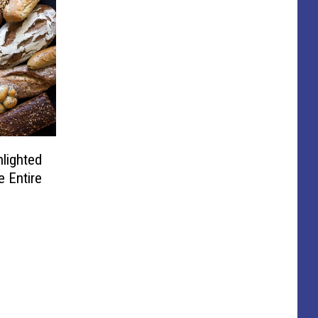
lighted
e Entire