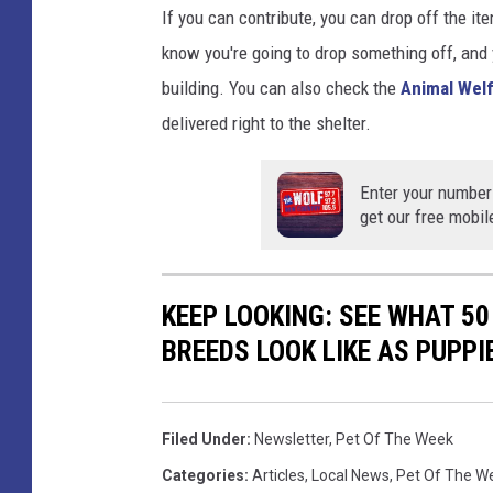
If you can contribute, you can drop off the it
know you're going to drop something off, and yo
building. You can also check the
Animal Welf
delivered right to the shelter.
Enter your number
get our free mobil
KEEP LOOKING: SEE WHAT 50
BREEDS LOOK LIKE AS PUPPI
Filed Under
:
Newsletter
,
Pet Of The Week
Categories
:
Articles
,
Local News
,
Pet Of The W