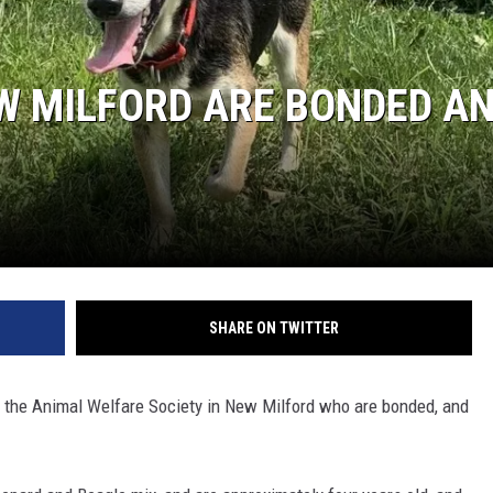
EEO
EW MILFORD ARE BONDED A
SHARE ON TWITTER
 the Animal Welfare Society in New Milford who are bonded, and