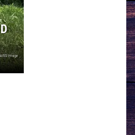
ND
AWS Image