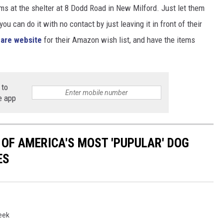
ems at the shelter at 8 Dodd Road in New Milford. Just let them
u can do it with no contact by just leaving it in front of their
are website
for their Amazon wish list, and have the items
 to
e app
 OF AMERICA'S MOST 'PUPULAR' DOG
ES
eek