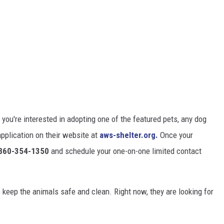
 you're interested in adopting one of the featured pets, any dog
n application on their website at
aws-shelter.org.
Once your
860-354-1350
and schedule your one-on-one limited contact
p keep the animals safe and clean. Right now, they are looking for