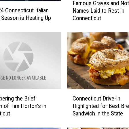
Famous Graves and Not
a
4 Connecticut Italian
Names Laid to Rest in
m
l Season is Heating Up
Connecticut
o
u
s
G
r
a
v
e
s
a
n
C
d
ring the Brief
Connecticut Drive-In
o
N
on of Tim Horton’s in
Highlighted for Best Br
n
o
icut
Sandwich in the State
n
t
e
a
c