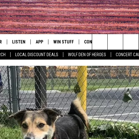
R
LISTEN
APP
WIN STUFF
CONTACT
EVENTS
Search
RCH
LOCAL DISCOUNT DEALS
WOLF DEN OF HEROES
CONCERT CA
S
LISTEN LIVE
DOWNLOAD IOS
CONTESTS
HELP & CONTACT INFO
COMMUNITY 
The
MOBILE APP
DOWNLOAD ANDROID
CONTEST RULES
PRIZE AND PROMOTIONS
CONCERT CAL
QUESTIONS
Site
ALEXA
JOB OPENINGS
 QUYN
GOOGLE HOME
SEND FEEDBACK
RECENTLY PLAYED
ADVERTISE
ON DEMAND