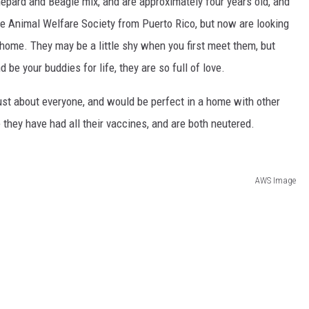
hepard and Beagle mix, and are approximately four years old, and
e Animal Welfare Society from Puerto Rico, but now are looking
home. They may be a little shy when you first meet them, but
 be your buddies for life, they are so full of love.
ust about everyone, and would be perfect in a home with other
 they have had all their vaccines, and are both neutered.
AWS Image