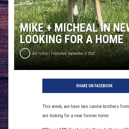
MIKE + MICHEAL IN N
LOOKING FOR A HOME
Bill Trotta
Published: September 9, 2020
A
W
SHARE ON FACEBOOK
S
I
m
This week, we have two canine brothers from
a
are looking for a new forever home.
g
e