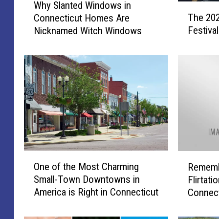
Why Slanted Windows in
T
h
The 202
Connecticut Homes Are
h
y
Festiva
Nicknamed Witch Windows
e
S
2
l
0
a
2
n
4
t
C
e
o
d
n
W
n
i
e
n
c
d
O
R
t
o
One of the Most Charming
Remembe
n
e
i
w
Small-Town Downtowns in
Flirtati
e
m
c
s
America is Right in Connecticut
Connect
o
e
u
i
f
m
t
n
t
b