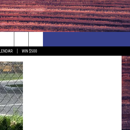
NEWSLETTER
NEWS
MORE
LENDAR
WIN $500
CALENDAR
LOCAL NEWS
SEIZE THE DEAL
SUBMIT YOUR EVENT
ENDAR
COUNTRY MUSIC NEWS