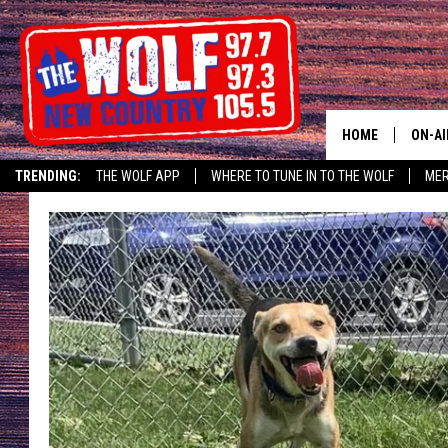
HOME
ON-AI
TRENDING:
THE WOLF APP
WHERE TO TUNE IN TO THE WOLF
ME
SHOW
CJ
JESS
PATY