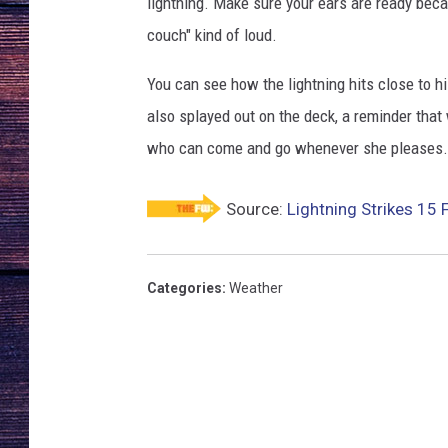
lightning. Make sure your ears are ready becau
couch" kind of loud.
You can see how the lightning hits close to hi
also splayed out on the deck, a reminder that
who can come and go whenever she pleases.
Source:
Lightning Strikes 15
Categories
:
Weather