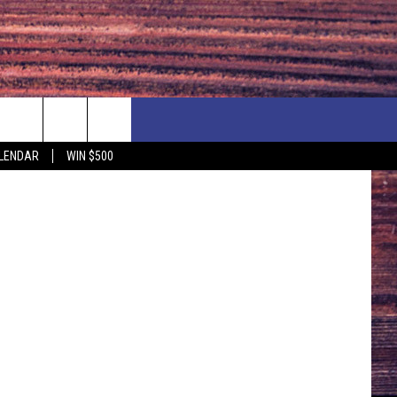
ESS
NEWSLETTER
NEWS
MORE
LENDAR
WIN $500
CALENDAR
LOCAL NEWS
SEIZE THE DEAL
SUBMIT YOUR EVENT
ENDAR
COUNTRY MUSIC NEWS