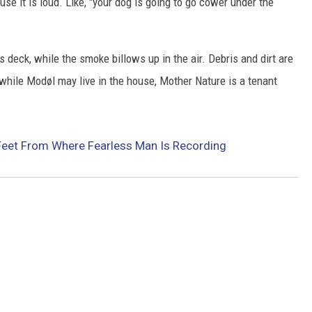
se it is loud. Like, "your dog is going to go cower under the
EEO
s deck, while the smoke billows up in the air. Debris and dirt are
 while Modøl may live in the house, Mother Nature is a tenant
 Feet From Where Fearless Man Is Recording