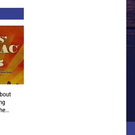
bout
ng
the