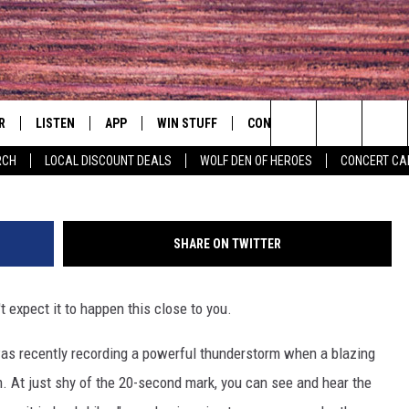
5 FEET FROM WHERE FEARL
R
LISTEN
APP
WIN STUFF
CONTACT
EVENTS
Search
RCH
LOCAL DISCOUNT DEALS
WOLF DEN OF HEROES
CONCERT CA
S
LISTEN LIVE
DOWNLOAD IOS
CONTESTS
HELP & CONTACT INFO
COMMUNITY 
The
MOBILE APP
DOWNLOAD ANDROID
CONTEST RULES
PRIZE AND PROMOTIONS
CONCERT CAL
QUESTIONS
Site
SHARE ON TWITTER
ALEXA
JOB OPENINGS
t expect it to happen this close to you.
 QUYN
GOOGLE HOME
SEND FEEDBACK
s recently recording a powerful thunderstorm when a blazing
RECENTLY PLAYED
ADVERTISE
im. At just shy of the 20-second mark, you can see and hear the
ON DEMAND