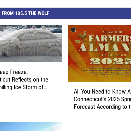
 FROM 105.5 THE WOLF
Deep Freeze:
icut Reflects on the
A
illing Ice Storm of
All You Need to Know A
l
Connecticut’s 2025 Spri
l
Forecast According to 
Y
Farmer’s Almanac
o
u
N