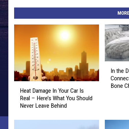
MORE
I
In the 
n
Connect
t
H
Bone Ch
h
Heat Damage In Your Car Is
e
1973
e
Real – Here’s What You Should
a
D
Never Leave Behind
t
e
D
e
a
p
m