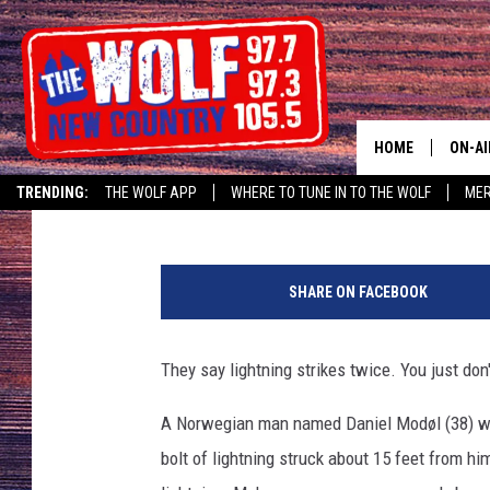
LIGHTNING STRIKES 1
MAN IS RECORDING
HOME
ON-AI
Staff Writer
Published: August 25, 2017
TRENDING:
THE WOLF APP
WHERE TO TUNE IN TO THE WOLF
ME
SHOW
CJ
SHARE ON FACEBOOK
JESS
They say lightning strikes twice. You just don'
PATY
A Norwegian man named Daniel Modøl (38) wa
bolt of lightning struck about 15 feet from h