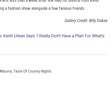
aris less than a week after she filed for divorce from Keith
ng a fashion show alongside a few famous friends.
Gallery Credit: Billy Dukes
e:
Keith Urban Says ‘I Really Don’t Have a Plan’ For What’s
 Albums
,
Taste Of Country Nights