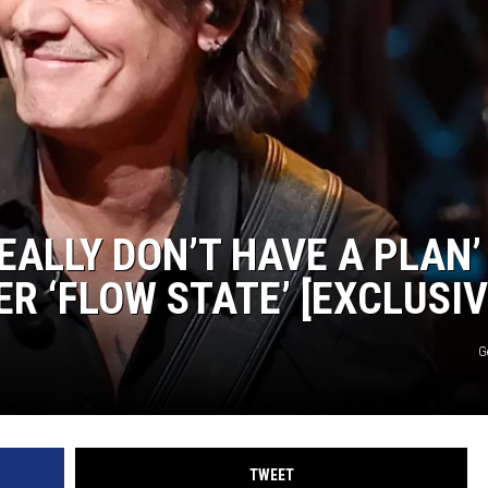
EEO
REALLY DON’T HAVE A PLAN’
R ‘FLOW STATE’ [EXCLUSIV
G
TWEET