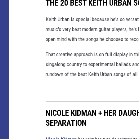
THE 20 BEST KEITH URBAN 
Keith Urban is special because he's so versat
music's very best modern guitar players, he's
open mind with the songs he chooses to reco
That creative approach is on full display in th
singalong country to experimental ballads and
rundown of the best Keith Urban songs of all 
NICOLE KIDMAN + HER DAUG
SEPARATION