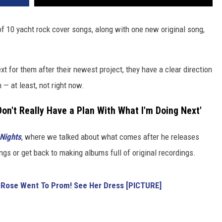
of 10 yacht rock cover songs, along with one new original song,
xt for them after their newest project, they have a clear direction
n — at least, not right now.
Don't Really Have a Plan With What I'm Doing Next'
 Nights
, where we talked about what comes after he releases
ngs or get back to making albums full of original recordings.
 Rose Went To Prom! See Her Dress [PICTURE]