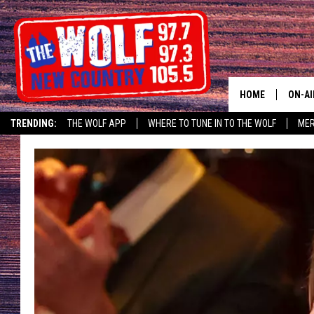
HOME
ON-AI
TRENDING:
THE WOLF APP
WHERE TO TUNE IN TO THE WOLF
ME
SHOW
CJ
JESS
PATY