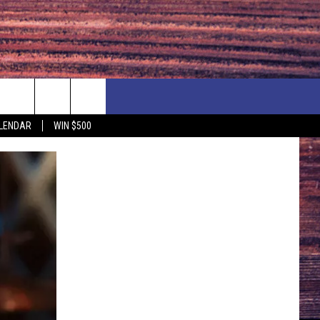
NEWSLETTER
NEWS
MORE
LENDAR
WIN $500
CALENDAR
LOCAL NEWS
SEIZE THE DEAL
SUBMIT YOUR EVENT
ENDAR
COUNTRY MUSIC NEWS