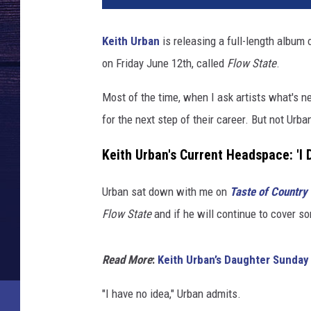
Keith Urban
is releasing a full-length album 
on Friday June 12th, called
Flow State
.
Most of the time, when I ask artists what's ne
for the next step of their career. But not Urba
Keith Urban's Current Headspace: 'I 
Urban sat down with me on
Taste of Country
Flow State
and if he will continue to cover so
Read More
:
Keith Urban’s Daughter Sunday
"I have no idea," Urban admits.