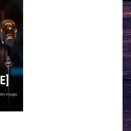
E]
etty Images