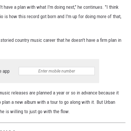
on't have a plan with what I'm doing next," he continues. "I think
o is how this record got born and I'm up for doing more of that,
nd storied country music career that he doesn't have a firm plan in
e app
d music releases are planned a year or so in advance because it
o plan a new album with a tour to go along with it. But Urban
e is willing to just go with the flow.