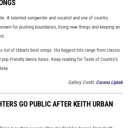
SONGS
ile. A talented songwriter and vocalist and one of country
 known for pushing boundaries, trying new things and keeping an
rd.
is list of Urban's best songs. His biggest hits range from classic
 pop-friendly dance tunes. Keep reading for Taste of Country's
time.
Gallery Credit:
Carena Liptak
HTERS GO PUBLIC AFTER KEITH URBAN