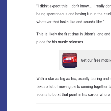
"I didn't expect this, I don't know... I really d
being spontaneous and having fun in the studi
whatever that looks like and sounds like."
This is likely the first time in Urban's long a
place for his music releases.
Get our free mobil
With a star as big as his, usually touring an
takes a lot of moving parts coming together t
seems to be at that point in his career where h