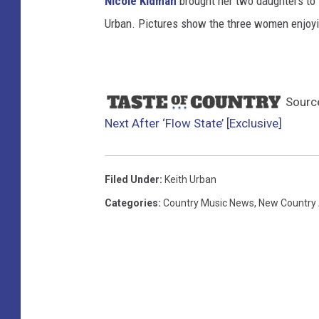
Nicole Kidman
brought her two daughters to P
Urban. Pictures show the three women enjoyi
Sourc
Next After ‘Flow State’ [Exclusive]
Filed Under
:
Keith Urban
Categories
:
Country Music News
,
New Country