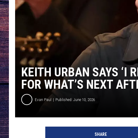
KEITH URBAN SAYS ‘I 
FOR WHAT’S NEXT AFTE
Evan Paul
Published: June 10, 2026
SHARE