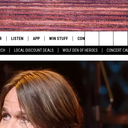
R
LISTEN
APP
WIN STUFF
CONTACT
EVENTS
Search
RCH
LOCAL DISCOUNT DEALS
WOLF DEN OF HEROES
CONCERT CA
S
LISTEN LIVE
DOWNLOAD IOS
CONTESTS
HELP & CONTACT INFO
COMMUNITY 
The
MOBILE APP
DOWNLOAD ANDROID
CONTEST RULES
PRIZE AND PROMOTIONS
CONCERT CAL
QUESTIONS
Site
ALEXA
JOB OPENINGS
 QUYN
GOOGLE HOME
SEND FEEDBACK
RECENTLY PLAYED
ADVERTISE
ON DEMAND