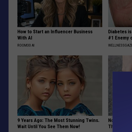
How to Start an Influencer Business
Diabetes i
With AI
#1 Enemy o
ROOM30 AI
WELLNESSGAZE
9 Years Ago: The Most Stunning Twins.
No More Jo
Wait Until You See Them Now!
This Surpri