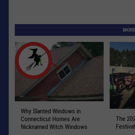
MORE
W
Why Slanted Windows in
T
h
The 202
Connecticut Homes Are
h
y
Festiva
Nicknamed Witch Windows
e
S
2
l