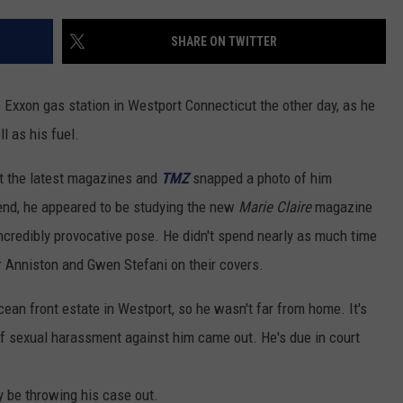
ADVERTISE
SHARE ON TWITTER
EEO
e Exxon gas station in Westport Connecticut the other day, as he
l as his fuel.
t the latest magazines and
TMZ
snapped a photo of him
kend, he appeared to be studying the new
Marie Claire
magazine
incredibly provocative pose. He didn't spend nearly as much time
r Anniston and Gwen Stefani on their covers.
ocean front estate in Westport, so he wasn't far from home. It's
 of sexual harassment against him came out. He's due in court
 be throwing his case out.