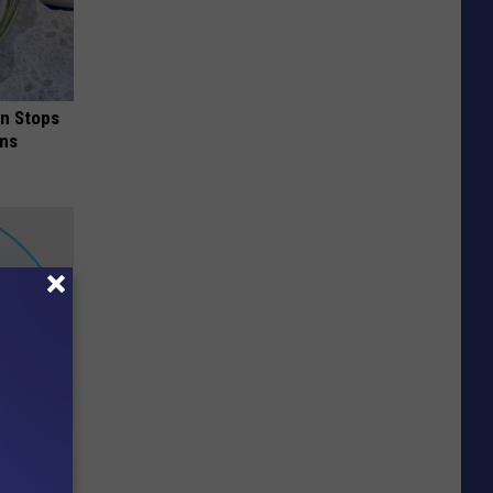
in Stops
ums