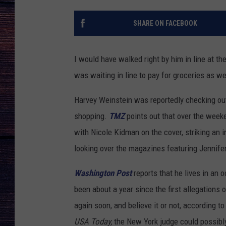
SHARE ON FACEBOOK
I would have walked right by him in line at th
was waiting in line to pay for groceries as wel
Harvey Weinstein was reportedly checking ou
shopping.
TMZ
points out that over the wee
with Nicole Kidman on the cover, striking an 
looking over the magazines featuring Jennife
Washington Post
reports that he lives in an 
been about a year since the first allegations
again soon, and believe it or not, according to
USA Today,
the New York judge could possibly