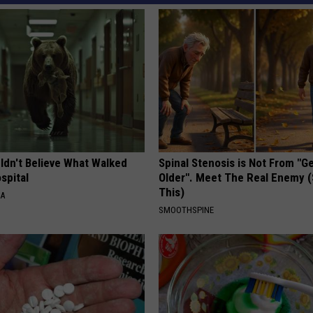
ldn't Believe What Walked
Spinal Stenosis is Not From "G
spital
Older". Meet The Real Enemy 
This)
NA
SMOOTHSPINE