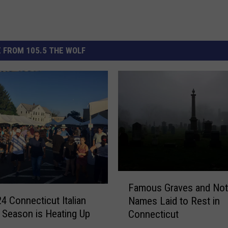
 FROM 105.5 THE WOLF
F
Famous Graves and Not
a
4 Connecticut Italian
Names Laid to Rest in
m
l Season is Heating Up
Connecticut
o
u