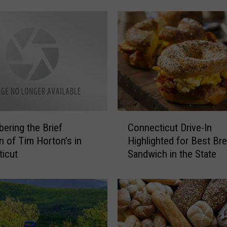
s
G
r
a
v
e
s
a
n
C
d
ring the Brief
Connecticut Drive-In
o
N
on of Tim Horton’s in
Highlighted for Best Br
n
o
icut
Sandwich in the State
n
t
e
a
c
b
t
l
i
e
c