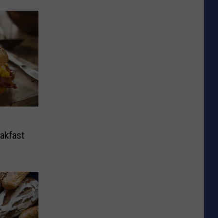
eakfast