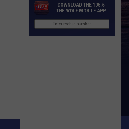
DOWNLOAD THE 105.5
THE WOLF MOBILE APP