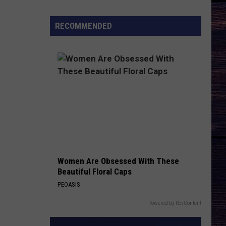
There
Be
RECOMMENDED
a
'Ransom
Canyon'
Season
3?
Women Are Obsessed With These
Beautiful Floral Caps
PEOASIS
Powered by RevContent