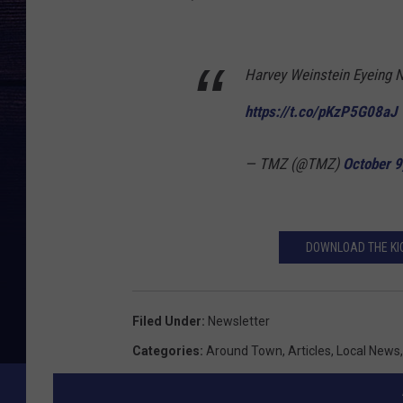
Harvey Weinstein Eyeing N
https://t.co/pKzP5G08aJ
— TMZ (@TMZ)
October 9
DOWNLOAD THE KIC
Filed Under
:
Newsletter
Categories
:
Around Town
,
Articles
,
Local News