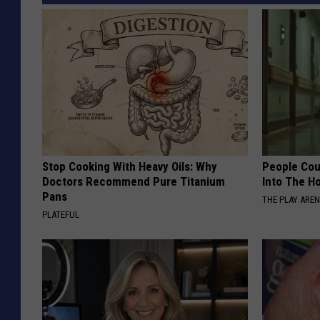
Stop Cooking With Heavy Oils: Why
People Cou
Doctors Recommend Pure Titanium
Into The Ho
Pans
THE PLAY ARE
PLATEFUL