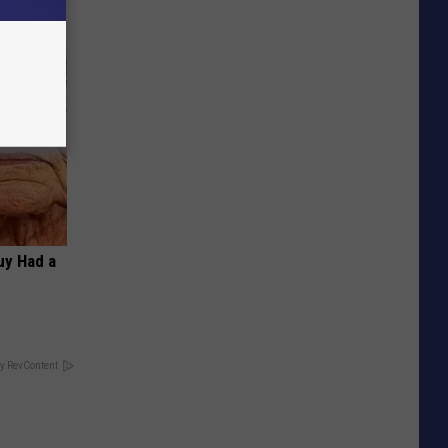
Guy Had a
y RevContent