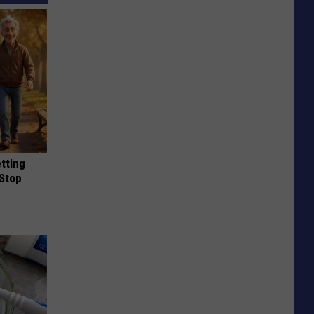
etting
(Stop