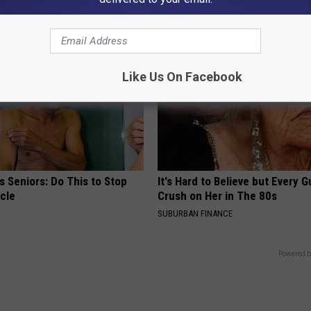
NG TIPS
WELLNESSGAZE NEURO
Like Us On Facebook
 Seniors: Do This to Stop
It's Hard to Believe but Every 
cle
Crush on Her in The 80s
SUBURBAN FINANCE
Powered b