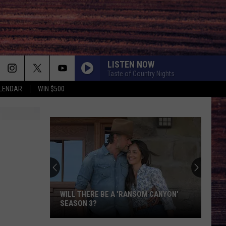
LISTEN NOW
Taste of Country Nights
LENDAR
WIN $500
WILL THERE BE A 'RANSOM CANYON'
SEASON 3?
Will