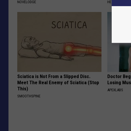
NOVELODGE
HEALTHIER LIVI
Sciatica is Not From a Slipped Disc.
Doctor Begs
Meet The Real Enemy of Sciatica (Stop
Losing Mus
This)
APEXLABS
SMOOTHSPINE