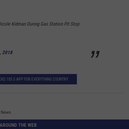
icole Kidman During Gas Station Pit Stop
, 2018
KS 105.5 APP FOR EVERYTHING COUNTRY
,
News
AROUND THE WEB