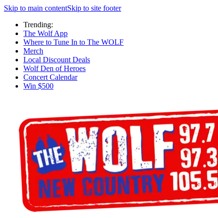
Skip to main content
Skip to site footer
Trending:
The Wolf App
Where to Tune In to The WOLF
Merch
Local Discount Deals
Wolf Den of Heroes
Concert Calendar
Win $500