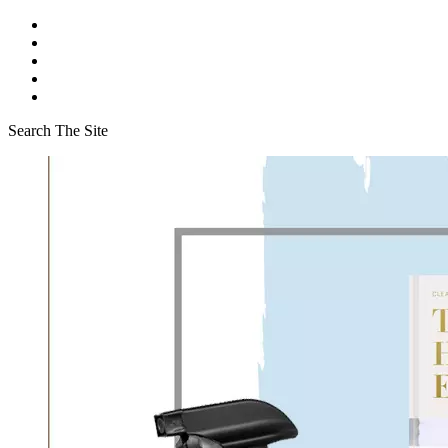
Search The Site