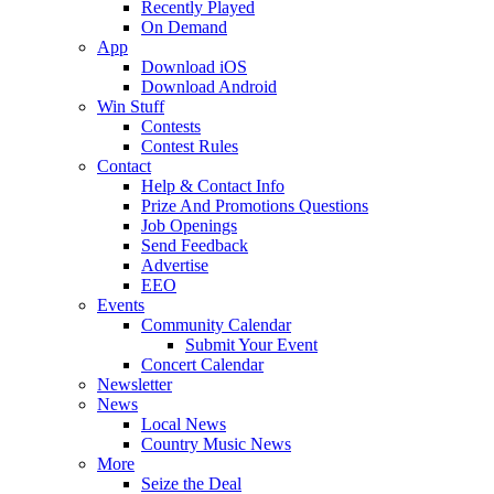
Recently Played
On Demand
App
Download iOS
Download Android
Win Stuff
Contests
Contest Rules
Contact
Help & Contact Info
Prize And Promotions Questions
Job Openings
Send Feedback
Advertise
EEO
Events
Community Calendar
Submit Your Event
Concert Calendar
Newsletter
News
Local News
Country Music News
More
Seize the Deal