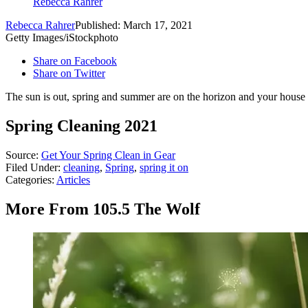
Rebecca Rahrer
Rebecca Rahrer
Published: March 17, 2021
Getty Images/iStockphoto
Share on Facebook
Share on Twitter
The sun is out, spring and summer are on the horizon and your house i
Spring Cleaning 2021
Source:
Get Your Spring Clean in Gear
Filed Under
:
cleaning
,
Spring
,
spring it on
Categories
:
Articles
More From 105.5 The Wolf