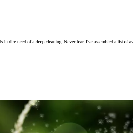
s in dire need of a deep cleaning. Never fear, I've assembled a list o