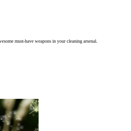
f awesome must-have weapons in your cleaning arsenal.