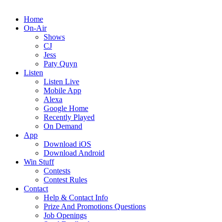
Home
On-Air
Shows
CJ
Jess
Paty Quyn
Listen
Listen Live
Mobile App
Alexa
Google Home
Recently Played
On Demand
App
Download iOS
Download Android
Win Stuff
Contests
Contest Rules
Contact
Help & Contact Info
Prize And Promotions Questions
Job Openings