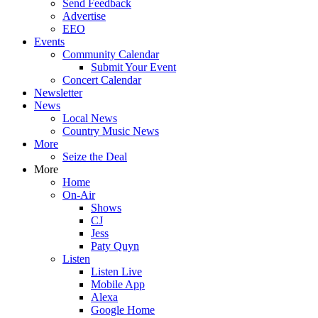
Send Feedback
Advertise
EEO
Events
Community Calendar
Submit Your Event
Concert Calendar
Newsletter
News
Local News
Country Music News
More
Seize the Deal
More
Home
On-Air
Shows
CJ
Jess
Paty Quyn
Listen
Listen Live
Mobile App
Alexa
Google Home