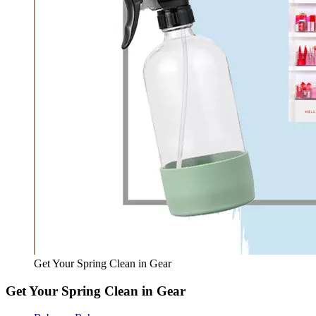
Get Your Spring Clean in Gear
Get Your Spring Clean in Gear