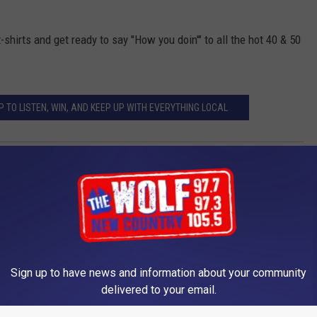
t-shirts and get ready to say "How you doin'" to all the hot 40 & 50
 TO LISTEN, WIN, AND KEEP UP WITH EVERYTHING LOCAL
Sign up to have news and information about your community
delivered to your email.