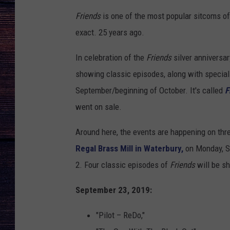
Friends
is one of the most popular sitcoms of 
exact. 25 years ago.
In celebration of the
Friends
silver anniversar
showing classic episodes, along with speciall
September/beginning of October. It's called
F
went on sale.
Around here, the events are happening on thre
Regal Brass Mill in Waterbury,
on Monday, S
2. Four classic episodes of
Friends
will be s
September 23, 2019:
"Pilot – ReDo,"