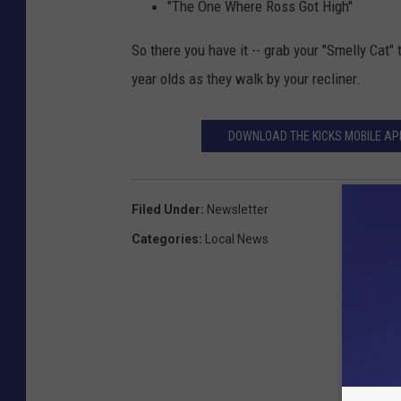
"The One Where Ross Got High"
So there you have it -- grab your "Smelly Cat" 
year olds as they walk by your recliner.
DOWNLOAD THE KICKS MOBILE APP
Filed Under
:
Newsletter
Categories
:
Local News