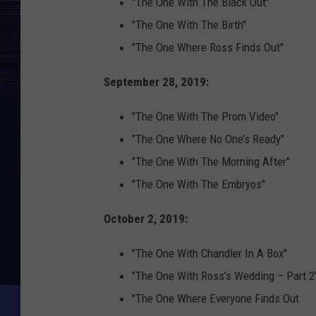
"The One With The Black Out"
"The One With The Birth"
"The One Where Ross Finds Out"
September 28, 2019:
"The One With The Prom Video"
"The One Where No One’s Ready"
"The One With The Morning After"
"The One With The Embryos"
October 2, 2019:
"The One With Chandler In A Box"
"The One With Ross’s Wedding – Part 2
"The One Where Everyone Finds Out