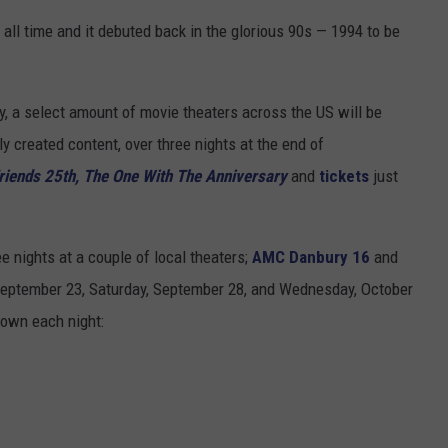
ADVERTISE
all time and it debuted back in the glorious 90s — 1994 to be
EEO
y, a select amount of movie theaters across the US will be
y created content, over three nights at the end of
riends 25th, The One With The Anniversary
and
tickets
just
e nights at a couple of local theaters;
AMC Danbury 16
and
eptember 23, Saturday, September 28, and Wednesday, October
hown each night: