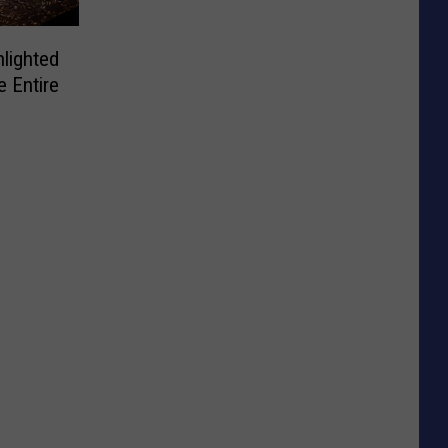
lighted
e Entire