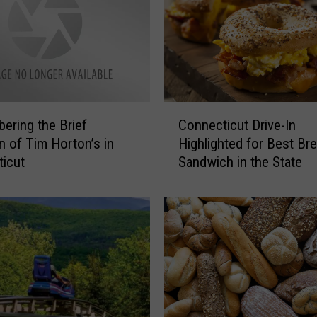
a
v
e
s
a
n
C
d
ring the Brief
Connecticut Drive-In
o
N
on of Tim Horton’s in
Highlighted for Best Br
n
o
icut
Sandwich in the State
n
t
e
a
c
b
t
l
i
e
c
N
u
a
t
m
D