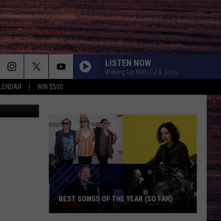
LISTEN NOW
Waking Up With CJ & Jess
LENDAR
WIN $500
etty Images
BEST SONGS OF THE YEAR (SO FAR)
Best