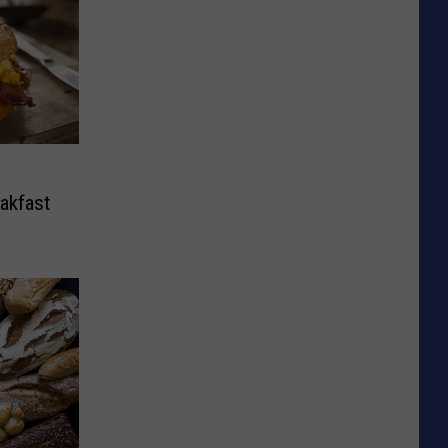
eakfast