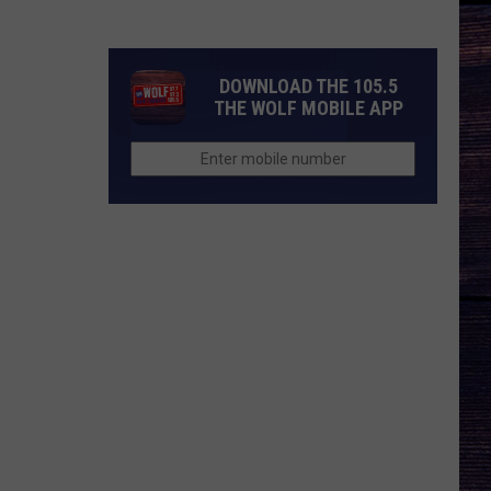
Songs
of
the
DOWNLOAD THE 105.5
Year
THE WOLF MOBILE APP
(So
Far)