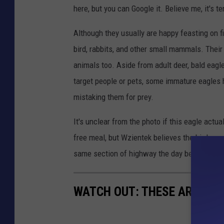
here, but you can Google it. Believe me, it's ter
h
a
Although they usually are happy feasting on fi
e
bird, rabbits, and other small mammals. Their
l
animals too. Aside from adult deer, bald eagle
W
target people or pets, some immature eagles
z
mistaking them for prey.
i
It's unclear from the photo if this eagle actua
e
free meal, but Wzientek believes the bird was
n
same section of highway the day before.
t
e
WATCH OUT: THESE ARE THE
k