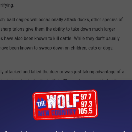
rifying.
sh, bald eagles will occasionally attack ducks, other species of
 sharp talons give them the ability to take down much larger
s have also been known to kill cattle. While they don't usually
 have been known to swoop down on children, cats or dogs,
lly attacked and killed the deer or was just taking advantage of a
 just stopping by for the buffet. The eagle was spotted at the
 DEADLIEST ANIMALS IN THE WORLD