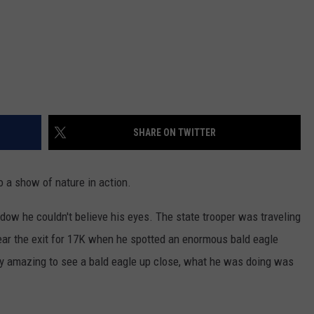
SHARE ON TWITTER
 a show of nature in action.
ow he couldn't believe his eyes. The state trooper was traveling
near the exit for 17K when he spotted an enormous bald eagle
etty amazing to see a bald eagle up close, what he was doing was