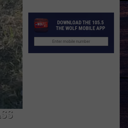
Joe
Nichols
Discusses
DOWNLOAD THE 105.5
Fun
THE WOLF MOBILE APP
New
Song
'Say
La
V"
ASS