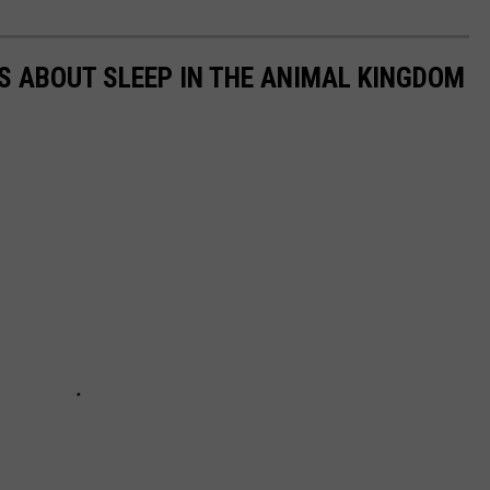
TS ABOUT SLEEP IN THE ANIMAL KINGDOM