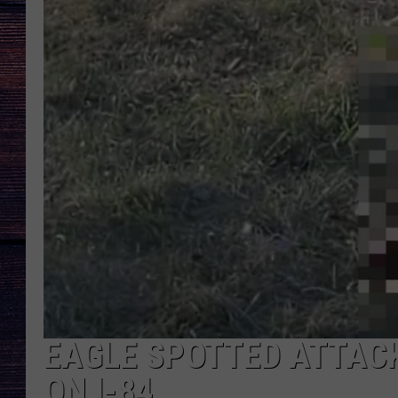
EAGLE SPOTTED ATTAC
ON I-84