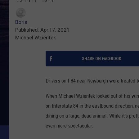
Boris
Published: April 7, 2021
Michael Wzientek
SHARE ON FACEBOOK
Drivers on I-84 near Newburgh were treated to
When Michael Wzientek looked out of his wind
on Interstate 84 in the eastbound direction, 
dining on a large, dead animal. While it's pr
even more spectacular.