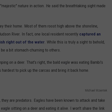
"majestic" nature in action. He said the breathtaking sight made
y their home. Most of them roost high above the shoreline,
Hudson River. In fact, one local resident recently
captured an
sh right out of the water
. While this is truly a sight to behold,
be a bit stomach-churning to others.
ping on a deer. That's right, the bald eagle was eating Bambi's
ts hardest to pick up the carcas and bring it back home.
Michael Wzientek
, they are predators. Eagles have been known to attack and take
agle sitting on a deer and eating it alive. I won't share the link