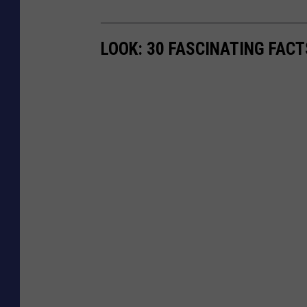
LOOK: 30 FASCINATING FAC