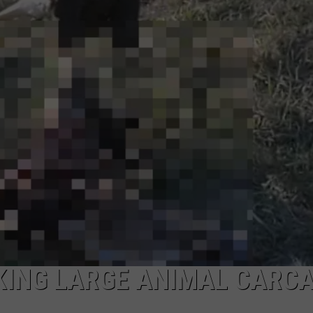
ADVERTISE
EEO
KING LARGE ANIMAL CARC