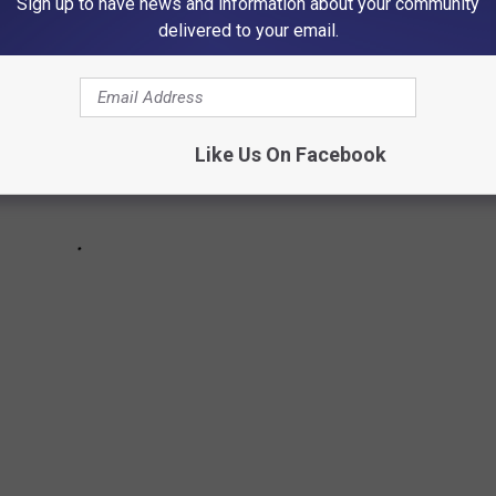
Sign up to have news and information about your community
delivered to your email.
Like Us On Facebook