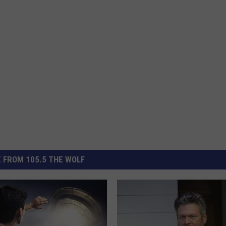
 FROM 105.5 THE WOLF