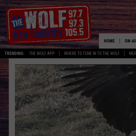
HOME
ON-AI
TRENDING:
THE WOLF APP
WHERE TO TUNE IN TO THE WOLF
ME
SHOW
CJ
JESS
PATY