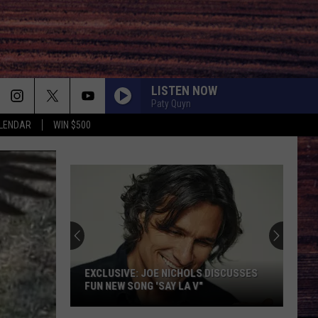
LISTEN NOW
Paty Quyn
LENDAR
WIN $500
EXCLUSIVE: JOE NICHOLS DISCUSSES
FUN NEW SONG 'SAY LA V"
EXCLUSIVE: