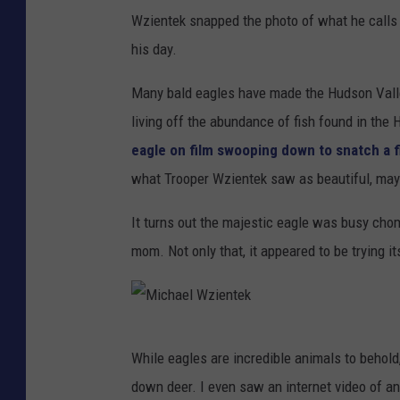
Wzientek snapped the photo of what he calls 
his day.
Many bald eagles have made the Hudson Valle
living off the abundance of fish found in the 
eagle on film swooping down to snatch a fi
what Trooper Wzientek saw as beautiful, may 
It turns out the majestic eagle was busy chom
mom. Not only that, it appeared to be trying i
M
While eagles are incredible animals to behold
i
down deer. I even saw an internet video of an e
c