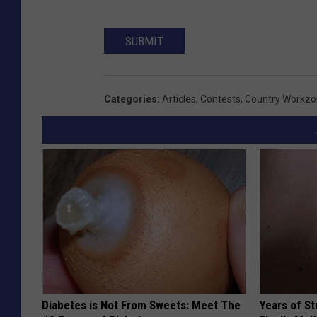
SUBMIT
Categories
:
Articles
,
Contests
,
Country Workz
Diabetes is Not From Sweets: Meet The
Years of S