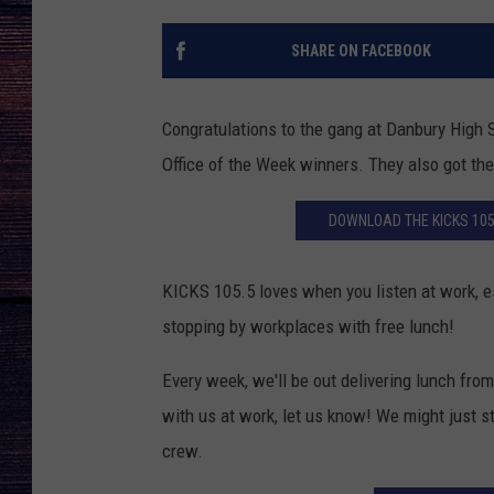
SHARE ON FACEBOOK
Congratulations to the gang at Danbury High S
Office of the Week winners. They also got th
DOWNLOAD THE KICKS 105
KICKS 105.5 loves when you listen at work, 
stopping by workplaces with free lunch!
Every week, we'll be out delivering lunch fr
with us at work, let us know! We might just s
crew.