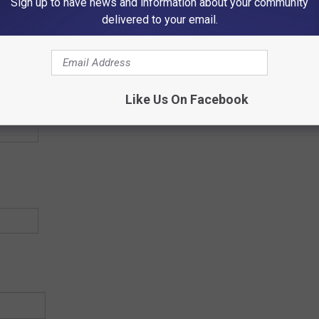
Sign up to have news and information about your community
Country
delivered to your email.
Country
Like Us On Facebook