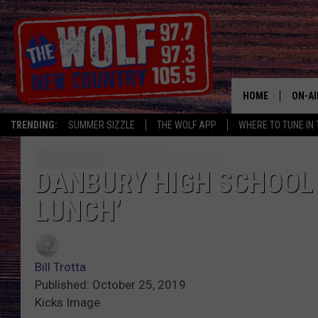
HOME
ON-AI
TRENDING:
SUMMER SIZZLE
THE WOLF APP
WHERE TO TUNE IN 
SHOW
CJ
DANBURY HIGH SCHOOL 
LUNCH’
JESS
PATY
Bill Trotta
Published: October 25, 2019
Kicks Image