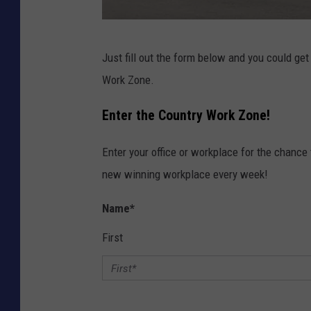
k
Just fill out the form below and you could get
i
Work Zone.
c
k
Enter the Country Work Zone!
s
Enter your office or workplace for the chance 
i
new winning workplace every week!
m
a
Name
*
g
First
e