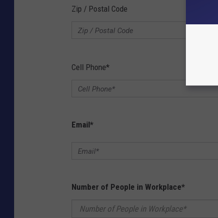
Zip / Postal Code
Cell Phone
*
Email
*
Number of People in Workplace
*
Number of People in Workplace*