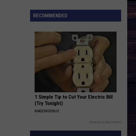
Music's
Most
RECOMMENDED
Important
Modern
Artists:
Carrie
Underwood
1 Simple Tip to Cut Your Electric Bill
(Try Tonight)
MADEINGENIUS
Powered by RevContent