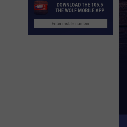
DOWNLOAD THE 105.5
THE WOLF MOBILE APP