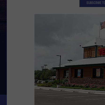
SUBSCRIBE TO