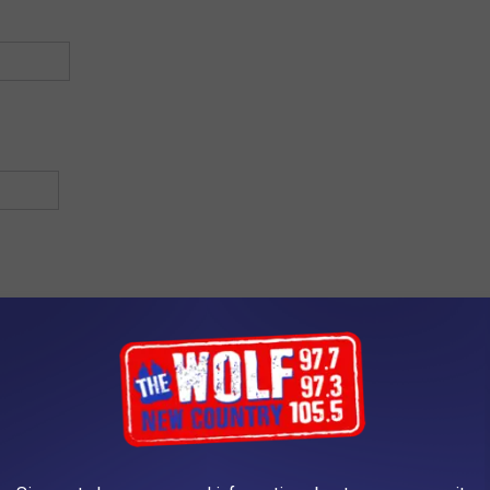
Address Line 2
State / Province