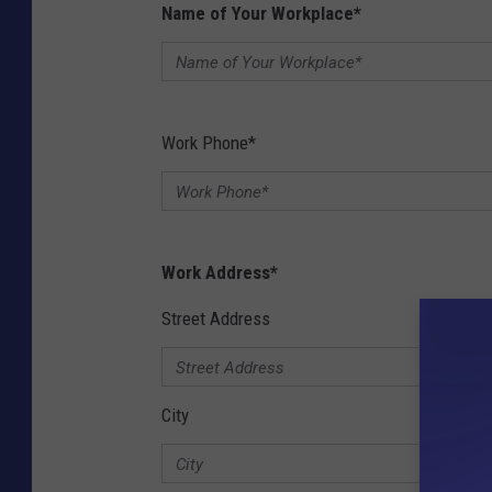
Name of Your Workplace
*
Work Phone
*
Work Address
*
Street Address
City