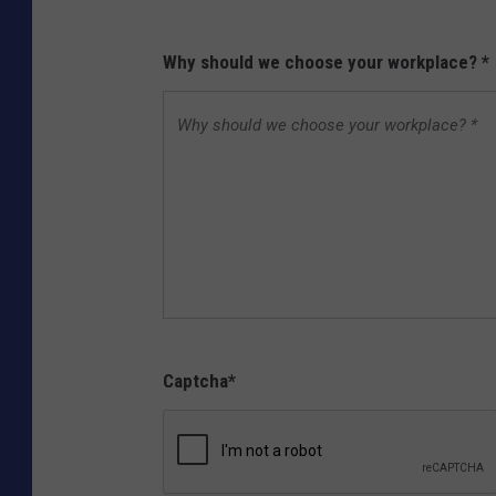
Why should we choose your workplace?
*
Captcha
*