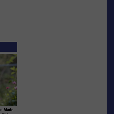
an Made