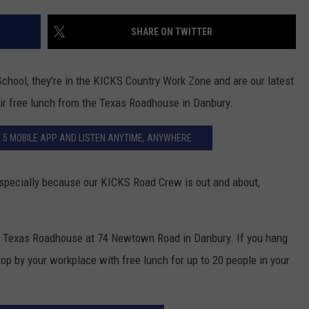
ADVERTISE
SHARE ON TWITTER
EEO
chool, they're in the KICKS Country Work Zone and are our latest
eir free lunch from the Texas Roadhouse in Danbury.
.5 MOBILE APP AND LISTEN ANYTIME, ANYWHERE
especially because our KICKS Road Crew is out and about,
om Texas Roadhouse at 74 Newtown Road in Danbury. If you hang
top by your workplace with free lunch for up to 20 people in your