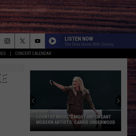
LISTEN NOW
The Drive Home With Chrissy
OES
CONCERT CALENDAR
EE
COUNTRY MUSIC'S MOST IMPORTANT
MODERN ARTISTS: CARRIE UNDERWOOD
Country