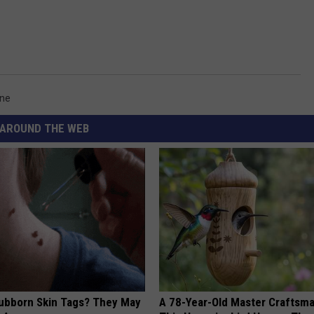
one
AROUND THE WEB
tubborn Skin Tags? They May
A 78-Year-Old Master Craftsm