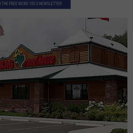
 THE FREE KICKS 105.5 NEWSLETTER