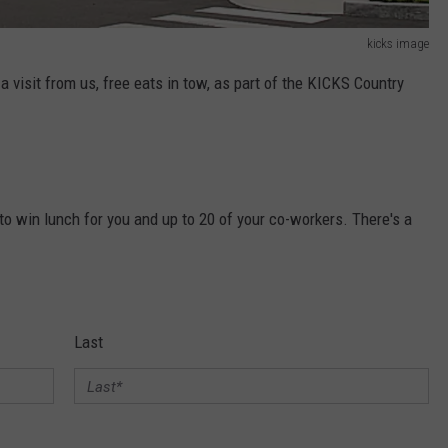
kicks image
 a visit from us, free eats in tow, as part of the KICKS Country
to win lunch for you and up to 20 of your co-workers. There's a
Last