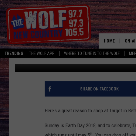
BETHEL TARGET TO HO
HOME
ON-AI
TRENDING:
THE WOLF APP
WHERE TO TUNE IN TO THE WOLF
ME
Suzy Garcia
Published: April 20, 2018
SHOW
CJ
JESS
SHARE ON FACEBOOK
PATY
Here’s a great reason to shop at Target in Be
Sunday is Earth Day 2018, and to celebrate, Ta
th
which runs until may 5
. You can drop off you