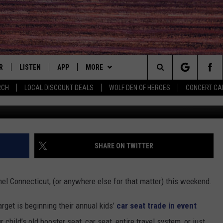
LD CAR SEAT TRADE-IN
R
LISTEN
APP
MORE
Search
RCH
LOCAL DISCOUNT DEALS
WOLF DEN OF HEROES
CONCERT CA
Credit: Thi
S
LISTEN LIVE
DOWNLOAD IOS
WIN STUFF
CONTESTS
The
MOBILE APP
DOWNLOAD ANDROID
CONTACT
CONTEST RULES
HELP & CONTACT INFO
Site
ALEXA
EVENTS
PRIZE AND PROMOTIONS
COMMUNITY CALENDAR
SUBMIT YOUR EVENT
SHARE ON TWITTER
QUESTIONS
 QUYN
GOOGLE HOME
NEWSLETTER
CONCERT CALENDAR
JOB OPENINGS
thel Connecticut, (or anywhere else for that matter) this weekend.
RECENTLY PLAYED
NEWS
LOCAL NEWS
SEND FEEDBACK
rget is beginning their annual kids’
car seat trade in event
ON DEMAND
MORE
COUNTRY MUSIC NEWS
SEIZE THE DEAL
r child’s old booster seat, car seat, entire travel system, or just