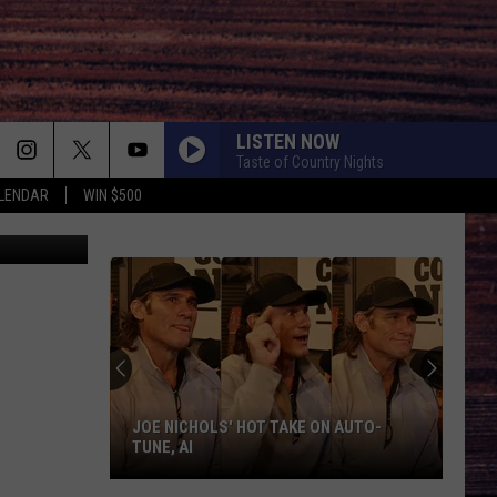
LISTEN NOW
Taste of Country Nights
LENDAR
WIN $500
nkStockFuse
JOE NICHOLS' HOT TAKE ON AUTO-
TUNE, AI
Joe