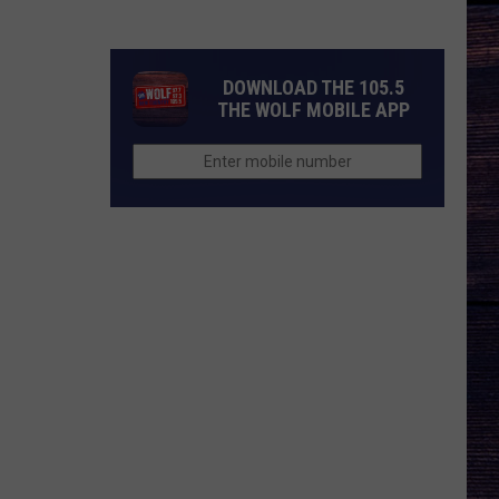
Nichols'
Hot
Take
DOWNLOAD THE 105.5
On
THE WOLF MOBILE APP
Auto-
Tune,
AI