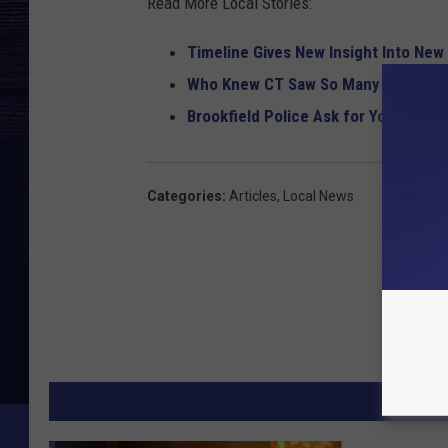
Read More Local Stories:
Timeline Gives New Insight Into New
Who Knew CT Saw So Many UFOs? 13
Brookfield Police Ask for Your Help 
Categories
:
Articles
,
Local News
MORE