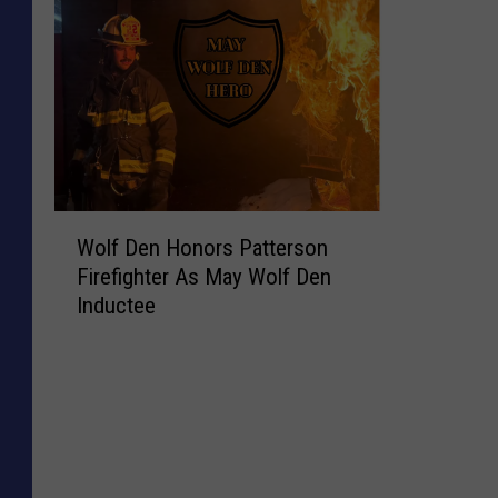
W
Wolf Den Honors Patterson
o
Firefighter As May Wolf Den
l
Inductee
f
D
e
n
H
o
n