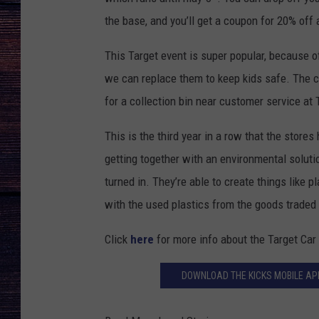
the base, and you’ll get a coupon for 20% off
This Target event is super popular, because o
we can replace them to keep kids safe. The co
for a collection bin near customer service at 
This is the third year in a row that the stores
getting together with an environmental soluti
turned in. They’re able to create things like 
with the used plastics from the goods traded 
Click
here
for more info about the Target Car
DOWNLOAD THE KICKS MOBILE APP