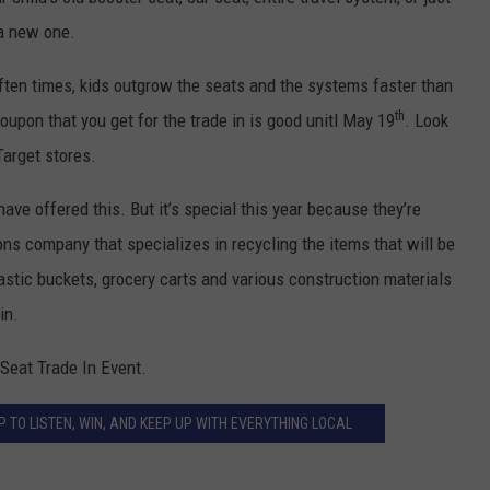
ADVERTISE
 a new one.
EEO
ften times, kids outgrow the seats and the systems faster than
th
upon that you get for the trade in is good unitl May 19
. Look
Target stores.
 have offered this. But it’s special this year because they’re
ons company that specializes in recycling the items that will be
plastic buckets, grocery carts and various construction materials
in.
 Seat Trade In Event.
 TO LISTEN, WIN, AND KEEP UP WITH EVERYTHING LOCAL