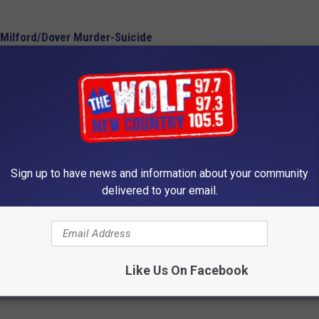
 Milford/Dover Murder-Suicide
 in 2018 Alone
in Identifying Woman
Sign up to have news and information about your community
delivered to your email.
Like Us On Facebook
 FROM 105.5 THE WOLF