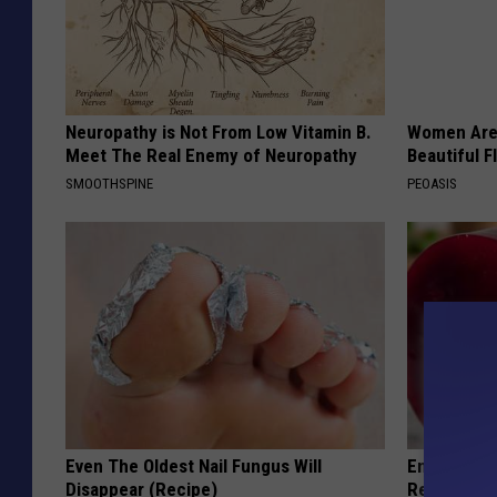
Neuropathy is Not From Low Vitamin B.
Women Are
Meet The Real Enemy of Neuropathy
Beautiful F
SMOOTHSPINE
PEOASIS
Even The Oldest Nail Fungus Will
Endocrinolo
Disappear (Recipe)
Read This 