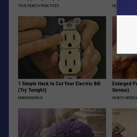
TRUE HEALTH PRACTICES
HEALTH WEEKL
1 Simple Hack to Cut Your Electric Bill
Enlarged Pr
(Try Tonight)
Genius)
MADEINGENIUS
HEALTH WEEKL