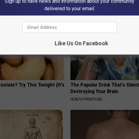
Sign up to have news and information about your community
Y
HEALTH WEEKLY
delivered to your email.
Like Us On Facebook
ostate? Try This Tonight (It's
The Popular Drink That's Silent
Destroying Your Brain
Y
HEALTH FRONTLINE