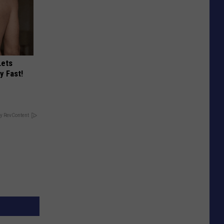
Lets
y Fast!
y RevContent