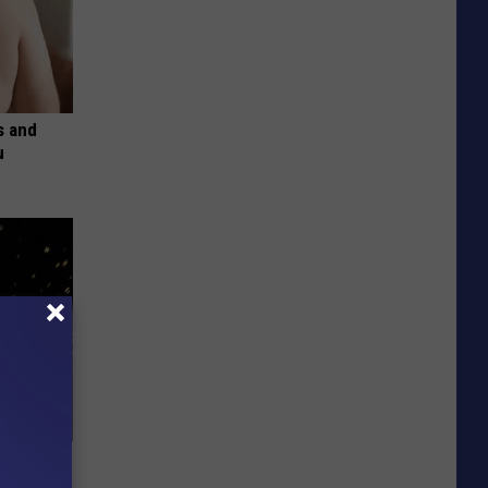
s and
u
f Memory