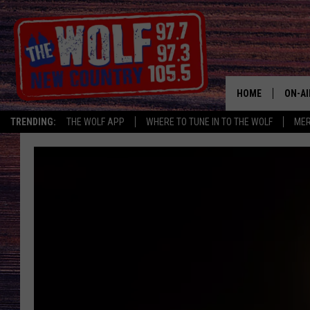
HOME
ON-AI
TRENDING:
THE WOLF APP
WHERE TO TUNE IN TO THE WOLF
ME
SHOW
CJ
JESS
PATY