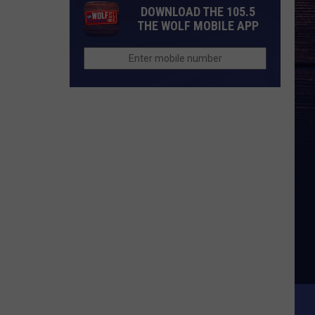
DOWNLOAD THE 105.5
THE WOLF MOBILE APP