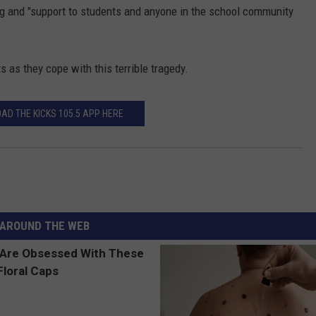
ng and "support to students and anyone in the school community
s as they cope with this terrible tragedy.
AD THE KICKS 105.5 APP HERE
AROUND THE WEB