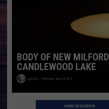
BODY OF NEW MILFOR
CANDLEWOOD LAKE
Joey Ech
Published: May 29, 2019
SHARE ON FACEBOOK