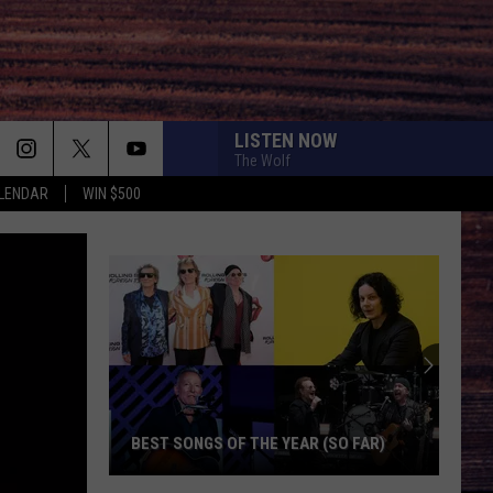
LISTEN NOW
The Wolf
LENDAR
WIN $500
BEST SONGS OF THE YEAR (SO FAR)
Best