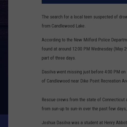
The search for a local teen suspected of dro
from Candlewood Lake.
According to the New Milford Police Departm
found at around 12:00 PM Wednesday (May 29) 
part of three days.
Dasilva went missing just before 4:00 PM on
of Candlewood near Dike Point Recreation Ar
Rescue crews from the state of Connecticut a
from sun-up to sun-in over the past few days
Joshua Dasilva was a student at Henry Abbot