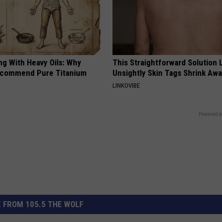
ng With Heavy Oils: Why
This Straightforward Solution 
ecommend Pure Titanium
Unsightly Skin Tags Shrink Awa
LINKOVIBE
Powered b
 FROM 105.5 THE WOLF