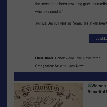
the school has been providing grief counseli
who may need it."
Joshua Dasilva and his family are in our heart
DOWNLO
Filed Under
:
Candlewood Lake
,
Newsletter
Categories
:
Articles
,
Local News