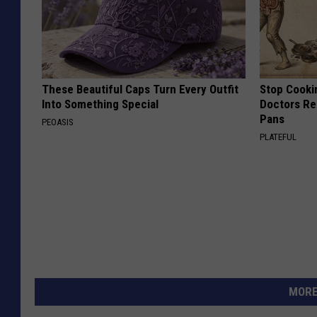
These Beautiful Caps Turn Every Outfit
Stop Cooki
Into Something Special
Doctors R
Pans
PEOASIS
PLATEFUL
MORE