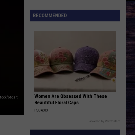
Songs
of
RECOMMENDED
the
Year
(So
Far)
Women Are Obsessed With These
tockfotoart
Beautiful Floral Caps
PEOASIS
Powered by RevContent