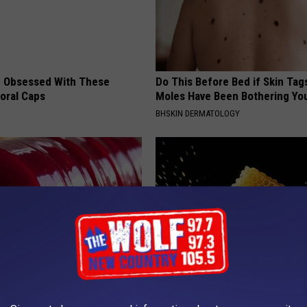
 Obsessed With These
Do This Before Bed if Skin Tag
loral Caps
Moles Have Been Bothering Yo
BHSKIN DERMATOLOGY
gist: If You Have Diabetes,
Honey: The Greatest Enemy o
Before It's Removed!
Loss (See How to Use It)