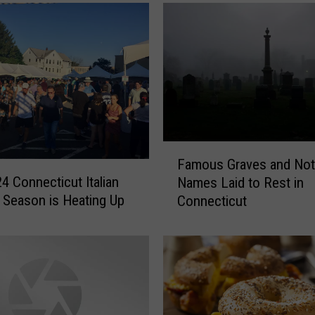
F
Famous Graves and Not
a
4 Connecticut Italian
Names Laid to Rest in
m
l Season is Heating Up
Connecticut
o
u
s
G
r
a
v