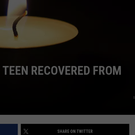
ADVERTISE
EEO
D TEEN RECOVERED FROM
s
SHARE ON TWITTER