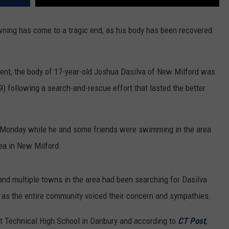
wning has come to a tragic end, as his body has been recovered
ent, the body of 17-year-old Joshua Dasilva of New Milford was
following a search-and-rescue effort that lasted the better
 Monday while he and some friends were swimming in the area
ea in New Milford.
nd multiple towns in the area had been searching for Dasilva
, as the entire community voiced their concern and sympathies.
t Technical High School in Danbury and according to
CT Post
,