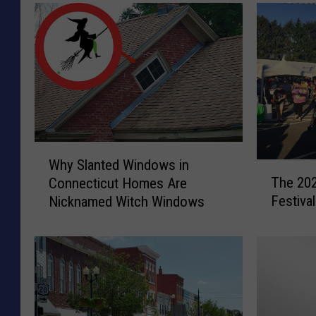
W
Why Slanted Windows in
T
h
The 202
Connecticut Homes Are
h
y
Festiva
Nicknamed Witch Windows
e
S
2
l
0
a
2
n
4
t
C
e
o
d