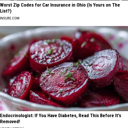
Worst Zip Codes for Car Insurance in Ohio (Is Yours on The
List?)
INSURE.COM
Endocrinologist: If You Have Diabetes, Read This Before It's
Removed!