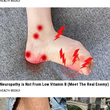
HEALTH WEEKLY
Neuropathy is Not From Low Vitamin B (Meet The Real Enemy)
HEALTH WEEKLY