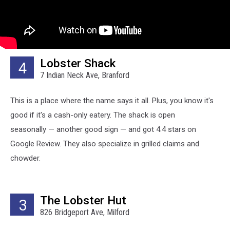
Lobster Shack
4
7 Indian Neck Ave, Branford
This is a place where the name says it all. Plus, you know it's
good if it's a cash-only eatery. The shack is open
seasonally — another good sign — and got 4.4 stars on
Google Review. They also specialize in grilled claims and
chowder.
The Lobster Hut
3
826 Bridgeport Ave, Milford