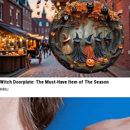
Witch Doorplate: The Must-Have Item of The Season
RIBILI