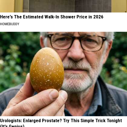
Here's The Estimated Walk-In Shower Price in 2026
HOMEBUDDY
Urologists: Enlarged Prostate? Try This Simple Trick Tonight
(It's Genius)