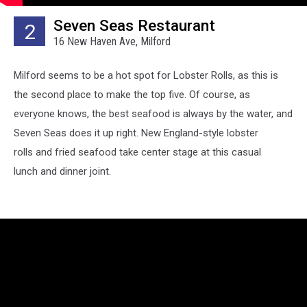
Seven Seas Restaurant
2
16 New Haven Ave, Milford
Milford seems to be a hot spot for Lobster Rolls, as this is
the second place to make the top five. Of course, as
everyone knows, the best seafood is always by the water, and
Seven Seas does it up right. New England-style lobster
rolls and fried seafood take center stage at this casual
lunch and dinner joint.