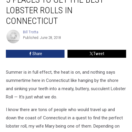
to
LOBSTER ROLLS IN
Get
the
CONNECTICUT
BEST
Lobster
Bill Trotta
Bill
Rolls
Published: June 28, 2018
Trotta
in
Connecticut
Share
Tweet
Summer is in full effect, the heat is on, and nothing says
summertime here in Connecticut like hanging by the shore
and sinking your teeth into a meaty, buttery, succulent Lobster
Roll — It's just what we do.
I know there are tons of people who would travel up and
down the coast of Connecticut in a quest to find the perfect
lobster roll, my wife Mary being one of them. Depending on