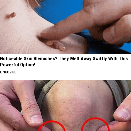
Noticeable Skin Blemishes? They Melt Away Swiftly With This
Powerful Option!
LINKOVIBE