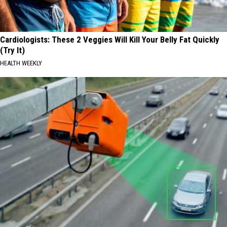
Cardiologists: These 2 Veggies Will Kill Your Belly Fat Quickly
(Try It)
HEALTH WEEKLY