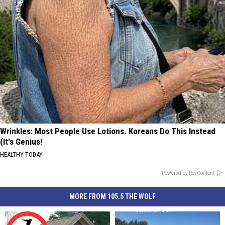
Wrinkles: Most People Use Lotions. Koreans Do This Instead
(It's Genius!
HEALTHY TODAY
Powered by RevContent
MORE FROM 105.5 THE WOLF