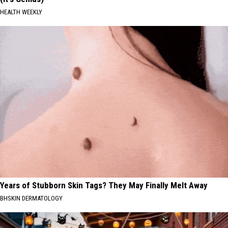
HEALTH WEEKLY
Years of Stubborn Skin Tags? They May Finally Melt Away
BHSKIN DERMATOLOGY