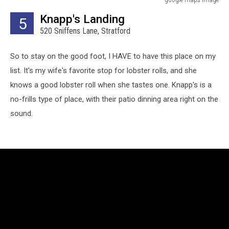
google
Knapp's Landing
5
maps
520 Sniffens Lane, Stratford
image
So to stay on the good foot, I HAVE to have this place on my
list. It's my wife's favorite stop for lobster rolls, and she
knows a good lobster roll when she tastes one. Knapp's is a
no-frills type of place, with their patio dinning area right on the
sound.