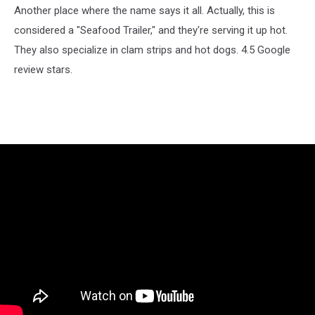
Another place where the name says it all. Actually, this is
considered a "Seafood Trailer," and they're serving it up hot.
They also specialize in clam strips and hot dogs. 4.5 Google
review stars.