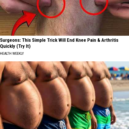
Surgeons: This Simple Trick Will End Knee Pain & Arthritis
Quickly (Try It)
HEALTH WEEKLY