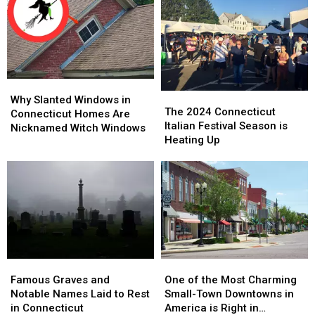
Why
Why
The
The
Slanted
Slanted
Why Slanted Windows in
2024
2024
The 2024 Connecticut
Windows
Windows
Connecticut Homes Are
Connecticut
Connecticut
Italian Festival Season is
in
in
Nicknamed Witch Windows
Italian
Italian
Heating Up
Connecticut
Connecticut
Festival
Festival
Homes
Homes
Season
Season
Are
Are
is
is
Nicknamed
Nicknamed
Heating
Heating
Witch
Witch
Up
Up
Windows
Windows
Famous
Famous
One
One
Graves
Graves
of
of
Famous Graves and
One of the Most Charming
and
and
the
the
Notable Names Laid to Rest
Small-Town Downtowns in
Notable
Notable
Most
Most
in Connecticut
America is Right in