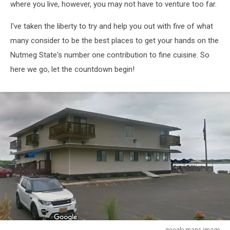
where you live, however, you may not have to venture too far.
I've taken the liberty to try and help you out with five of what
many consider to be the best places to get your hands on the
Nutmeg State's number one contribution to fine cuisine. So
here we go, let the countdown begin!
google maps image