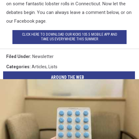
on some fantastic lobster rolls in Connecticut. Now let the
debates begin. You can always leave a comment below, or on
our Facebook page.
CLICK HERE TO DOWNLOAD OUR KICKS 105.5 MOBILE APP AND
TAKE US EVERYWHERE THIS SUMMER
Filed Under
:
Newsletter
Categories
:
Articles
,
Lists
AROUND THE WEB