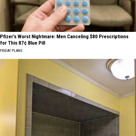
Pfizer's Worst Nightmare: Men Canceling $80 Prescriptions
for This 87¢ Blue Pill
FRIDAY PLANS