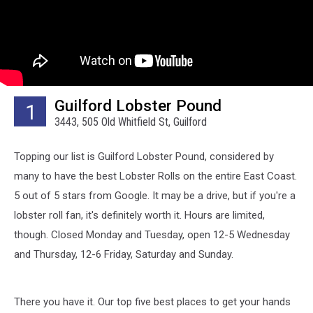
Guilford Lobster Pound
1
3443, 505 Old Whitfield St, Guilford
Topping our list is Guilford Lobster Pound, considered by
many to have the best Lobster Rolls on the entire East Coast.
5 out of 5 stars from Google. It may be a drive, but if you're a
lobster roll fan, it's definitely worth it. Hours are limited,
though. Closed Monday and Tuesday, open 12-5 Wednesday
and Thursday, 12-6 Friday, Saturday and Sunday.
There you have it. Our top five best places to get your hands